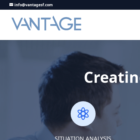
info@vantagesf.com
Creatin

SITUATION ANALYSIS