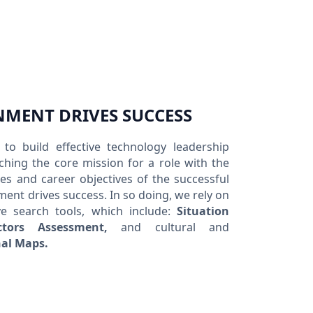
NMENT DRIVES SUCCESS
to build effective technology leadership
hing the core mission for a role with the
es and career objectives of the successful
ment drives success. In so doing, we rely on
ve search tools, which include:
Situation
ctors Assessment,
and cultural and
al Maps.