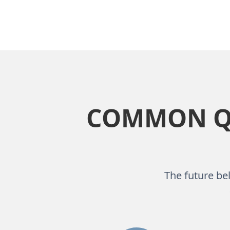
COMMON QU
The future bel