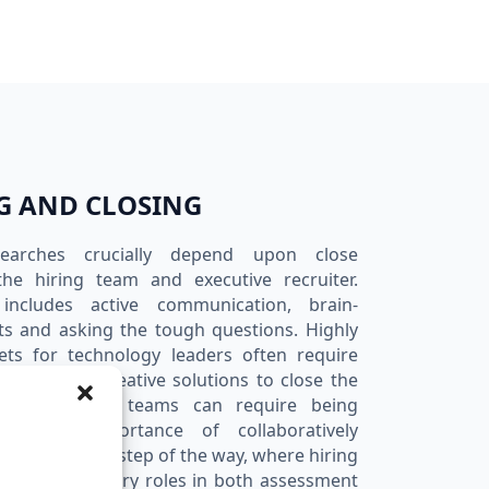
G AND CLOSING
searches crucially depend upon close
he hiring team and executive recruiter.
n includes active communication, brain-
ts and asking the tough questions. Highly
ets for technology leaders often require
rtship and creative solutions to close the
ive technology teams can require being
ize the importance of collaboratively
process every step of the way, where hiring
ay complimentary roles in both assessment