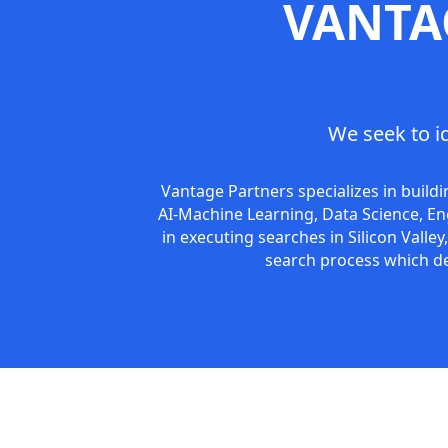
VANTA
We seek to i
Vantage Partners specializes in build
AI-Machine Learning, Data Science, En
in executing searches in Silicon Valle
search process which del