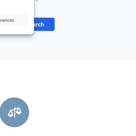
erences
tart Your Search
