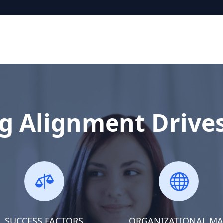
g Alignment Drive


SUCCESS FACTORS
ORGANIZATIONAL M