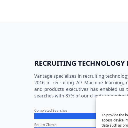
RECRUITING TECHNOLOGY 
Vantage specializes in recruiting technolog
2016 in recruiting AI/ Machine learning, 
and products executives has enabled us 
searches with 87% of our clients engaging i
Completed Searches
To provide the b
access device in
Return Clients
data such as bro