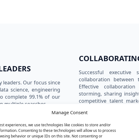
COLLABORATIN
LEADERS
Successful executive 
collaboration between t
y leaders. Our focus since
Effective collaboratio
data science, engineering
storming, sharing insigh
to complete 99.1% of our
competitive talent mark
n multiple searches.
aggressive candidate cou
Manage Consent
deal. Building innovat
innovative. We recogn
est experiences, we use technologies like cookies to store and/or
99.1%
99.1%
orchestrating the search 
formation. Consenting to these technologies will allow us to process
teams and recruiters pl
wsing behavior or unique IDs on this site. Not consenting or