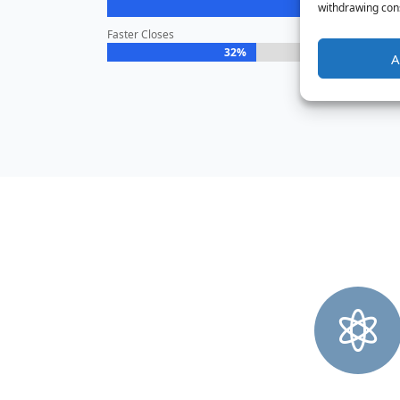
withdrawing cons
Faster Closes
32%
32%
A
