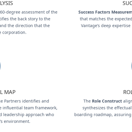
LYSIS
SUC
60-degree assessment of the
Success Factors Measure
fies the back story to the
that matches the expected
and the direction that the
Vantage’s deep expertise
e corporation.
L MAP
RO
e Partners identifies and
The
Role Construct
align
e influential team framework,
synthesizes the effectual
 and leadership approach who
boarding roadmap, assuring 
t’s environment.