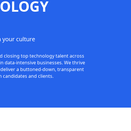
NOLOGY
 your culture
d closing top technology talent across
n data-intensive businesses. We thrive
to deliver a buttoned-down, transparent
h candidates and clients.