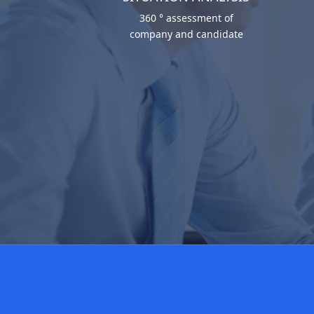
360 ° assessment of
company and candidate