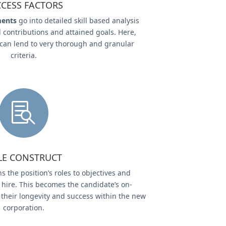
CESS FACTORS
ments
go into detailed skill based analysis
 contributions and attained goals. Here,
 can lend to very thorough and granular
criteria.

LE CONSTRUCT
s the position’s roles to objectives and
 hire. This becomes the candidate’s on-
their longevity and success within the new
corporation.