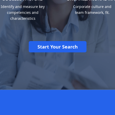
Identify and measure key
Corporate culture and
competencies and
team framework, fit.
characteristics
Start Your Search