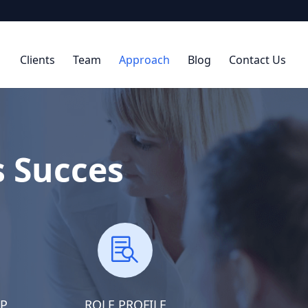
Clients
Team
Approach
Blog
Contact Us
s Succes

AP
ROLE PROFILE