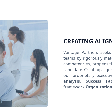
CREATING ALIG
Vantage Partners seeks 
teams by rigorously matc
competencies, propensiti
candidate. Creating align
our proprietary executi
analysis
, S
uccess Fa
framework
Organization