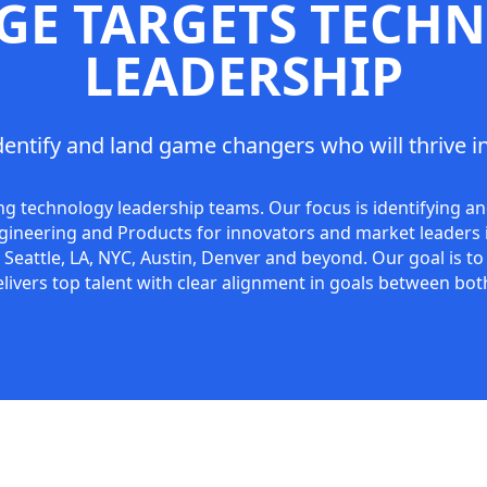
GE TARGETS TECH
LEADERSHIP
dentify and land game changers who will thrive in
ing technology leadership teams. Our focus is identifying an
gineering and Products for innovators and market leaders i
y, Seattle, LA, NYC, Austin, Denver and beyond. Our goal is 
ivers top talent with clear alignment in goals between bot