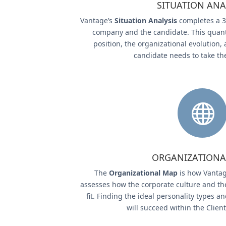
SITUATION ANA
Vantage’s
Situation Analysis
completes a 3
company and the candidate. This quanti
position, the organizational evolution, 
candidate needs to take th

ORGANIZATIONA
The
Organizational Map
is how Vantag
assesses how the corporate culture and th
fit. Finding the ideal personality types
will succeed within the Clien