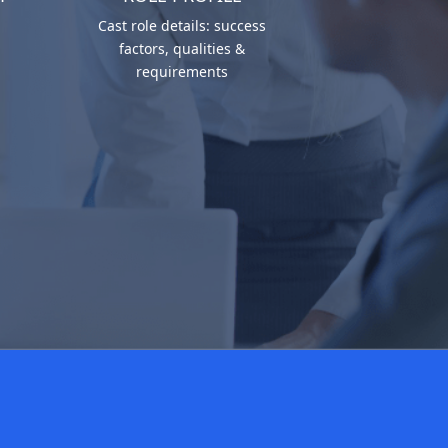
Cast role details: success
factors, qualities &
requirements