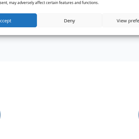
ent, may adversely affect certain features and functions.
87%
87%
and close.
ccept
Deny
View pref
S