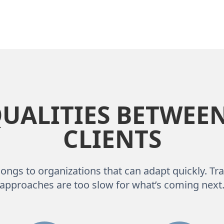
ALITIES BETWEEN
CLIENTS
ongs to organizations that can adapt quickly. Tra
approaches are too slow for what’s coming next