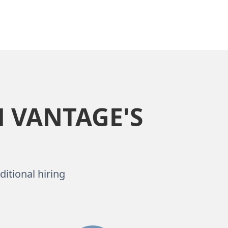
 VANTAGE'S
ditional hiring
.