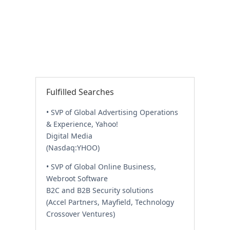
Fulfilled Searches
• SVP of Global Advertising Operations
& Experience, Yahoo!
Digital Media
(Nasdaq:YHOO)
• SVP of Global Online Business,
Webroot Software
B2C and B2B Security solutions
(Accel Partners, Mayfield, Technology
Crossover Ventures)