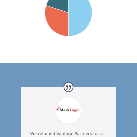
We retained Vantage Partners for a