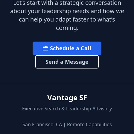
Let’s start with a strategic conversation
about your leadership needs and how we
can help you adapt faster to what’s
coming.
Schedule a Call
Send a Message
Vantage SF
Executive Search & Leadership Advisory
San Francisco, CA | Remote Capabilities