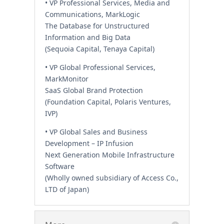
• VP Professional Services, Media and
Communications, MarkLogic
The Database for Unstructured
Information and Big Data
(Sequoia Capital, Tenaya Capital)
• VP Global Professional Services,
MarkMonitor
SaaS Global Brand Protection
(Foundation Capital, Polaris Ventures,
IVP)
• VP Global Sales and Business
Development – IP Infusion
Next Generation Mobile Infrastructure
Software
(Wholly owned subsidiary of Access Co.,
LTD of Japan)