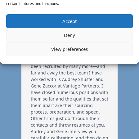
certain features and functions.
Accept
Deny
View preferences
I have used many recruiters—and
been recruited by many more—and
far and away the best team I have
worked with is Audrey Shuster and
Gene Zaccor at Vantage Partners. I
have closed numerous positions with
them so far and the qualities that set
them apart are their sourcing
process, preparation, and speed.
Other firms just go through their
contacts and throw resumes at you.
Audrey and Gene interview you
carefully, calibrating, and then doing