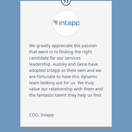
We greatly appreciate the passion
that went in to finding the right
candidate for our services
leadership. Audrey and Gene have
adopted Intapp as their own and we
are fortunate to have this dynamic
team looking out for us. We truly
value our relationship with them and
the fantastic talent they help us find.
COO
,
Intapp