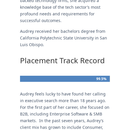
backed technology firms, she acquired a
knowledge base of the tech sector’s most
profound needs and requirements for
successful outcomes.
Audrey received her bachelors degree from
California Polytechnic State University in San
Luis Obispo.
Placement Track Record
99.5%
99.5%
Audrey feels lucky to have found her calling
in executive search more than 18 years ago.
For the first part of her career, she focused on
B2B, including Enterprise Software & SMB
markets. In the past seven years, Audrey’s
client mix has grown to include Consumer,