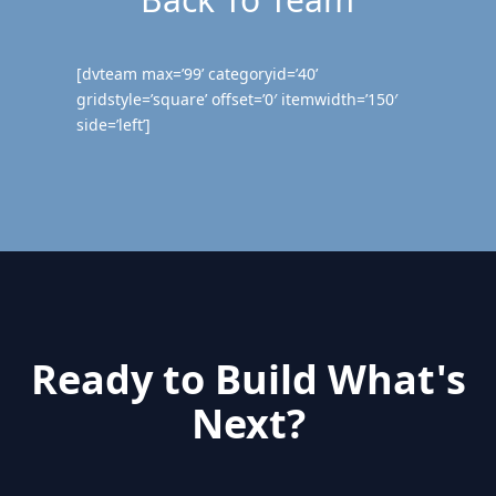
[dvteam max=’99’ categoryid=’40’
gridstyle=’square’ offset=’0′ itemwidth=’150′
side=’left’]
Ready to Build What's
Next?