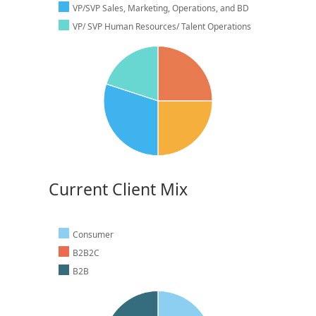
VP/SVP Sales, Marketing, Operations, and BD
VP/ SVP Human Resources/ Talent Operations
Current Client Mix
Consumer
B2B2C
B2B