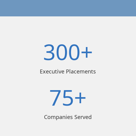
300+
Executive Placements
75+
Companies Served