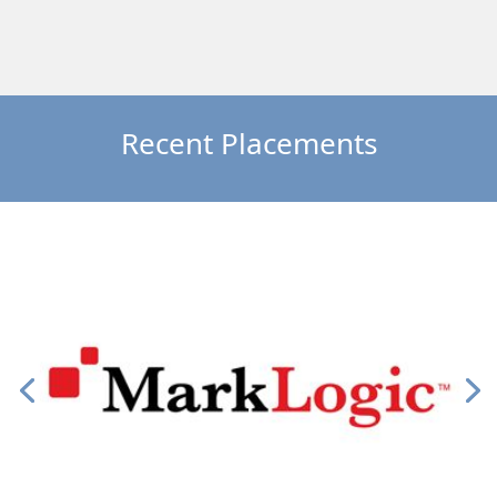
Recent Placements