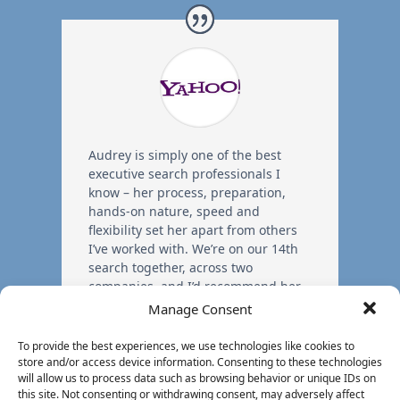
Audrey is simply one of the best
executive search professionals I
know – her process, preparation,
hands-on nature, speed and
flexibility set her apart from others
I’ve worked with. We’re on our 14th
search together, across two
companies, and I’d recommend her
without hesitation.
Manage Consent
To provide the best experiences, we use technologies like cookies to
store and/or access device information. Consenting to these technologies
Former EVP
,
Yahoo!
will allow us to process data such as browsing behavior or unique IDs on
this site. Not consenting or withdrawing consent, may adversely affect