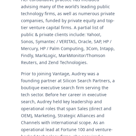
advising many of the world’s leading public
technology firms, as well as numerous private
companies, funded by private equity and top-
tier venture capital firms. A partial list of
public & private clients include: Yahoo!,
Sonos, Symantec / VERITAS, Oracle, SAP, HP /
Mercury, HP / Palm Computing, 3Com, Intapp,
Findly, MarkLogic, MarkMonitor/Thomson
Reuters, and Zend Technologies.
Prior to joining Vantage, Audrey was a
founding partner at Silicon Search Partners, a
boutique executive search firm serving the
tech sector. Before her career in executive
search, Audrey held key leadership and
operational roles that span Sales (direct and
OEM), Marketing, Strategic Alliances and
Channels with international scope. As an
operational lead at Fortune 100 and venture-