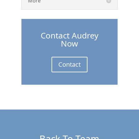
More
Contact Audrey
Now
Contact
Back To Team