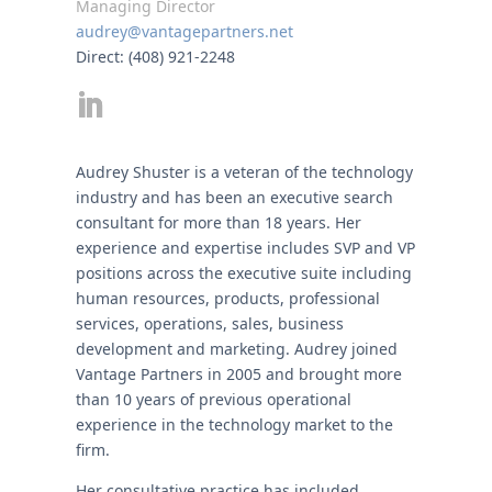
Managing Director
audrey@vantagepartners.net
Direct: (408) 921-2248
Audrey Shuster is a veteran of the technology
industry and has been an executive search
consultant for more than 18 years. Her
experience and expertise includes SVP and VP
positions across the executive suite including
human resources, products, professional
services, operations, sales, business
development and marketing. Audrey joined
Vantage Partners in 2005 and brought more
than 10 years of previous operational
experience in the technology market to the
firm.
Her consultative practice has included