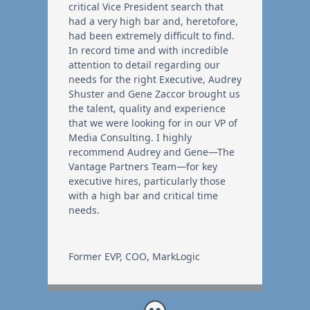
critical Vice President search that
had a very high bar and, heretofore,
had been extremely difficult to find.
In record time and with incredible
attention to detail regarding our
needs for the right Executive, Audrey
Shuster and Gene Zaccor brought us
the talent, quality and experience
that we were looking for in our VP of
Media Consulting. I highly
recommend Audrey and Gene—The
Vantage Partners Team—for key
executive hires, particularly those
with a high bar and critical time
needs.
Former EVP, COO
,
MarkLogic