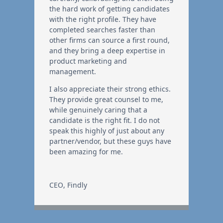
the hard work of getting candidates
with the right profile. They have
completed searches faster than
other firms can source a first round,
and they bring a deep expertise in
product marketing and
management.
I also appreciate their strong ethics.
They provide great counsel to me,
while genuinely caring that a
candidate is the right fit. I do not
speak this highly of just about any
partner/vendor, but these guys have
been amazing for me.
CEO
,
Findly