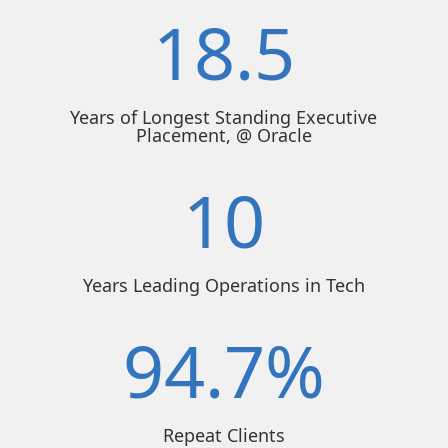
18.5
Years of Longest Standing Executive
Placement, @ Oracle
10
Years Leading Operations in Tech
94.7
%
Repeat Clients