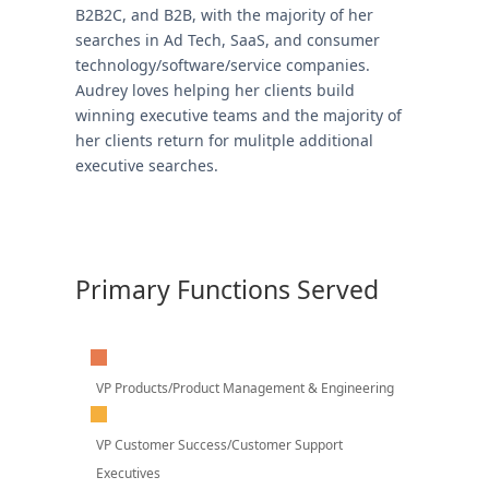
B2B2C, and B2B, with the majority of her
searches in Ad Tech, SaaS, and consumer
technology/software/service companies.
Audrey loves helping her clients build
winning executive teams and the majority of
her clients return for mulitple additional
executive searches.
Primary Functions Served
VP Products/Product Management & Engineering
VP Customer Success/Customer Support
Executives