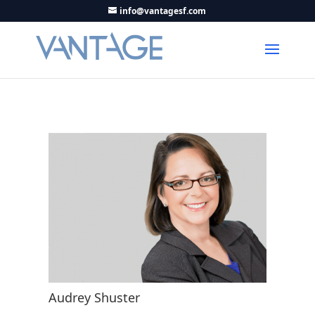
info@vantagesf.com
Audrey Shuster