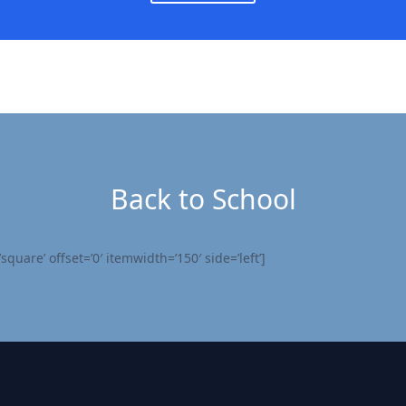
Back to School
quare’ offset=’0′ itemwidth=’150′ side=’left’]