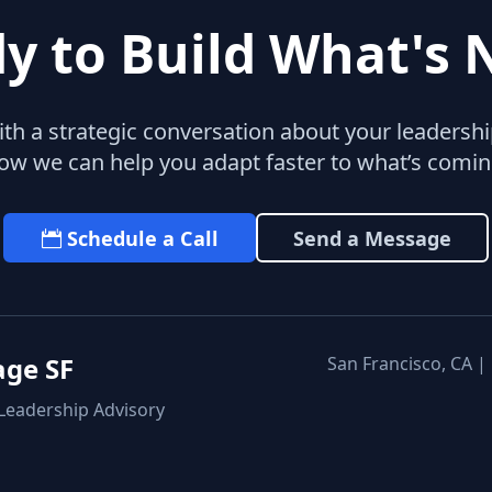
y to Build What's 
with a strategic conversation about your leaders
ow we can help you adapt faster to what’s comin
Schedule a Call
Send a Message
age SF
San Francisco, CA |
 Leadership Advisory