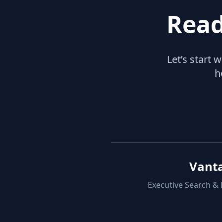
Read
Let’s start 
h
Vant
Executive Search &