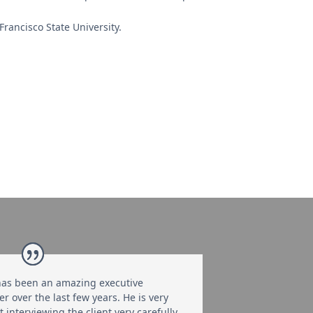
ancisco State University.
as been an amazing executive
er over the last few years. He is very
 interviewing the client very carefully,