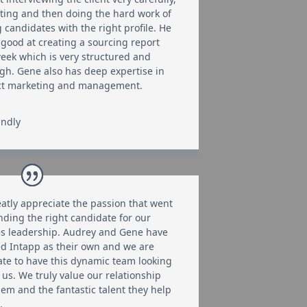
ating and then doing the hard work of
g candidates with the right profile. He
y good at creating a sourcing report
eek which is very structured and
gh. Gene also has deep expertise in
ct marketing and management.
indly
atly appreciate the passion that went
inding the right candidate for our
es leadership. Audrey and Gene have
d Intapp as their own and we are
ate to have this dynamic team looking
 us. We truly value our relationship
hem and the fantastic talent they help
.