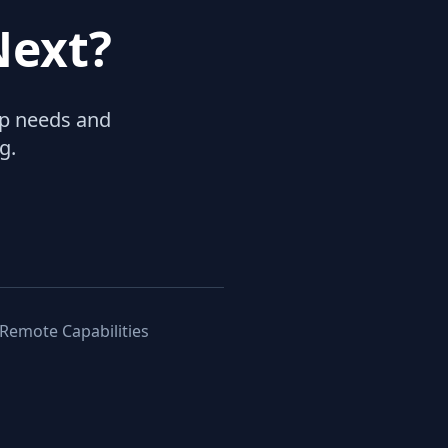
Next?
hip needs and
g.
 Remote Capabilities