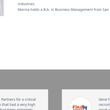
industries.
Marina holds a B.A. in Business Management from San Fr
Partners for a critical
Gene h
h that had a very high
recruit
, had been extremely
good at