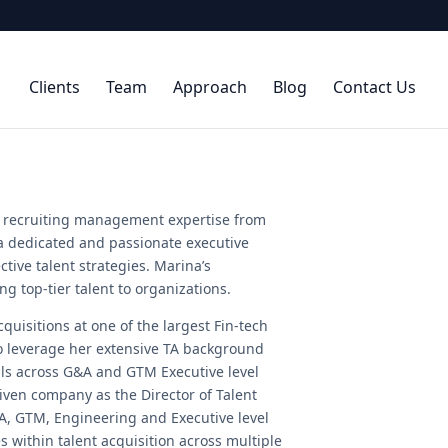
Clients
Team
Approach
Blog
Contact Us
al recruiting management expertise from
 a dedicated and passionate executive
ctive talent strategies. Marina’s
g top-tier talent to organizations.
quisitions at one of the largest Fin-tech
to leverage her extensive TA background
als across G&A and GTM Executive level
riven company as the Director of Talent
A, GTM, Engineering and Executive level
es within talent acquisition across multiple