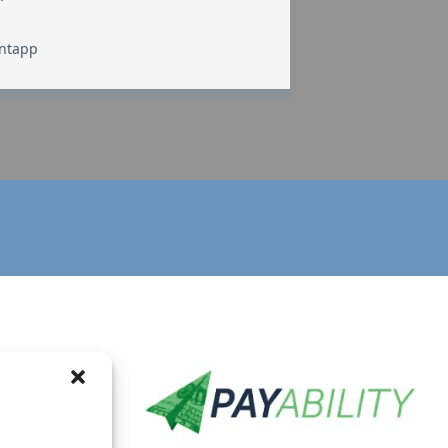
Intapp