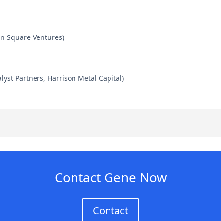
ion Square Ventures)
lyst Partners, Harrison Metal Capital)
Contact Gene Now
Contact