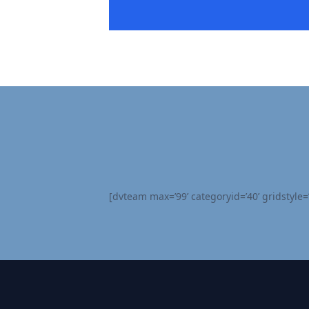
[dvteam max=’99’ categoryid=’40’ gridstyle=’s