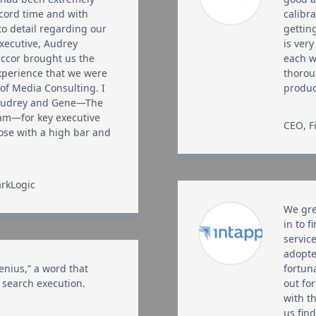
record time and with
calibr
to detail regarding our
gettin
executive, Audrey
is ver
ccor brought us the
each w
experience that we were
thorou
 of Media Consulting. I
produ
Audrey and Gene—The
am—for key executive
CEO
,
F
hose with a high bar and
rkLogic
We gre
in to f
servic
adopte
enius,” a word that
fortun
 search execution.
out for
with t
us find