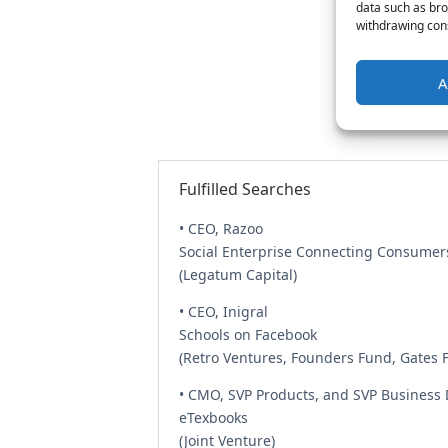
data such as bro
withdrawing cons
A
Fulfilled Searches
• CEO, Razoo
Social Enterprise Connecting Consumer
(Legatum Capital)
• CEO, Inigral
Schools on Facebook
(Retro Ventures, Founders Fund, Gates 
• CMO, SVP Products, and SVP Business
eTexbooks
(Joint Venture)