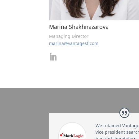
Marina Shakhnazarova
Managing Director
marina@vantagesf.com
We retained Vantage 
vice president searc
bar and, heretofore