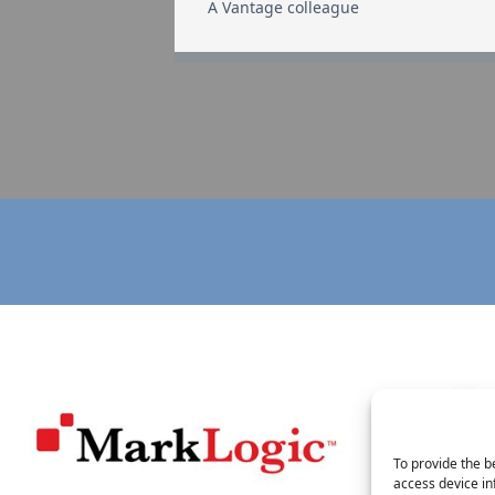
A Vantage colleague
To provide the b
access device in