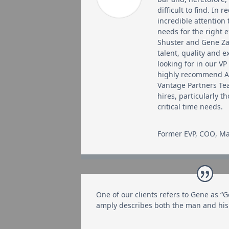
difficult to find. In 
incredible attention 
needs for the right 
Shuster and Gene Za
talent, quality and 
looking for in our VP
highly recommend 
Vantage Partners Te
hires, particularly t
critical time needs.
Former EVP, COO
,
Ma
One of our clients refers to Gene as “G
amply describes both the man and his