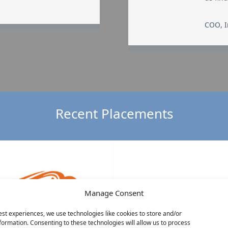
COO
,
Recent Placements
Manage Consent
est experiences, we use technologies like cookies to store and/or
formation. Consenting to these technologies will allow us to process