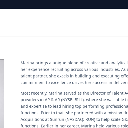
Marina brings a unique blend of creative and analytic
her experience recruiting across various industries. As
talent partner, she excels in building and executing effe
commitment to excellence drives her success in deliverin
Most recently, Marina served as the Director of Talent Ac
providers in AP & AR (NYSE: BILL), where she was able 
and expertise to lead hiring top performing profession
functions. Prior to that, she partnered with a mission d
Acquisitions at Sunrun (NASDAQ: RUN) to help scale G&
functions. Earlier in her career, Marina held various rol