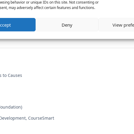
wsing behavior or unique IDs on this site. Not consenting or
ent, may adversely affect certain features and functions.
ccept
Deny
View pref
s to Causes
Foundation)
 Development, CourseSmart