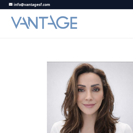
info@vantagesf.com