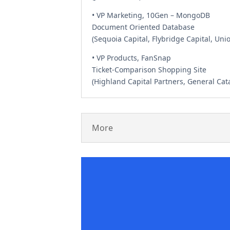
• VP Marketing, 10Gen – MongoDB
Document Oriented Database
(Sequoia Capital, Flybridge Capital, Un
• VP Products, FanSnap
Ticket-Comparison Shopping Site
(Highland Capital Partners, General Cata
More