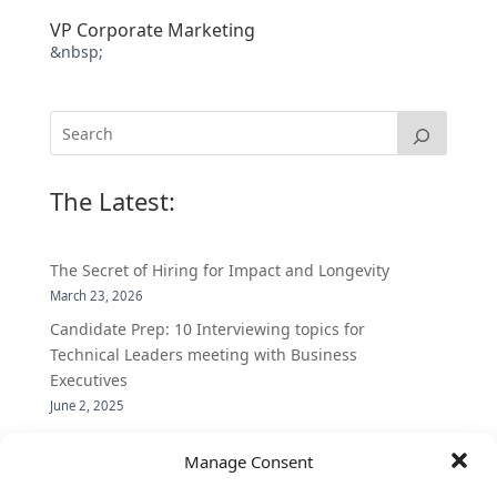
VP Corporate Marketing
&nbsp;
The Latest:
The Secret of Hiring for Impact and Longevity
March 23, 2026
Candidate Prep: 10 Interviewing topics for
Technical Leaders meeting with Business
Executives
June 2, 2025
Vantage Partners is asked by the Economist for an
Manage Consent
insider’s view into Silicon Valley talent hunt
November 3, 2016