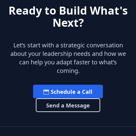
Ready to Build What's
Next?
Let’s start with a strategic conversation
about your leadership needs and how we
can help you adapt faster to what’s
coming.
Schedule a Call
Send a Message