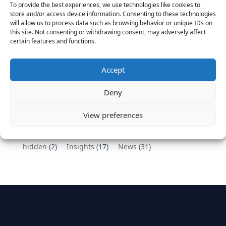
To provide the best experiences, we use technologies like cookies to
Vantage Partners congratulates Chef,
store and/or access device information. Consenting to these technologies
will allow us to process data such as browsing behavior or unique IDs on
DemandBase, Okta, Coupa, AppDynamics,
this site. Not consenting or withdrawing consent, may adversely affect
MongoDB Selected as Top Cloud Cos to Work At
certain features and functions.
August 25, 2016
Vantage Clients – GitHub, Turnitin, Zynga join 27
Accept
other companies on the Tech-Inclusion Iniative
June 28, 2016
Deny
Categories
View preferences
hidden
(2)
Insights
(17)
News
(31)