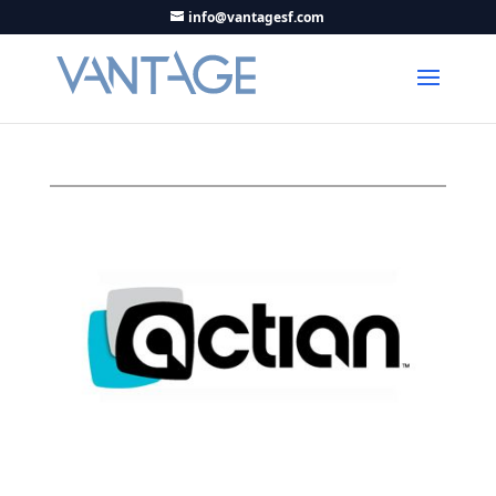
info@vantagesf.com