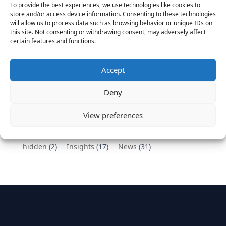
To provide the best experiences, we use technologies like cookies to
Vantage Partners congratulates Chef,
store and/or access device information. Consenting to these technologies
will allow us to process data such as browsing behavior or unique IDs on
DemandBase, Okta, Coupa, AppDynamics,
this site. Not consenting or withdrawing consent, may adversely affect
MongoDB Selected as Top Cloud Cos to Work At
certain features and functions.
August 25, 2016
Vantage Clients – GitHub, Turnitin, Zynga join 27
Accept
other companies on the Tech-Inclusion Iniative
June 28, 2016
Deny
Categories
View preferences
hidden
(2)
Insights
(17)
News
(31)