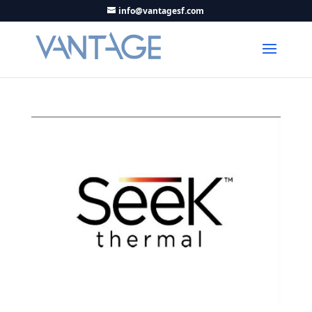
info@vantagesf.com