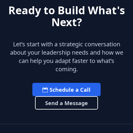
Ready to Build What's
Next?
Let’s start with a strategic conversation
about your leadership needs and how we
can help you adapt faster to what’s
coming.
Schedule a Call
Send a Message