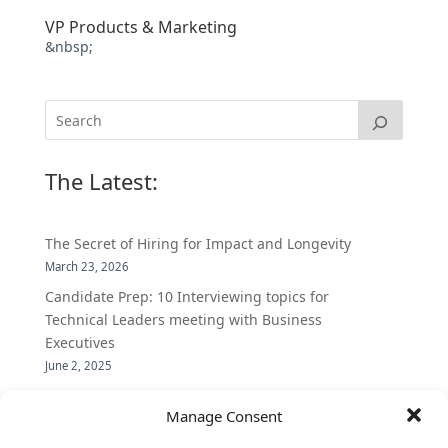
VP Products & Marketing
&nbsp;
The Latest:
The Secret of Hiring for Impact and Longevity
March 23, 2026
Candidate Prep: 10 Interviewing topics for
Technical Leaders meeting with Business
Executives
June 2, 2025
Vantage Partners is asked by the Economist for an
Manage Consent
insider’s view into Silicon Valley talent hunt
November 3, 2016