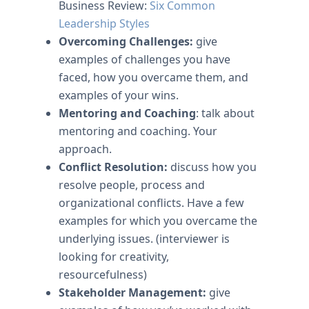
Business Review:
Six Common
Leadership Styles
Overcoming Challenges:
give
examples of challenges you have
faced, how you overcame them, and
examples of your wins.
Mentoring and Coaching
: talk about
mentoring and coaching. Your
approach.
Conflict Resolution:
discuss how you
resolve people, process and
organizational conflicts. Have a few
examples for which you overcame the
underlying issues. (interviewer is
looking for creativity,
resourcefulness)
Stakeholder Management:
give