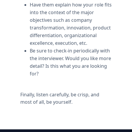
Have them explain how your role fits
into the context of the major
objectives such as company
transformation, innovation, product
differentiation, organizational
excellence, execution, etc.
Be sure to check-in periodically with
the interviewer. Would you like more
detail? Is this what you are looking
for?
Finally, listen carefully, be crisp, and
most of all, be yourself.