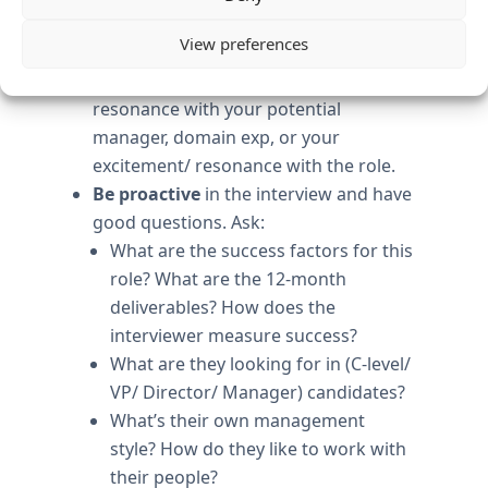
why you are the best person for this
View preferences
role. Tie to specifics: bulls-eye
experience, style, culture fit, stage fit,
resonance with your potential
manager, domain exp, or your
excitement/ resonance with the role.
Be proactive
in the interview and have
good questions. Ask:
What are the success factors for this
role? What are the 12-month
deliverables? How does the
interviewer measure success?
What are they looking for in (C-level/
VP/ Director/ Manager) candidates?
What’s their own management
style? How do they like to work with
their people?