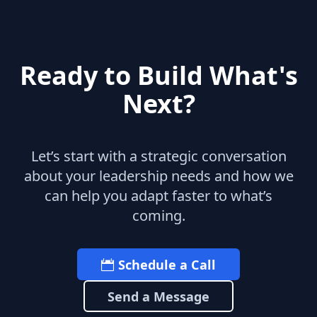
Ready to Build What's
Next?
Let’s start with a strategic conversation
about your leadership needs and how we
can help you adapt faster to what’s
coming.
Schedule a Call
Send a Message