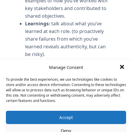
examples of how you’ve worked with
key stakeholders and contributed to
shared objectives.
Learnings:
talk about what you’ve
learned at each role. (to proactively
share failures from which you’ve
learned reveals authenticity, but can
be risky).
Translate business topics into
Manage Consent
technical solutions
: show purpose in
explaining why you created a technical
To provide the best experiences, we use technologies like cookies to
solution in order to solve a business
store and/or access device information. Consenting to these technologies
will allow us to process data such as browsing behavior or unique IDs on
problem How do business objectives
this site. Not consenting or withdrawing consent, may adversely affect
translate into technical solutions?
certain features and functions.
Your Vision and execution
: talk about
your vision for this role as you know it
Accept
and how you plan to execute on it.
Deny
Differentiation:
Be able to articulate