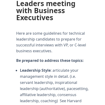
Leaders meeting
with Business
Executives
Here are some guidelines for technical
leadership candidates to prepare for
successful interviews with VP, or C-level
business executives.
Be prepared to address these topics:
Leadership Style
: articulate your
management style in detail. (i.e.
servant leadership, inspirational
leadership (authoritative), pacesetting,
affiliative leadership, consensus
leadership, coaching) See Harvard