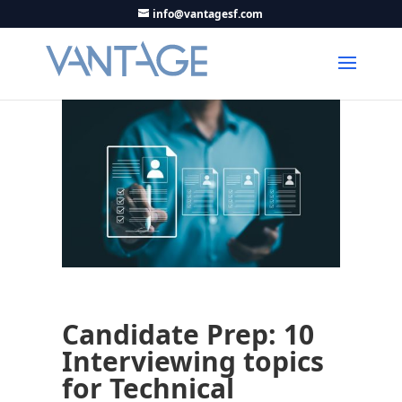
info@vantagesf.com
Candidate Prep: 10
Interviewing topics
for Technical