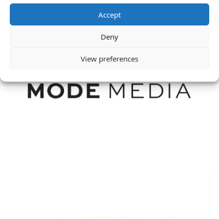
Accept
Deny
View preferences