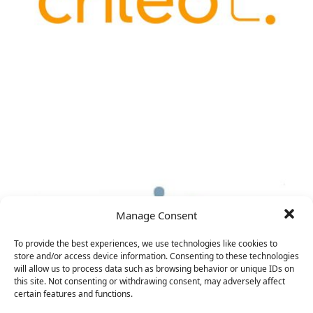
Manage Consent
To provide the best experiences, we use technologies like cookies to
store and/or access device information. Consenting to these technologies
will allow us to process data such as browsing behavior or unique IDs on
this site. Not consenting or withdrawing consent, may adversely affect
certain features and functions.