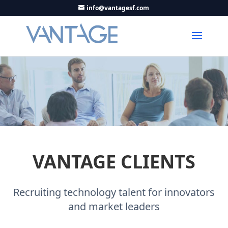
info@vantagesf.com
VANTAGE CLIENTS
Recruiting technology talent for innovators
and market leaders