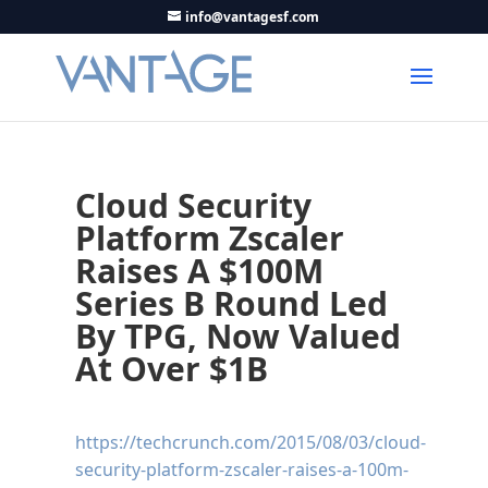
info@vantagesf.com
Cloud Security
Platform Zscaler
Raises A $100M
Series B Round Led
By TPG, Now Valued
At Over $1B
https://techcrunch.com/2015/08/03/cloud-
security-platform-zscaler-raises-a-100m-