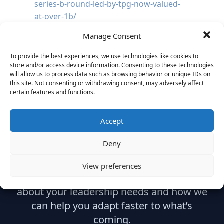
series-b-round-led-by-tpg-now-valued-
at-over-1b/
Manage Consent
To provide the best experiences, we use technologies like cookies to
store and/or access device information. Consenting to these technologies
will allow us to process data such as browsing behavior or unique IDs on
this site. Not consenting or withdrawing consent, may adversely affect
certain features and functions.
Ready to Build What's
Accept
Next?
Deny
View preferences
Let’s start with a strategic conversation
about your leadership needs and how we
can help you adapt faster to what’s
coming.