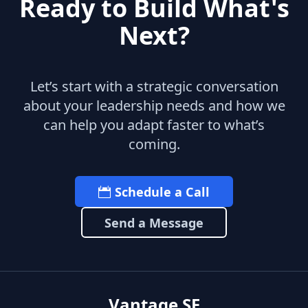
Ready to Build What's
Next?
Let’s start with a strategic conversation
about your leadership needs and how we
can help you adapt faster to what’s
coming.
Schedule a Call
Send a Message
Vantage SF