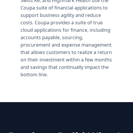
Swiss Re, and Highmark Health use the
Coupa suite of financial applications to
support business agility and reduce
costs. Coupa provides a suite of true
cloud applications for finance, including
accounts payable, sourcing,
procurement and expense management
that allows customers to realize a return
on their investment within a few months
and savings that continually impact the
bottom line.