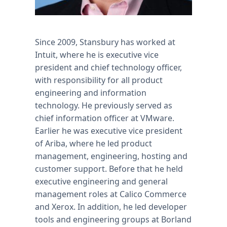
Since 2009, Stansbury has worked at
Intuit, where he is executive vice
president and chief technology officer,
with responsibility for all product
engineering and information
technology. He previously served as
chief information officer at VMware.
Earlier he was executive vice president
of Ariba, where he led product
management, engineering, hosting and
customer support. Before that he held
executive engineering and general
management roles at Calico Commerce
and Xerox. In addition, he led developer
tools and engineering groups at Borland