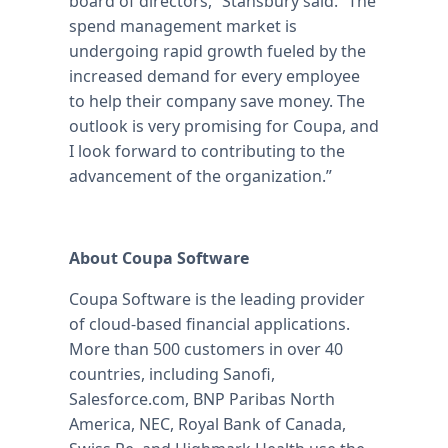
board of directors,” Stansbury said. “The
spend management market is
undergoing rapid growth fueled by the
increased demand for every employee
to help their company save money. The
outlook is very promising for Coupa, and
I look forward to contributing to the
advancement of the organization.”
About Coupa Software
Coupa Software is the leading provider
of cloud-based financial applications.
More than 500 customers in over 40
countries, including Sanofi,
Salesforce.com, BNP Paribas North
America, NEC, Royal Bank of Canada,