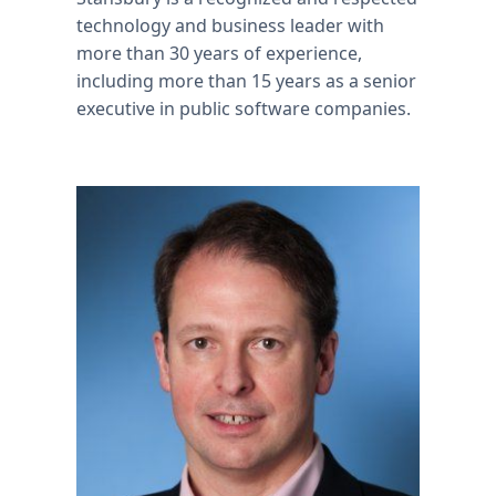
technology and business leader with
more than 30 years of experience,
including more than 15 years as a senior
executive in public software companies.