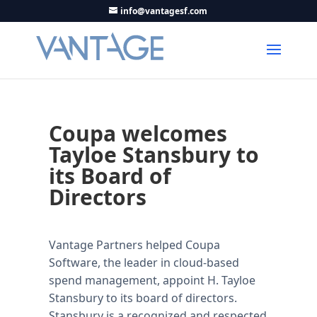
info@vantagesf.com
Coupa welcomes
Tayloe Stansbury to
its Board of
Directors
Vantage Partners helped Coupa
Software, the leader in cloud-based
spend management, appoint H. Tayloe
Stansbury to its board of directors.
Stansbury is a recognized and respected