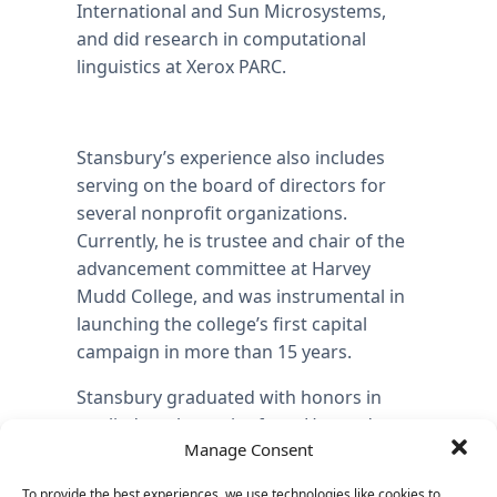
International and Sun Microsystems,
and did research in computational
linguistics at Xerox PARC.
Stansbury’s experience also includes
serving on the board of directors for
several nonprofit organizations.
Currently, he is trustee and chair of the
advancement committee at Harvey
Mudd College, and was instrumental in
launching the college’s first capital
campaign in more than 15 years.
Stansbury graduated with honors in
applied mathematics from Harvard
Manage Consent
University, and completed graduate
coursework at Stanford University in
To provide the best experiences, we use technologies like cookies to