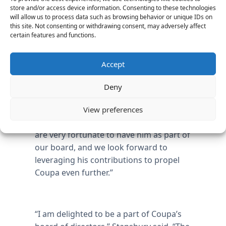
computer science, linguistics, and
store and/or access device information. Consenting to these technologies
mathematics.
will allow us to process data such as browsing behavior or unique IDs on
this site. Not consenting or withdrawing consent, may adversely affect
certain features and functions.
“I am proud to welcome such an
Accept
experienced industry professional as
Tayloe Stansbury to our board,” said Rob
Deny
Bernshteyn, CEO of Coupa. “Tayloe
brings technology talent, deep expertise
View preferences
and thought-leadership to the table. We
are very fortunate to have him as part of
our board, and we look forward to
leveraging his contributions to propel
Coupa even further.”
“I am delighted to be a part of Coupa’s