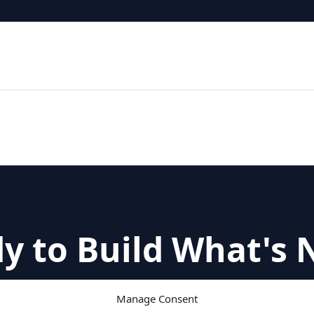
y to Build What's 
with a strategic conversation about your leaders
Manage Consent