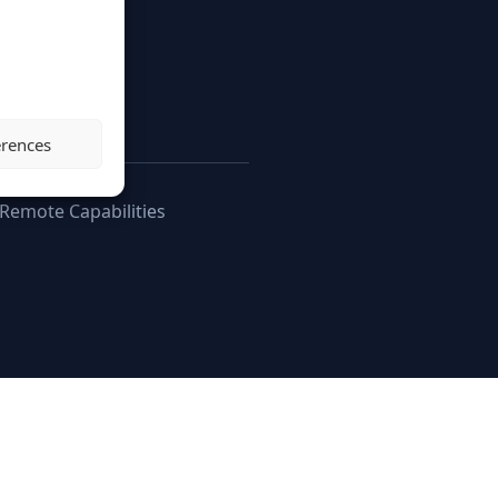
g.
erences
 Remote Capabilities