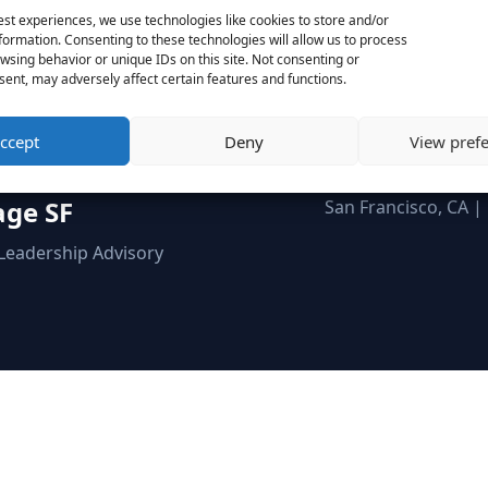
ow we can help you adapt faster to what’s comin
est experiences, we use technologies like cookies to store and/or
formation. Consenting to these technologies will allow us to process
wsing behavior or unique IDs on this site. Not consenting or
Schedule a Call
Send a Message
ent, may adversely affect certain features and functions.
ccept
Deny
View pref
age SF
San Francisco, CA |
 Leadership Advisory