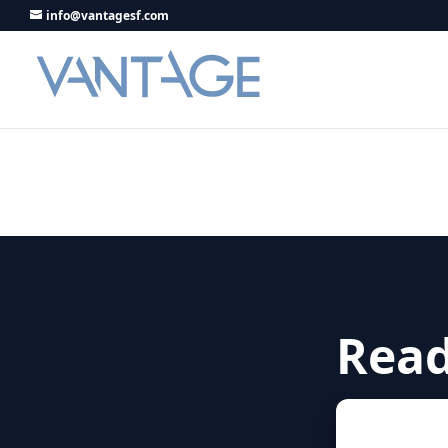
info@vantagesf.com
Read
Let’s start 