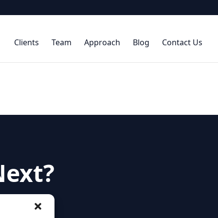
Clients
Team
Approach
Blog
Contact Us
Next?
hip needs and