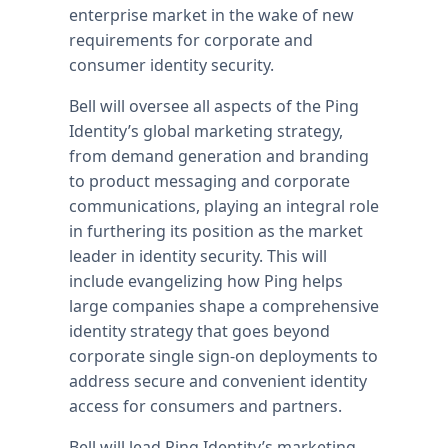
enterprise market in the wake of new
requirements for corporate and
consumer identity security.
Bell will oversee all aspects of the Ping
Identity’s global marketing strategy,
from demand generation and branding
to product messaging and corporate
communications, playing an integral role
in furthering its position as the market
leader in identity security. This will
include evangelizing how Ping helps
large companies shape a comprehensive
identity strategy that goes beyond
corporate single sign-on deployments to
address secure and convenient identity
access for consumers and partners.
Bell will lead Ping Identity’s marketing