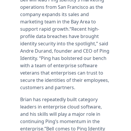
operations from San Francisco as the
company expands its sales and
marketing team in the Bay Area to
support rapid growth.“Recent high-
profile data breaches have brought
identity security into the spotlight,” said
Andre Durand, founder and CEO of Ping
Identity. “Ping has bolstered our bench
with a team of enterprise software
veterans that enterprises can trust to
secure the identities of their employees,
customers and partners.
Brian has repeatedly built category
leaders in enterprise cloud software,
and his skills will play a major role in
continuing Ping’s momentum in the
enterprise.”Bell comes to Ping Identity