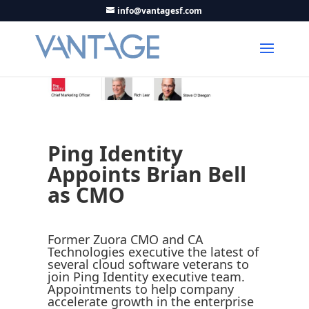
info@vantagesf.com
Ping Identity
Appoints Brian Bell
as CMO
Former Zuora CMO and CA
Technologies executive the latest of
several cloud software veterans to
join Ping Identity executive team.
Appointments to help company
accelerate growth in the enterprise