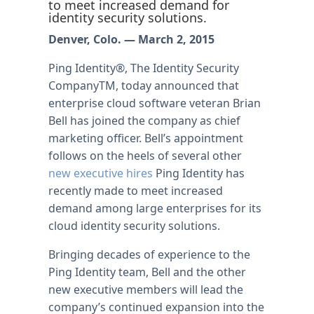
to meet increased demand for
identity security solutions.
Denver, Colo. — March 2, 2015
Ping Identity®, The Identity Security
CompanyTM, today announced that
enterprise cloud software veteran Brian
Bell has joined the company as chief
marketing officer. Bell’s appointment
follows on the heels of several other
new executive hires
Ping Identity has
recently made to meet increased
demand among large enterprises for its
cloud identity security solutions.
Bringing decades of experience to the
Ping Identity team, Bell and the other
new executive members will lead the
company’s continued expansion into the