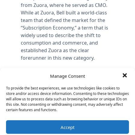
from Zuora, where he served as CMO.
While at Zuora, Bell built a world-class
team that defined the market for the
“Subscription Economy,” a term that is
widely used to describe the shift to
consumption and commerce, and
established Zuora as the clear
forerunner in this new category.
Previously, Bell was general manager at
Manage Consent
CA Technologies where he helped
transition on-premise application
To provide the best experiences, we use technologies like cookies to
businesses to subscription cloud
store and/or access device information. Consenting to these technologies
will allow us to process data such as browsing behavior or unique IDs on
services. Bell also spent several years at
this site. Not consenting or withdrawing consent, may adversely affect
the Boston Consulting Group and held
certain features and functions.
senior marketing and business
development roles at BMC Software and
Accept
Extricity.