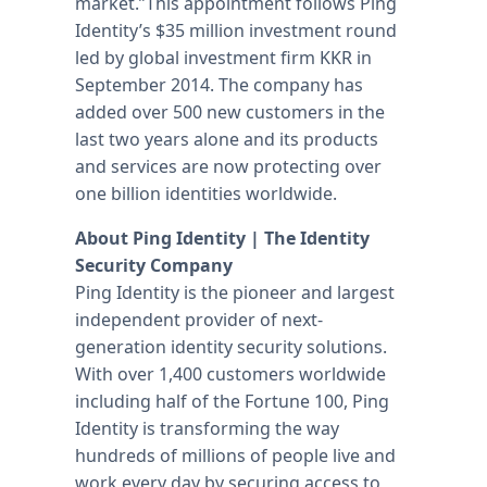
market.”This appointment follows Ping
Identity’s $35 million investment round
led by global investment firm KKR in
September 2014. The company has
added over 500 new customers in the
last two years alone and its products
and services are now protecting over
one billion identities worldwide.
About Ping Identity | The Identity
Security Company
Ping Identity is the pioneer and largest
independent provider of next-
generation identity security solutions.
With over 1,400 customers worldwide
including half of the Fortune 100, Ping
Identity is transforming the way
hundreds of millions of people live and
work every day by securing access to