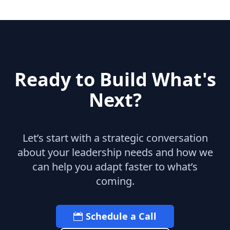
uk
michael kors uk
christian louboutin
uk
louboutin sale
michael kors outlet uk
michael kors uk
christian louboutin sale
michael kors outlet uk
michael kors uk
adidas Yeezy 750 Boost
michael kors
Ready to Build What's
outlet
christian louboutin uk
louboutin
uk
adidas Yeezy
christian louboutin uk
Next?
michael kors sale
Let’s start with a strategic conversation
about your leadership needs and how we
can help you adapt faster to what’s
coming.
Schedule a Call