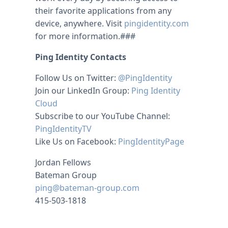
their favorite applications from any
device, anywhere. Visit
pingidentity.com
for more information.###
Ping Identity Contacts
Follow Us on Twitter:
@PingIdentity
Join our LinkedIn Group:
Ping Identity
Cloud
Subscribe to our YouTube Channel:
PingIdentityTV
Like Us on Facebook:
PingIdentityPage
Jordan Fellows
Bateman Group
ping@bateman-group.com
415-503-1818
michael kors uk
christian louboutin uk
louboutins
michael kors outlet
louboutin