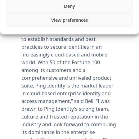
Deny
“In the enterprise, identity is increasingly
viewed as the new perimeter of security.
View preferences
Ping Identity has pioneered the cloud
identity security and has led the industry
to establish standards and best
practices to secure identities in an
increasingly cloud-based and mobile
world. With 50 of the Fortune 100
among its customers and a
comprehensive and unrivaled product
suite, Ping Identity is the market leader
in cloud-based enterprise identity and
access management,” said Bell. “I was
drawn to Ping Identity’s strong team,
culture and trusted reputation in the
industry and look forward to continuing
its dominance in the enterprise