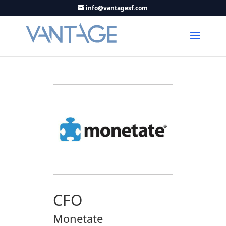
info@vantagesf.com
CFO
Monetate