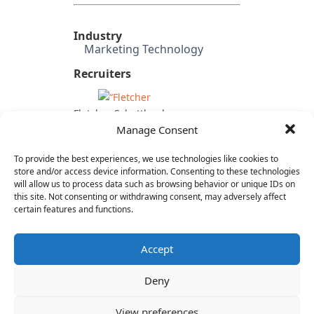
Industry
Marketing Technology
Recruiters
Fletcher Schottland
Manage Consent
Investors
First Round
To provide the best experiences, we use technologies like cookies to
FLOODGATE
store and/or access device information. Consenting to these technologies
Common Fund
will allow us to process data such as browsing behavior or unique IDs on
this site. Not consenting or withdrawing consent, may adversely affect
OpenView
certain features and functions.
Lead Edge Capital
Accept
Deny
View preferences