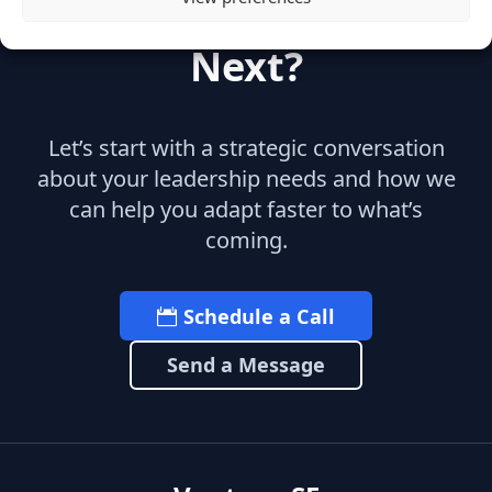
Ready to Build What's
Next?
Let’s start with a strategic conversation
about your leadership needs and how we
can help you adapt faster to what’s
coming.
Schedule a Call
Send a Message