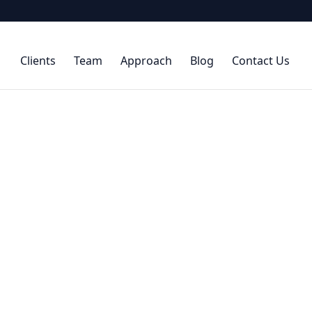
Clients
Team
Approach
Blog
Contact Us