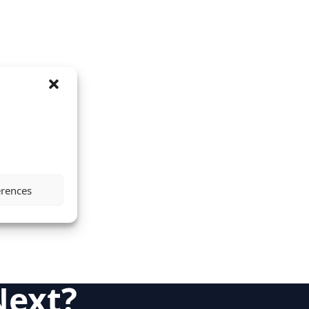
erences
Next?