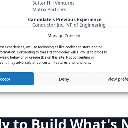
Sutter Hill Ventures
Matrix Partners
Candidate's Previous Experience
Conductor Inc. (VP of Engineering
& Operations)
Manage Consent
Yield Software
Cordiant Software (VP of
est experiences, we use technologies like cookies to store and/or
Engineering
formation. Consenting to these technologies will allow us to process
wsing behavior or unique IDs on this site. Not consenting or
Category
ent, may adversely affect certain features and functions.
Cloud & IT Infrastructure
Internet & Consumer
ccept
Deny
View pref
Engineering
y to Build What's 