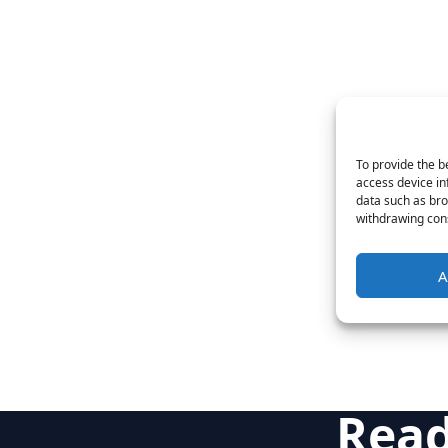
To provide the b
access device in
data such as bro
withdrawing cons
A
Read