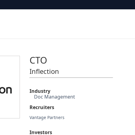
CTO
Inflection
Industry
Doc Management
Recruiters
Vantage Partners
Investors