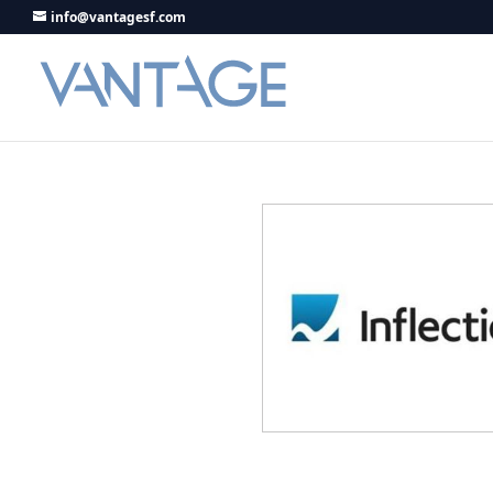
info@vantagesf.com