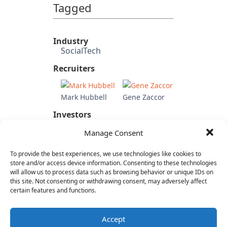
Tagged
Industry
SocialTech
Recruiters
Mark Hubbell
Gene Zaccor
Investors
Mayfield Fund
Manage Consent
Candidate's Previous
Experience
To provide the best experiences, we use technologies like cookies to
eBay
store and/or access device information. Consenting to these technologies
Citi
will allow us to process data such as browsing behavior or unique IDs on
this site. Not consenting or withdrawing consent, may adversely affect
Charles Schwab
certain features and functions.
Category
Internet & Consumer
Accept
Mobile