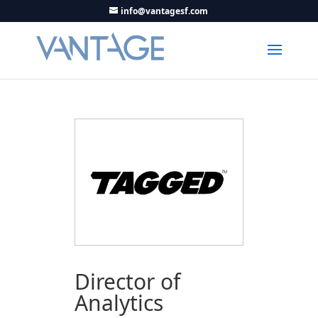
info@vantagesf.com
Director of
Analytics