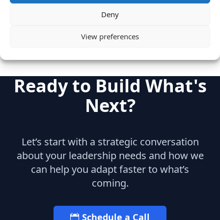
Team Build-Out
Deny
View preferences
Ready to Build What's
Next?
Let’s start with a strategic conversation
about your leadership needs and how we
can help you adapt faster to what’s
coming.
Schedule a Call