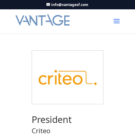
info@vantagesf.com
President
Criteo