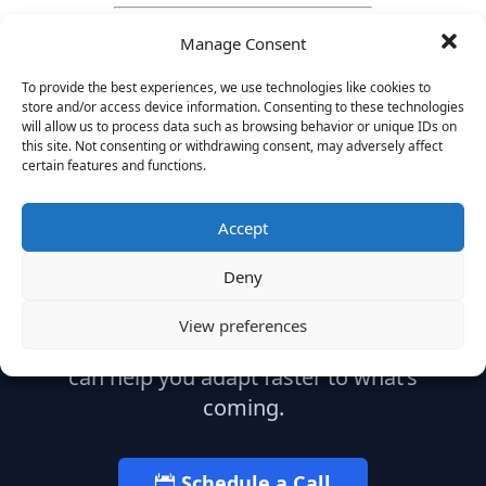
Manage Consent
To provide the best experiences, we use technologies like cookies to
store and/or access device information. Consenting to these technologies
will allow us to process data such as browsing behavior or unique IDs on
this site. Not consenting or withdrawing consent, may adversely affect
certain features and functions.
Ready to Build What's
Next?
Accept
Deny
Let’s start with a strategic conversation
View preferences
about your leadership needs and how we
can help you adapt faster to what’s
coming.
Schedule a Call