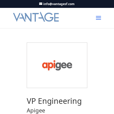
info@vantagesf.com
VP Engineering
Apigee