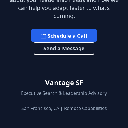
can help you adapt faster to what’s
coming.
Schedule a Call
Send a Message
Vantage SF
Executive Search & Leadership Advisory
San Francisco, CA | Remote Capabilities