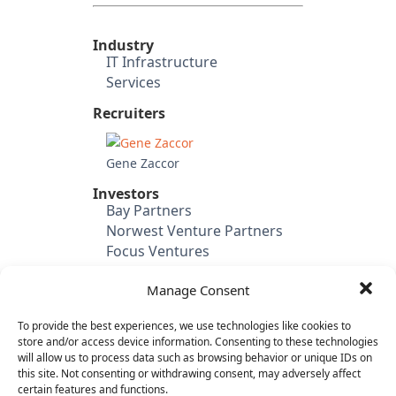
Industry
IT Infrastructure
Services
Recruiters
Gene Zaccor
Investors
Bay Partners
Norwest Venture Partners
Focus Ventures
SAP Ventures
Manage Consent
Juniper Networks
Third Point Ventures
To provide the best experiences, we use technologies like cookies to
BlackRock
store and/or access device information. Consenting to these technologies
Accenture
will allow us to process data such as browsing behavior or unique IDs on
this site. Not consenting or withdrawing consent, may adversely affect
Candidate's Previous
certain features and functions.