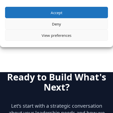
Experience
Informix
Tandem
Accept
Sybase
Deny
Category
Cloud & IT Infrastructure
View preferences
Big Data
Ready to Build What's
Next?
Let’s start with a strategic conversation
about your leadership needs and how we