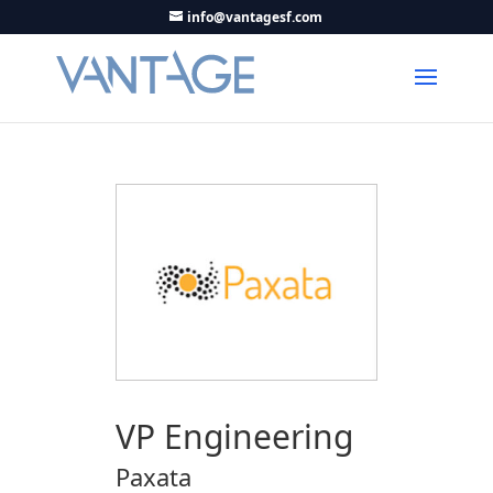
info@vantagesf.com
VP Engineering
Paxata