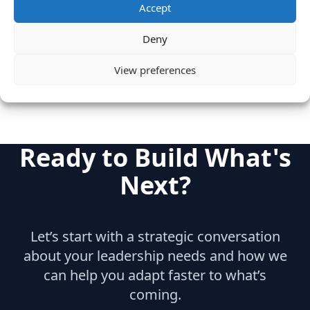
Category
Accept
SaaS & Enterprise Software
Cloud & IT Infrastructure
Deny
Engineering
View preferences
Ready to Build What's
Next?
Let’s start with a strategic conversation
about your leadership needs and how we
can help you adapt faster to what’s
coming.