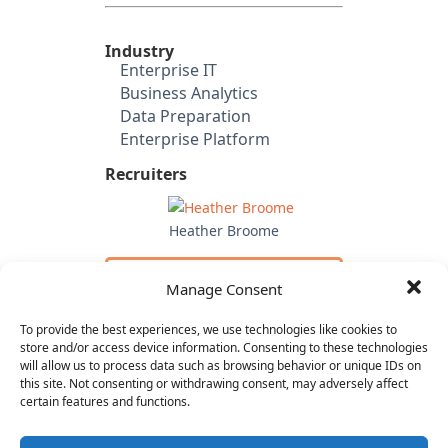
Industry
Enterprise IT
Business Analytics
Data Preparation
Enterprise Platform
Recruiters
Heather Broome
Email Heather
Manage Consent
to Apply
To provide the best experiences, we use technologies like cookies to
Investors
store and/or access device information. Consenting to these technologies
will allow us to process data such as browsing behavior or unique IDs on
Toba Capital
this site. Not consenting or withdrawing consent, may adversely affect
Accel Partners
certain features and functions.
In-Q-Tel