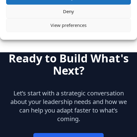
Mobile
Engineering
Deny
View preferences
Ready to Build What's
Next?
Let’s start with a strategic conversation
about your leadership needs and how we
can help you adapt faster to what’s
coming.