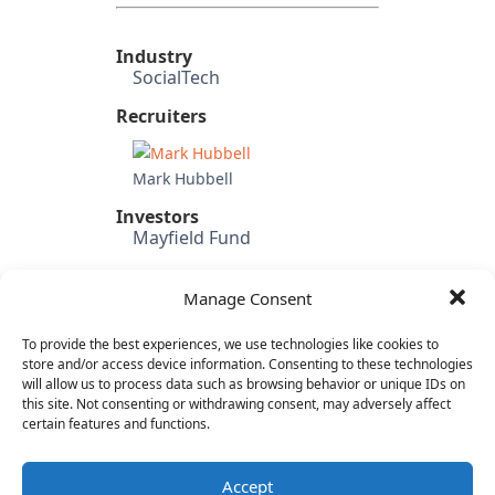
Industry
SocialTech
Recruiters
Mark Hubbell
Investors
Mayfield Fund
Candidate's Previous
Experience
Manage Consent
Idle Games (EVP Products &
Engineering)
To provide the best experiences, we use technologies like cookies to
SnapLogic (SVP Product)
store and/or access device information. Consenting to these technologies
will allow us to process data such as browsing behavior or unique IDs on
Mevio
this site. Not consenting or withdrawing consent, may adversely affect
Rovi
certain features and functions.
Category
Internet & Consumer
Accept