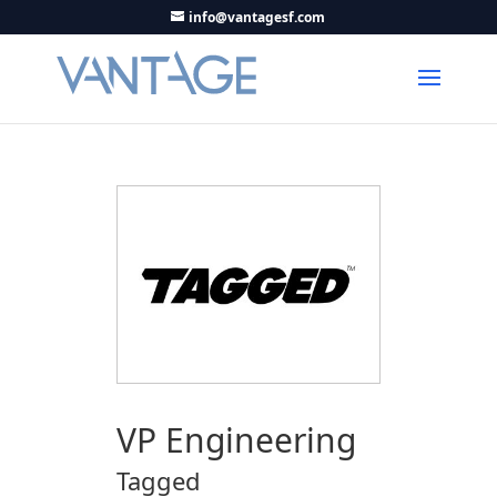
info@vantagesf.com
VP Engineering
Tagged