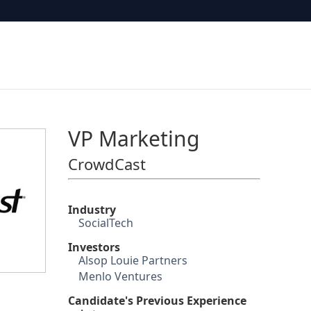
VP Marketing
CrowdCast
Industry
SocialTech
Investors
Alsop Louie Partners
Menlo Ventures
Candidate's Previous Experience