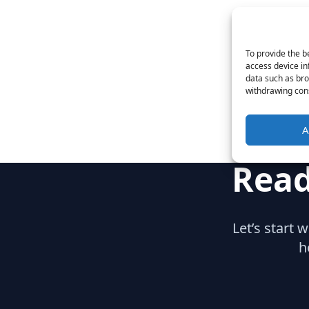
To provide the b
access device in
data such as bro
withdrawing cons
A
Read
Let’s start 
h