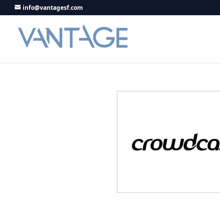
info@vantagesf.com