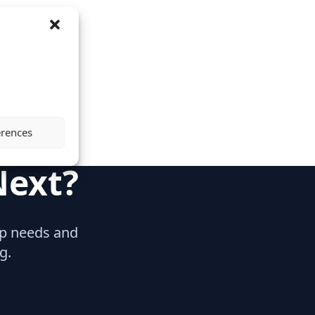
erences
Next?
hip needs and
g.