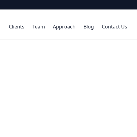
Clients
Team
Approach
Blog
Contact Us