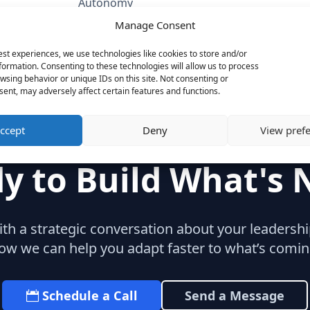
Autonomy
Oracle
Manage Consent
Category
est experiences, we use technologies like cookies to store and/or
SaaS & Enterprise Software
formation. Consenting to these technologies will allow us to process
Marketing
wsing behavior or unique IDs on this site. Not consenting or
ent, may adversely affect certain features and functions.
ccept
Deny
View pref
y to Build What's 
with a strategic conversation about your leaders
ow we can help you adapt faster to what’s comin
Schedule a Call
Send a Message