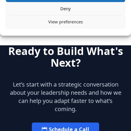
Marketing
Deny
View preferences
Ready to Build What's
Next?
Let’s start with a strategic conversation
about your leadership needs and how we
can help you adapt faster to what’s
coming.
Schedule a Call