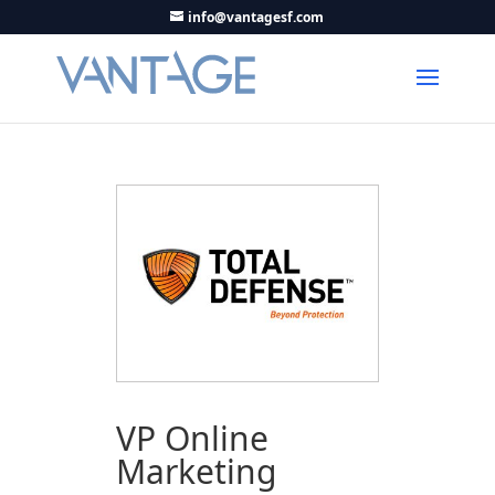
info@vantagesf.com
VP Online
Marketing