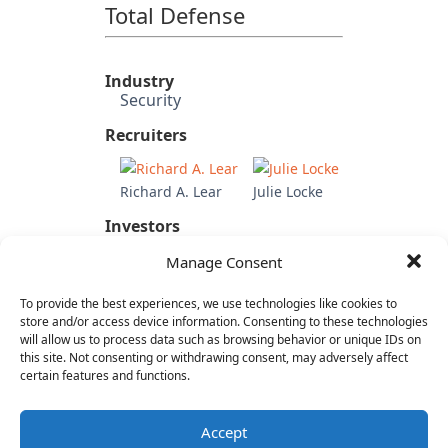
Total Defense
Industry
Security
Recruiters
Richard A. Lear
Julie Locke
Investors
Updata Partners
Manage Consent
Candidate's Previous
Experience
To provide the best experiences, we use technologies like cookies to
Untangle (COO)
store and/or access device information. Consenting to these technologies
SAP
will allow us to process data such as browsing behavior or unique IDs on
this site. Not consenting or withdrawing consent, may adversely affect
Adobe
certain features and functions.
Category
SaaS & Enterprise Software
Accept
Cloud & IT Infrastructure