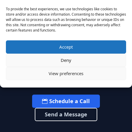
To provide the best experiences, we use technologies like cookies to
store and/or access device information. Consenting to these technologies
Ready to Build What's
will allow us to process data such as browsing behavior or unique IDs on
this site. Not consenting or withdrawing consent, may adversely affect
Next?
certain features and functions.
Accept
Let’s start with a strategic conversation
Deny
about your leadership needs and how we
can help you adapt faster to what’s
View preferences
coming.
Schedule a Call
Send a Message