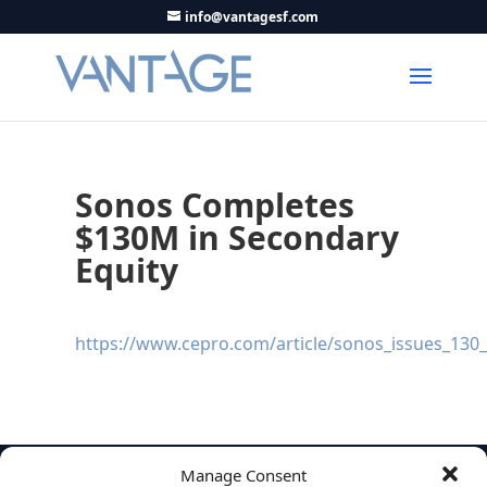
info@vantagesf.com
Sonos Completes
$130M in Secondary
Equity
https://www.cepro.com/article/sonos_issues_130_m
Manage Consent