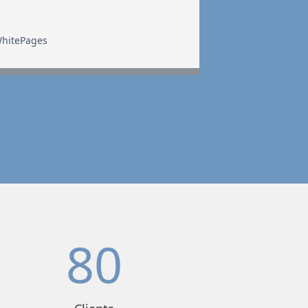
hitePages
80