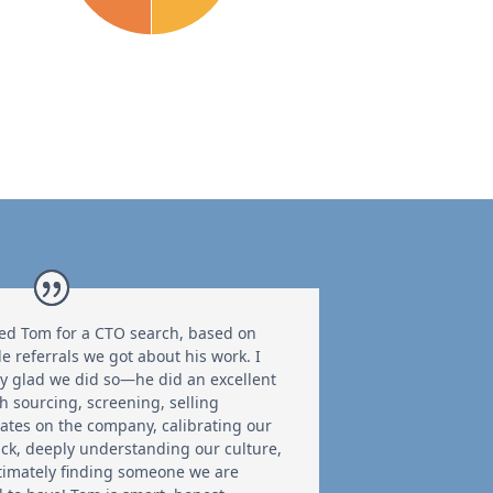
ed Tom for a CTO search, based on
le referrals we got about his work. I
y glad we did so—he did an excellent
th sourcing, screening, selling
ates on the company, calibrating our
ck, deeply understanding our culture,
timately finding someone we are