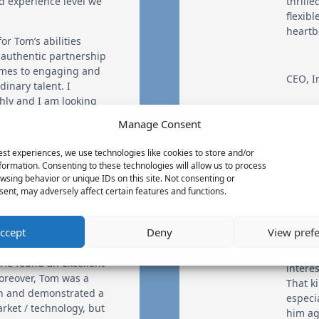
d experience level we
thrille
flexib
heartb
or Tom’s abilities
 authentic partnership
omes to engaging and
CEO
,
I
inary talent. I
ly and I am looking
ociation.
Manage Consent
est experiences, we use technologies like cookies to store and/or
We ret
formation. Consenting to these technologies will allow us to process
WhiteP
wsing behavior or unique IDs on this site. Not consenting or
ent, may adversely affect certain features and functions.
pleasu
outcom
an ins
ccept
Deny
View pref
a creat
ical and hard-to-fill
as a cl
 He found an excellent
intere
oreover, Tom was a
That k
th and demonstrated a
especi
rket / technology, but
him ag