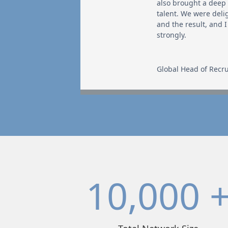
also brought a deep
talent. We were deli
and the result, and
strongly.
Global Head of Recru
10,000 