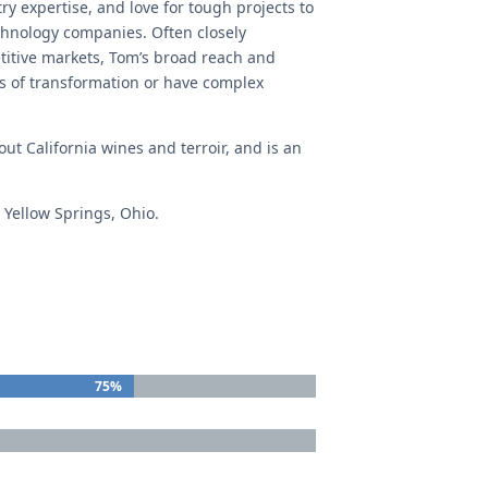
ry expertise, and love for tough projects to
technology companies. Often closely
etitive markets, Tom’s broad reach and
s of transformation or have complex
ut California wines and terroir, and is an
 Yellow Springs, Ohio.
75%
75%