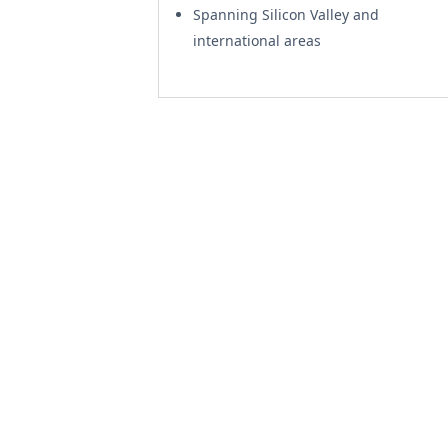
Spanning Silicon Valley and
international areas