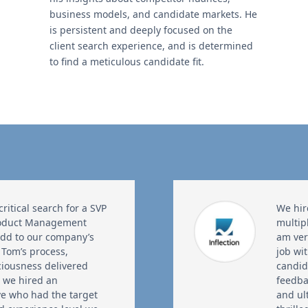
business models, and candidate markets. He
is persistent and deeply focused on the
client search experience, and is determined
to find a meticulous candidate fit.
itical search for a SVP
We hir
roduct Management
multip
add to our company’s
am ver
 Tom’s process,
job wi
ciousness delivered
candid
d we hired an
feedba
ve who had the target
and ul