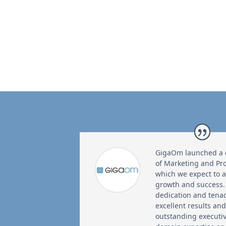
GigaOm launched a cr
of Marketing and P
which we expect to 
growth and success.
dedication and tena
excellent results an
outstanding executi