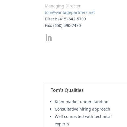
Managing Director
tom@vantagepartners.net
Direct: (415) 642-5709
Fax: (650) 590-7470
Tom's Qualities
Keen market understanding
Consultative hiring approach
Well connected with technical
experts