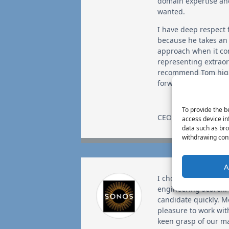
domain expertise an
wanted.
I have deep respect f
because he takes an
approach when it c
representing extraord
recommend Tom high
forward to a long ass
To provide the b
CEO
,
GigaOm
access device in
data such as bro
withdrawing cons
A
I chose Tom for a crit
engineering search.
candidate quickly. M
pleasure to work wi
keen grasp of our ma