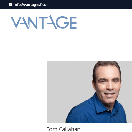
info@vantagesf.com
Tom Callahan