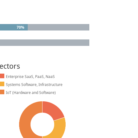
70%
70%
ectors
Enterprise SaaS, PaaS, NaaS
Systems Software, Infrastructure
IoT (Hardware and Software)