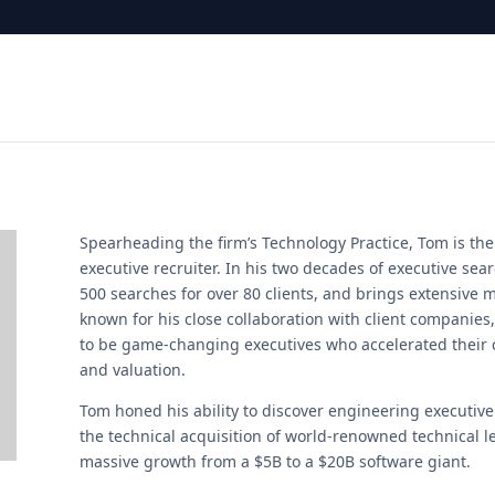
Spearheading the firm’s Technology Practice, Tom is the
executive recruiter. In his two decades of executive se
500 searches for over 80 clients, and brings extensive m
known for his close collaboration with client companie
to be game-changing executives who accelerated their
and valuation.
Tom honed his ability to discover engineering executive
the technical acquisition of world-renowned technical le
massive growth from a $5B to a $20B software giant.