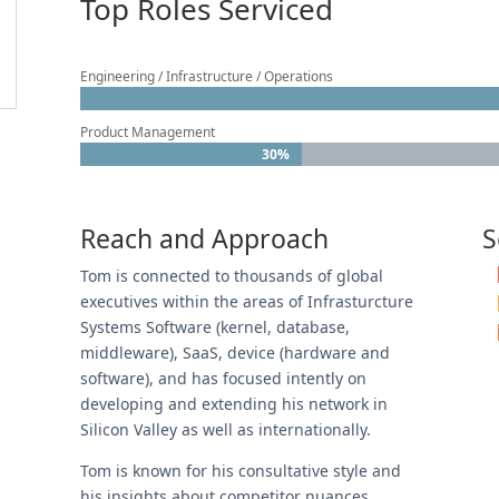
Top Roles Serviced
Engineering / Infrastructure / Operations
Product Management
30%
30%
Reach and Approach
S
Tom is connected to thousands of global
executives within the areas of Infrasturcture
Systems Software (kernel, database,
middleware), SaaS, device (hardware and
software), and has focused intently on
developing and extending his network in
Silicon Valley as well as internationally.
Tom is known for his consultative style and
his insights about competitor nuances,