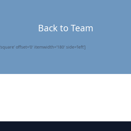
Back to Team
quare’ offset=’0′ itemwidth=’180′ side=’left’]