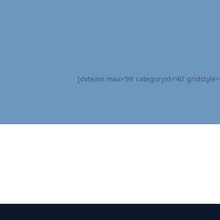
[dvteam max=’99’ categoryid=’40’ gridstyle=’s