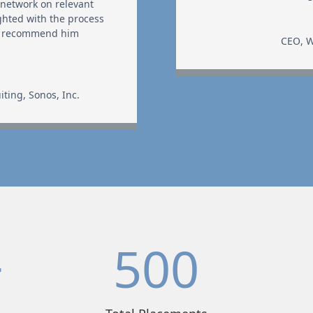
 network on relevant
ghted with the process
 I recommend him
CEO
,
W
iting
,
Sonos, Inc.
+
500