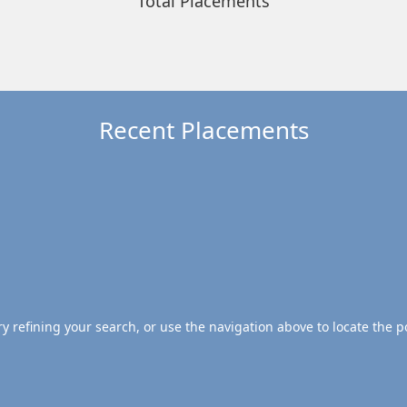
Total Placements
Recent Placements
 refining your search, or use the navigation above to locate the p