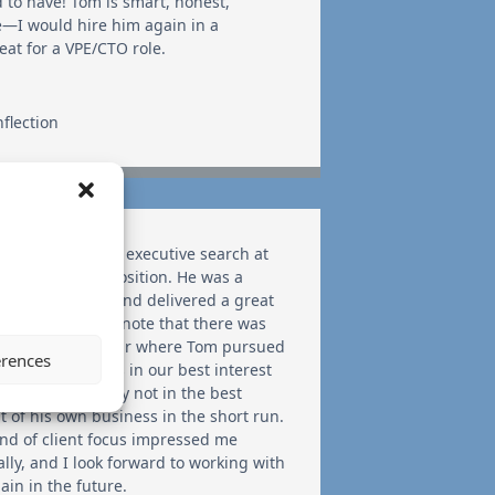
d to have! Tom is smart, honest,
le—I would hire him again in a
eat for a VPE/CTO role.
nflection
ained Tom on an executive search at
ages for a key position. He was a
re to work with and delivered a great
e. I should also note that there was
tance in particular where Tom pursued
erences
ive idea that was in our best interest
ient, but probably not in the best
st of his own business in the short run.
ind of client focus impressed me
ally, and I look forward to working with
ain in the future.