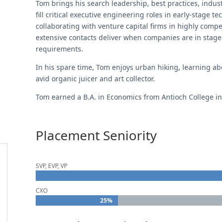
Tom brings his search leadership, best practices, indust
fill critical executive engineering roles in early-stage 
collaborating with venture capital firms in highly comp
extensive contacts deliver when companies are in stage
requirements.
In his spare time, Tom enjoys urban hiking, learning abo
avid organic juicer and art collector.
Tom earned a B.A. in Economics from Antioch College in
Placement Seniority
SVP, EVP, VP
CXO
25%
25%