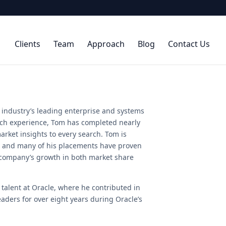
Clients
Team
Approach
Blog
Contact Us
 industry’s leading enterprise and systems
arch experience, Tom has completed nearly
arket insights to every search. Tom is
s, and many of his placements have proven
 company’s growth in both market share
 talent at Oracle, where he contributed in
aders for over eight years during Oracle’s