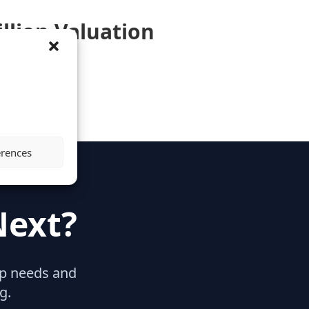
illion Valuation
erences
Next?
hip needs and
g.