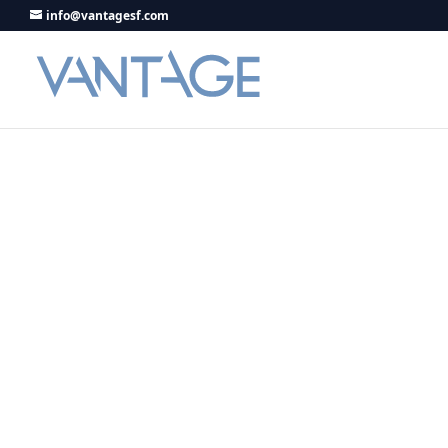
info@vantagesf.com