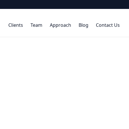
Clients
Team
Approach
Blog
Contact Us