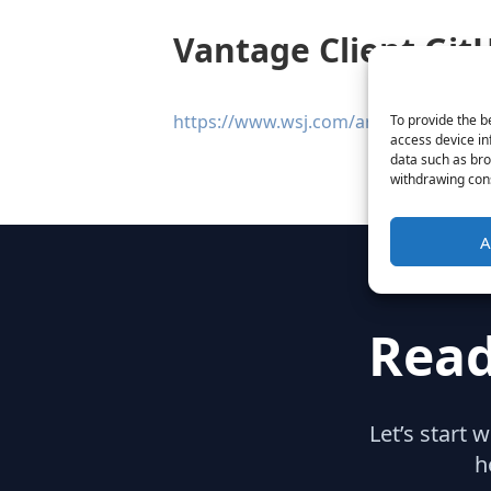
Vantage Client GitH
https://www.wsj.com/articles/github-ra
To provide the b
access device in
data such as bro
withdrawing cons
A
Read
Let’s start 
h