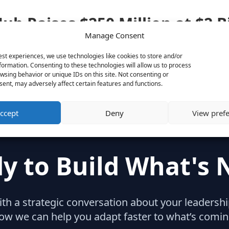
ub Raises $250 Million at $2 B
Manage Consent
ises-250-million-at-2-billion-valuation-1438206722
est experiences, we use technologies like cookies to store and/or
formation. Consenting to these technologies will allow us to process
wsing behavior or unique IDs on this site. Not consenting or
ent, may adversely affect certain features and functions.
ccept
Deny
View pref
y to Build What's 
with a strategic conversation about your leaders
ow we can help you adapt faster to what’s comin