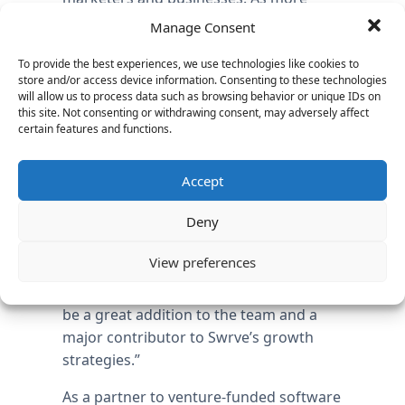
companies start to realize the value of
Manage Consent
mobile apps, sophisticated
measurement tools like Swrve are
To provide the best experiences, we use technologies like cookies to
store and/or access device information. Consenting to these technologies
becoming core to the way marketers
will allow us to process data such as browsing behavior or unique IDs on
and apps developers invest, analyze,
this site. Not consenting or withdrawing consent, may adversely affect
certain features and functions.
measure and market their apps,” said
Steve O’Deegan, Managing Director at
Vantage Partners, who completed the
Accept
search in just 42 days, less than half the
Deny
industry average of 90 days. “Given the
market dynamics and Bill’s success with
View preferences
rapidly increasing sales in the mobile,
social and marketing SaaS arena, Bill will
be a great addition to the team and a
major contributor to Swrve’s growth
strategies.”
As a partner to venture-funded software