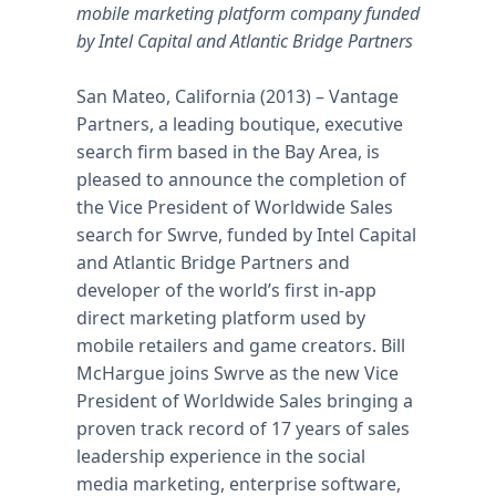
mobile marketing platform company funded
by Intel Capital and Atlantic Bridge Partners
San Mateo, California (2013) – Vantage
Partners, a leading boutique, executive
search firm based in the Bay Area, is
pleased to announce the completion of
the Vice President of Worldwide Sales
search for Swrve, funded by Intel Capital
and Atlantic Bridge Partners and
developer of the world’s first in-app
direct marketing platform used by
mobile retailers and game creators. Bill
McHargue joins Swrve as the new Vice
President of Worldwide Sales bringing a
proven track record of 17 years of sales
leadership experience in the social
media marketing, enterprise software,