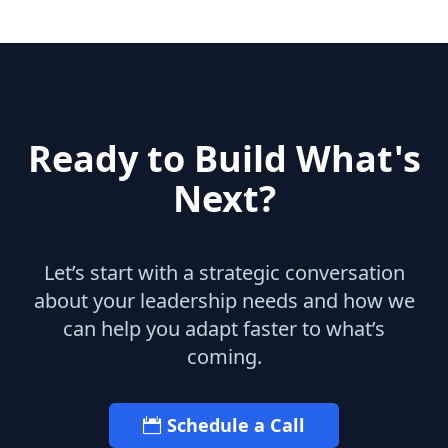
Ready to Build What's
Next?
Let’s start with a strategic conversation
about your leadership needs and how we
can help you adapt faster to what’s
coming.
Schedule a Call