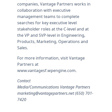
companies, Vantage Partners works in
collaboration with executive
management teams to complete
searches for key executive level
stakeholder roles at the C-level and at
the VP and SVP-level in Engineering,
Products, Marketing, Operations and
Sales.
For more information, visit Vantage
Partners at
www.vantagesf.wpengine.com.
Contact
Media/Communications Vantage Partners
marketing@vantagepartners.net
(650) 701-
7420