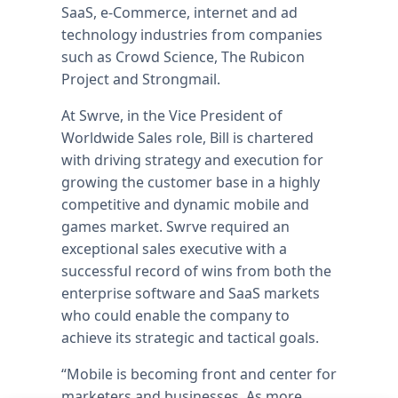
SaaS, e-Commerce, internet and ad
technology industries from companies
such as Crowd Science, The Rubicon
Project and Strongmail.
At Swrve, in the Vice President of
Worldwide Sales role, Bill is chartered
with driving strategy and execution for
growing the customer base in a highly
competitive and dynamic mobile and
games market. Swrve required an
exceptional sales executive with a
successful record of wins from both the
enterprise software and SaaS markets
who could enable the company to
achieve its strategic and tactical goals.
“Mobile is becoming front and center for
marketers and businesses. As more