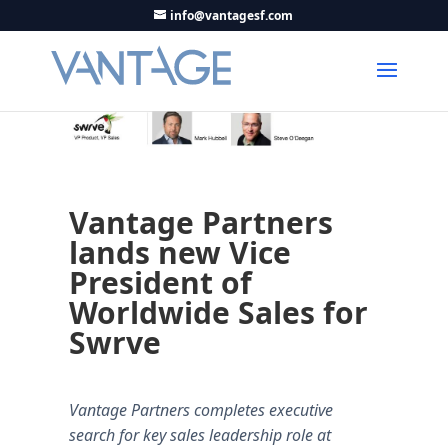
info@vantagesf.com
Vantage Partners
lands new Vice
President of
Worldwide Sales for
Swrve
Vantage Partners completes executive
search for key sales leadership role at