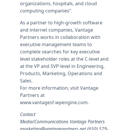
organizations, hospitals, and cloud
computing companies”.
As a partner to high-growth software
and internet companies, Vantage
Partners works in collaboration with
executive management teams to
complete searches for key executive
level stakeholder roles at the C-level and
at the VP and SVP-level in Engineering,
Products, Marketing, Operations and
Sales.
For more information, visit Vantage
Partners at
www.vantagesf.wpengine.com.
Contact
Media/Communications Vantage Partners
marketing@vantagepartners.net
(650) 579-