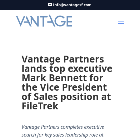
info@vantagesf.com
Vantage Partners
lands top executive
Mark Bennett for
the Vice President
of Sales position at
FileTrek
Vantage Partners completes executive
search for key sales leadership role at