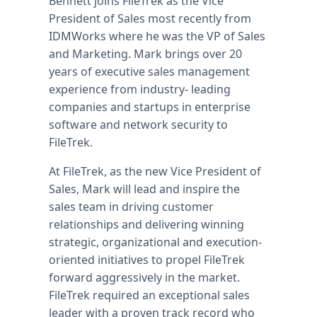
Bennett joins FileTrek as the Vice
President of Sales most recently from
IDMWorks where he was the VP of Sales
and Marketing. Mark brings over 20
years of executive sales management
experience from industry- leading
companies and startups in enterprise
software and network security to
FileTrek.
At FileTrek, as the new Vice President of
Sales, Mark will lead and inspire the
sales team in driving customer
relationships and delivering winning
strategic, organizational and execution-
oriented initiatives to propel FileTrek
forward aggressively in the market.
FileTrek required an exceptional sales
leader with a proven track record who