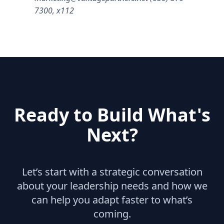
7300, x112
Ready to Build What's
Next?
Let’s start with a strategic conversation
about your leadership needs and how we
can help you adapt faster to what’s
coming.