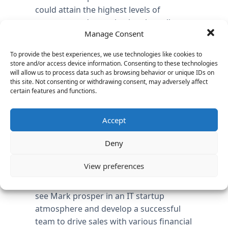
could attain the highest levels of
customer and organizational excellence
Manage Consent
while achieving the goal to “connect with
customers in a market that desperately
To provide the best experiences, we use technologies like cookies to
needs data protection”, as stated in a
store and/or access device information. Consenting to these technologies
recent company press release
.
will allow us to process data such as browsing behavior or unique IDs on
this site. Not consenting or withdrawing consent, may adversely affect
certain features and functions.
As Managing Director at Vantage
Partners, Irene Murphy delivered an
flawless and efficient process to
Accept
complete the search for FileTrek in just
Deny
67 days, in industry where the average
time‐to‐close is 90 days. As Dale Quayle,
View preferences
CEO of FileTrek, said in a recent
company press release, “I am excited to
see Mark prosper in an IT startup
atmosphere and develop a successful
team to drive sales with various financial