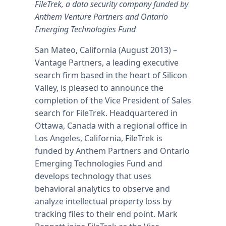
FileTrek, a data security company funded by
Anthem Venture Partners and Ontario
Emerging Technologies Fund
San Mateo, California (August 2013) –
Vantage Partners, a leading executive
search firm based in the heart of Silicon
Valley, is pleased to announce the
completion of the Vice President of Sales
search for FileTrek. Headquartered in
Ottawa, Canada with a regional office in
Los Angeles, California, FileTrek is
funded by Anthem Partners and Ontario
Emerging Technologies Fund and
develops technology that uses
behavioral analytics to observe and
analyze intellectual property loss by
tracking files to their end point. Mark