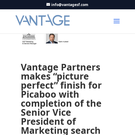
info@vantagesf.com
Vantage Partners
makes “picture
perfect” finish for
Picaboo with
completion of the
Senior Vice
President of
Marketing search