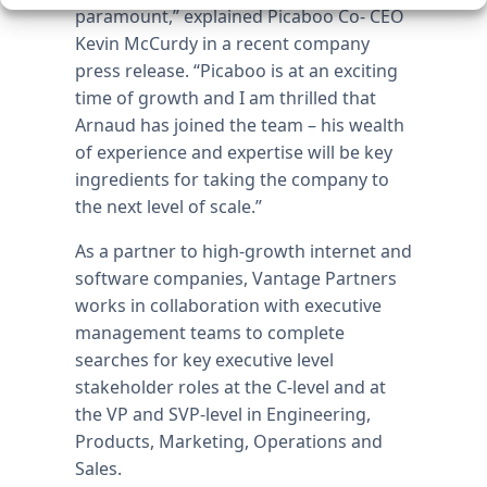
paramount,” explained Picaboo Co- CEO
Kevin McCurdy in a recent company
press release. “Picaboo is at an exciting
time of growth and I am thrilled that
Arnaud has joined the team – his wealth
of experience and expertise will be key
ingredients for taking the company to
the next level of scale.”
As a partner to high-growth internet and
software companies, Vantage Partners
works in collaboration with executive
management teams to complete
searches for key executive level
stakeholder roles at the C-level and at
the VP and SVP-level in Engineering,
Products, Marketing, Operations and
Sales.