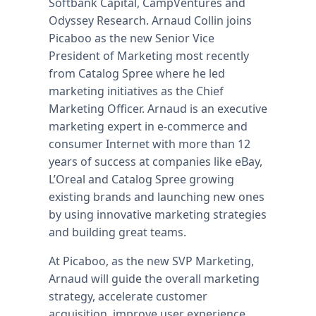
Softbank Capital, CampVentures and
Odyssey Research. Arnaud Collin joins
Picaboo as the new Senior Vice
President of Marketing most recently
from Catalog Spree where he led
marketing initiatives as the Chief
Marketing Officer. Arnaud is an executive
marketing expert in e-commerce and
consumer Internet with more than 12
years of success at companies like eBay,
L’Oreal and Catalog Spree growing
existing brands and launching new ones
by using innovative marketing strategies
and building great teams.
At Picaboo, as the new SVP Marketing,
Arnaud will guide the overall marketing
strategy, accelerate customer
acquisition, improve user experience