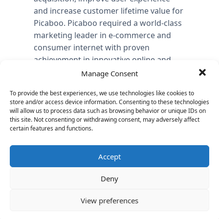
and increase customer lifetime value for
Picaboo. Picaboo required a world-class
marketing leader in e-commerce and
consumer internet with proven
achievement in innovative online and
traditional customer engagement,
Manage Consent
acquisition and demand generation
To provide the best experiences, we use technologies like cookies to
strategies and deep knowledge of
store and/or access device information. Consenting to these technologies
marketing analytics and data analysis.
will allow us to process data such as browsing behavior or unique IDs on
this site. Not consenting or withdrawing consent, may adversely affect
As Managing Director at Vantage
certain features and functions.
Partners, Mark Hubbell delivered a
flawless and efficient process to
Accept
complete the search for Picaboo in just
75 days, in an industry where the
Deny
average time-to-close is 90 days. “With
View preferences
the continued growth of Picaboo,
building a world-class team is