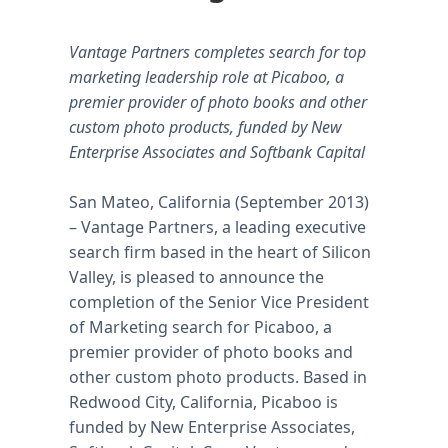
Vantage Partners completes search for top
marketing leadership role at Picaboo, a
premier provider of photo books and other
custom photo products, funded by New
Enterprise Associates and Softbank Capital
San Mateo, California (September 2013)
– Vantage Partners, a leading executive
search firm based in the heart of Silicon
Valley, is pleased to announce the
completion of the Senior Vice President
of Marketing search for Picaboo, a
premier provider of photo books and
other custom photo products. Based in
Redwood City, California, Picaboo is
funded by New Enterprise Associates,