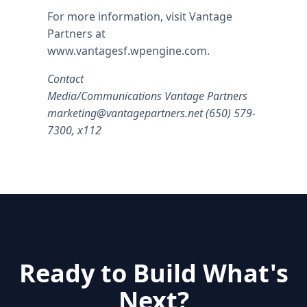
For more information, visit Vantage
Partners at
www.vantagesf.wpengine.com.
Contact
Media/Communications Vantage Partners
marketing@vantagepartners.net
(650) 579-
7300, x112
Ready to Build What's
Next?