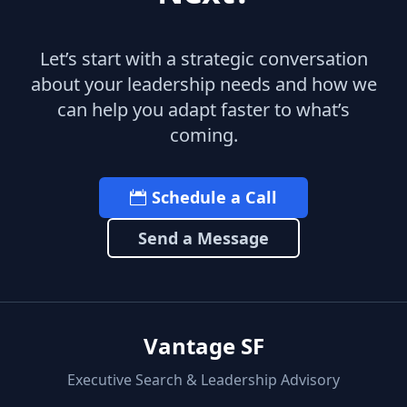
Let’s start with a strategic conversation
about your leadership needs and how we
can help you adapt faster to what’s
coming.
Schedule a Call
Send a Message
Vantage SF
Executive Search & Leadership Advisory