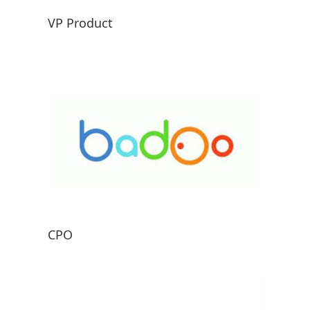
VP Product
CPO