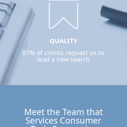
QUALITY
87% of clients request us to
lead a new search
Meet the Team that
Services Consumer