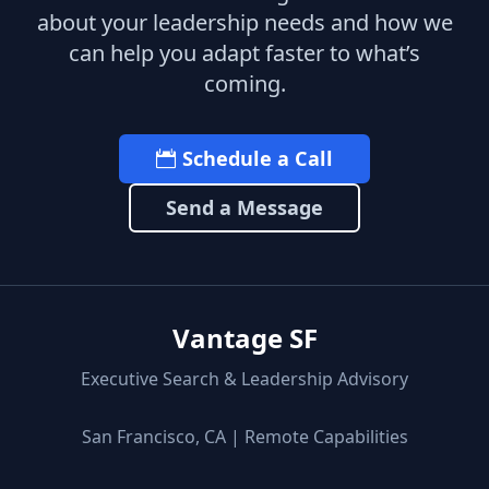
about your leadership needs and how we
can help you adapt faster to what’s
coming.
Schedule a Call
Send a Message
Vantage SF
Executive Search & Leadership Advisory
San Francisco, CA | Remote Capabilities