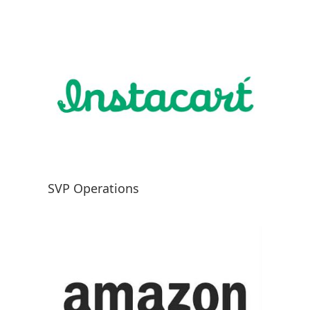
SVP Operations