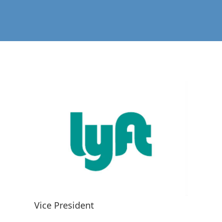
Vice President