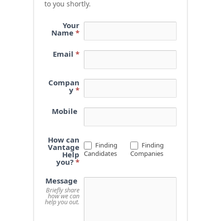
to you shortly.
Your
Name
*
Email
*
Compan
y
*
Mobile
How can
Finding
Finding
Vantage
Candidates
Companies
Help
you?
*
Message
Briefly share
how we can
help you out.