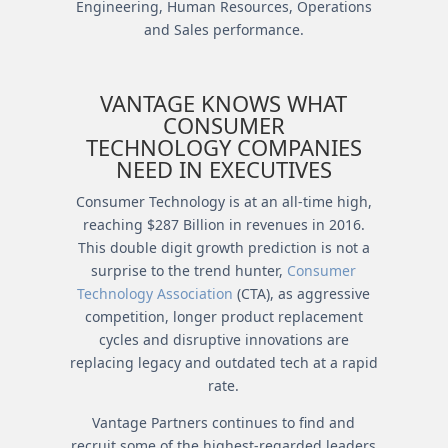
Engineering, Human Resources, Operations
and Sales performance.
VANTAGE KNOWS WHAT
CONSUMER
TECHNOLOGY COMPANIES
NEED IN EXECUTIVES
Consumer Technology is at an all-time high,
reaching $287 Billion in revenues in 2016.
This double digit growth prediction is not a
surprise to the trend hunter,
Consumer
Technology Association
(CTA), as aggressive
competition, longer product replacement
cycles and disruptive innovations are
replacing legacy and outdated tech at a rapid
rate.
Vantage Partners continues to find and
recruit some of the highest-regarded leaders