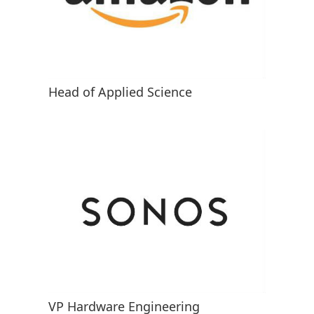
Head of Applied Science
VP Hardware Engineering