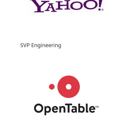
SVP Engineering