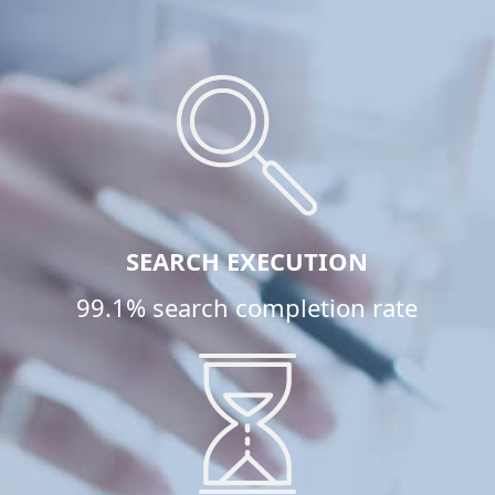
SEARCH EXECUTION
99.1% search completion rate