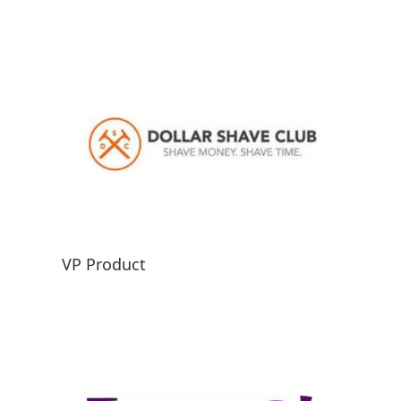
VP Product