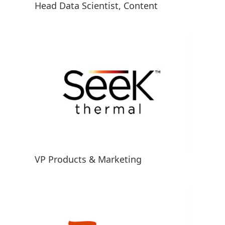
Head Data Scientist, Content
VP Products & Marketing