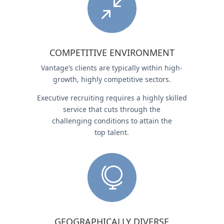
/
COMPETITIVE ENVIRONMENT
Vantage’s clients are typically within high-
growth, highly competitive sectors.
Executive recruiting requires a highly skilled
service that cuts through the
challenging conditions to attain the
top talent.

GEOGRAPHICALLY DIVERSE