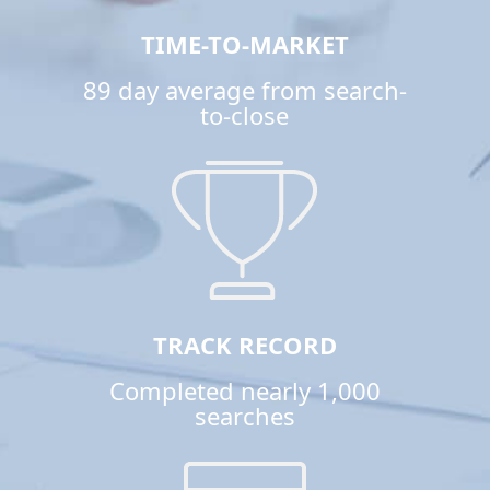
TIME-TO-MARKET
89 day average from search-
to-close
TRACK RECORD
Completed nearly 1,000
searches