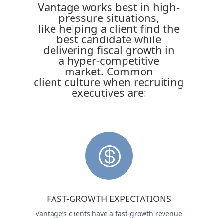
Vantage works best in high-
pressure situations,
like helping a client find the
best candidate while
delivering fiscal growth in
a hyper-competitive
market. Common
client culture when recruiting
executives are:

FAST-GROWTH EXPECTATIONS
Vantage’s clients have a fast-growth revenue