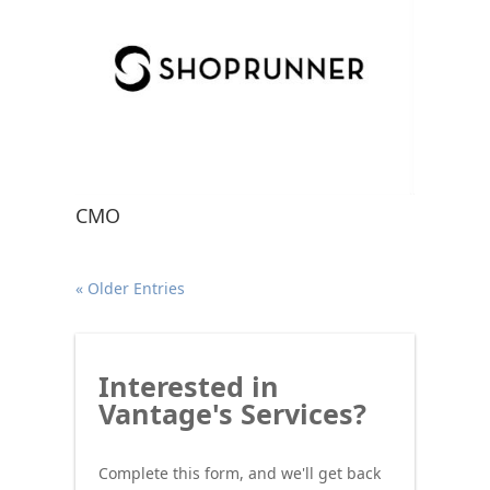
CMO
« Older Entries
Interested
Interested in
in
Vantage's Services?
Vantage's
Services?
Complete this form, and we'll get back