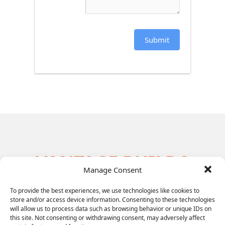
Submit
VANTAGE BUILDS
Manage Consent
THE MOST
To provide the best experiences, we use technologies like cookies to
EFFECTIVE
store and/or access device information. Consenting to these technologies
will allow us to process data such as browsing behavior or unique IDs on
LEADERSHIP
this site. Not consenting or withdrawing consent, may adversely affect