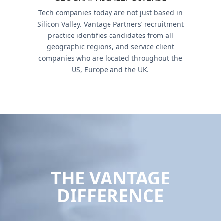
Tech companies today are not just based in
Silicon Valley. Vantage Partners’ recruitment
practice identifies candidates from all
geographic regions, and service client
companies who are located throughout the
US, Europe and the UK.
THE VANTAGE
DIFFERENCE