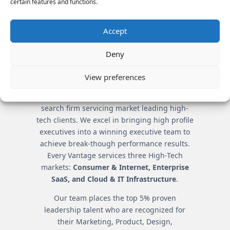
certain features and functions.
TEAMS
By understanding company
Accept
and candidate intricacies,
Vantage creates all-star
Deny
teams.
View preferences
Vantage Partners is the premier executive
search firm servicing market leading high-
tech clients. We excel in bringing high profile
executives into a winning executive team to
achieve break-though performance results.
Every Vantage services three High-Tech
markets:
Consumer & Internet, Enterprise
SaaS, and Cloud & IT Infrastructure
.
Our team places the top 5% proven
leadership talent who are recognized for
their Marketing, Product, Design,