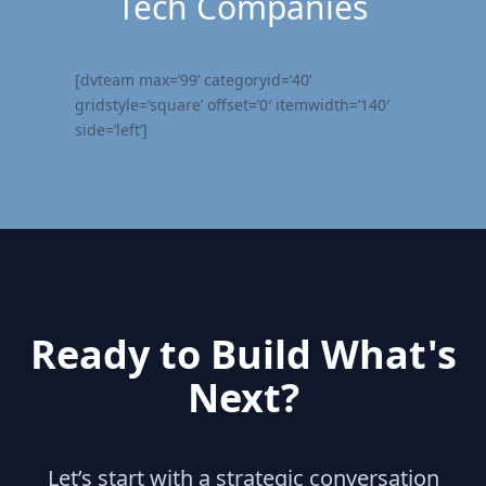
Tech Companies
[dvteam max=’99’ categoryid=’40’
gridstyle=’square’ offset=’0′ itemwidth=’140′
side=’left’]
Ready to Build What's
Next?
Let’s start with a strategic conversation