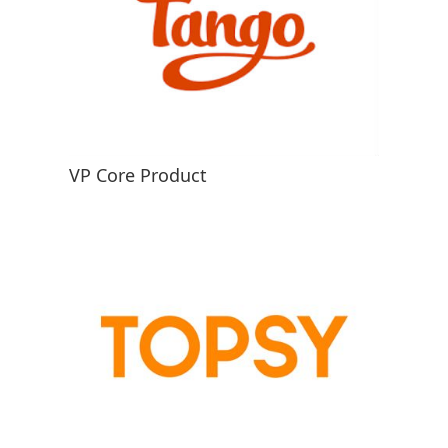
VP Core Product