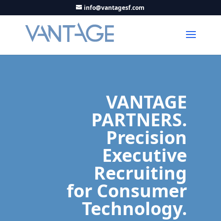
info@vantagesf.com
VANTAGE
PARTNERS.
Precision
Executive
Recruiting
for Consumer
Technology.