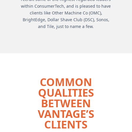
within ConsumerTech, and is pleased to have
clients like Other Machine Co (OMC),
BrightEdge, Dollar Shave Club (DSC), Sonos,
and Tile, just to name a few.
COMMON
QUALITIES
BETWEEN
VANTAGE’S
CLIENTS