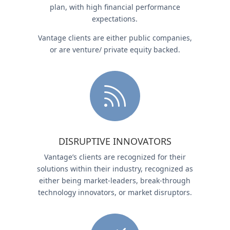
plan, with high financial performance
expectations.
Vantage clients are either public companies,
or are venture/ private equity backed.

DISRUPTIVE INNOVATORS
Vantage’s clients are recognized for their
solutions within their industry, recognized as
either being market-leaders, break-through
technology innovators, or market disruptors.