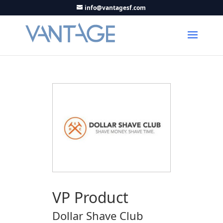
info@vantagesf.com
VP Product
Dollar Shave Club