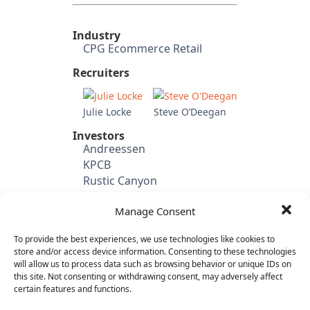
Industry
CPG Ecommerce Retail
Recruiters
Julie Locke
Steve O’Deegan
Investors
Andreessen
KPCB
Rustic Canyon
Shasta
Manage Consent
Venrock
Battery Ventures
To provide the best experiences, we use technologies like cookies to
Cowboy Ventures
store and/or access device information. Consenting to these technologies
will allow us to process data such as browsing behavior or unique IDs on
Candidate's Previous
this site. Not consenting or withdrawing consent, may adversely affect
Experience
certain features and functions.
eHarmony (VP Product
Management & Marketing)