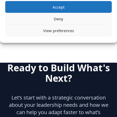
Microsoft
Accept
Category
Deny
Internet & Consumer
Product
View preferences
Ready to Build What's
Next?
Let’s start with a strategic conversation
about your leadership needs and how we
can help you adapt faster to what’s