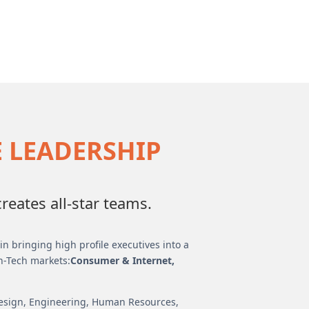
E LEADERSHIP
eates all-star teams.
n bringing high profile executives into a
h-Tech markets:
Consumer & Internet,
Design, Engineering, Human Resources,