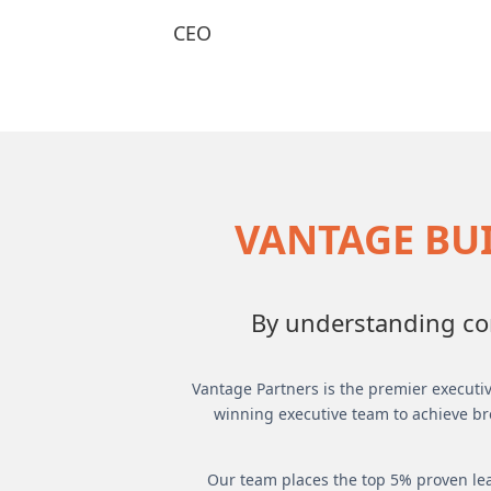
CEO
VANTAGE BUI
By understanding com
Vantage Partners is the premier executiv
winning executive team to achieve br
Our team places the top 5% proven lea