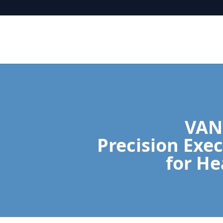
VAN
Precision Exec
for He