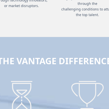
rough technology innovators,
through the
or market disruptors.
challenging conditions to att
the top talent.
THE VANTAGE DIFFERENC