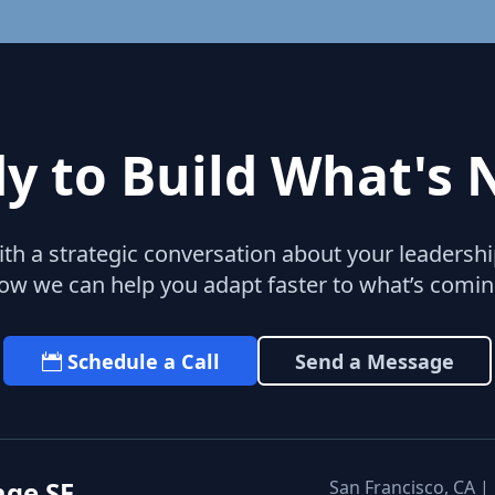
y to Build What's 
with a strategic conversation about your leaders
ow we can help you adapt faster to what’s comin
Schedule a Call
Send a Message
age SF
San Francisco, CA |