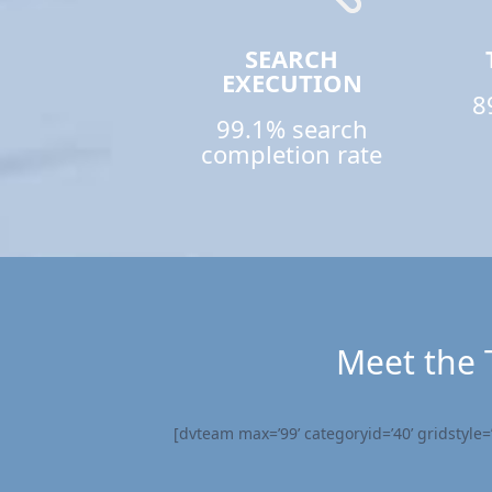
SEARCH
EXECUTION
8
99.1% search
completion rate
Meet the 
[dvteam max=’99’ categoryid=’40’ gridstyle=’s