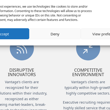
pressure situations, like helping a client f
est experiences, we use technologies like cookies to store and/or
formation. Consenting to these technologies will allow us to process
in a hyper-competitive market. Common clie
wsing behavior or unique IDs on this site. Not consenting or
executives are:
ent, may adversely affect certain features and functions.
ccept
Deny
View pref

/
DISRUPTIVE
COMPETITIVE
INNOVATORS
ENVIRONMENT
Vantage’s clients are
Vantage’s clients are
recognized for their
typically within high-growt
lutions within their industry,
highly competitive sectors
recognized as either
Executive recruiting require
eing market-leaders, break-
highly skilled service that c