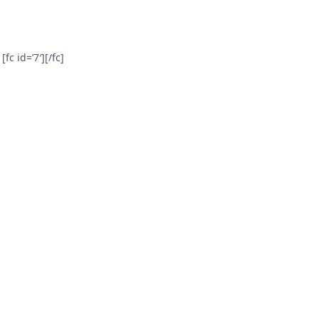
[fc id=’7′][/fc]