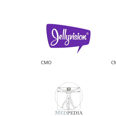
CMO
C