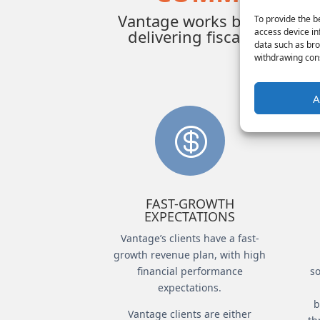
Vantage works best in high-
To provide the b
access device in
delivering fiscal growth 
data such as bro
withdrawing cons
A

FAST-GROWTH
EXPECTATIONS
Vantage’s clients have a fast-
growth revenue plan, with high
financial performance
so
expectations.
b
Vantage clients are either