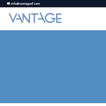
info@vantagesf.com