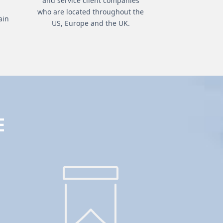
and service client companies
who are located throughout the
ain
US, Europe and the UK.
E