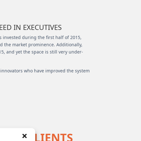
ED IN EXECUTIVES
 invested during the first half of 2015,
ied the market prominence. Additionally,
, and yet the space is still very under-
ng innovators who have improved the system
E’S CLIENTS