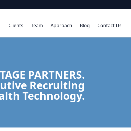
Clients
Team
Approach
Blog
Contact Us
TAGE PARTNERS.
utive Recruiting
alth Technology.