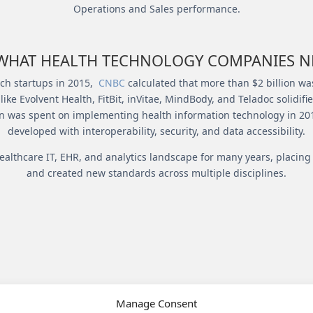
Operations and Sales performance.
HAT HEALTH TECHNOLOGY COMPANIES NE
Tech startups in 2015,
CNBC
calculated that more than $2 billion was
ke Evolvent Health, FitBit, inVitae, MindBody, and Teladoc solidif
on was spent on implementing health information technology in 2015
developed with interoperability, security, and data accessibility.
ealthcare IT, EHR, and analytics landscape for many years, placi
and created new standards across multiple disciplines.
LITIES BETWEEN VANTAG
Manage Consent