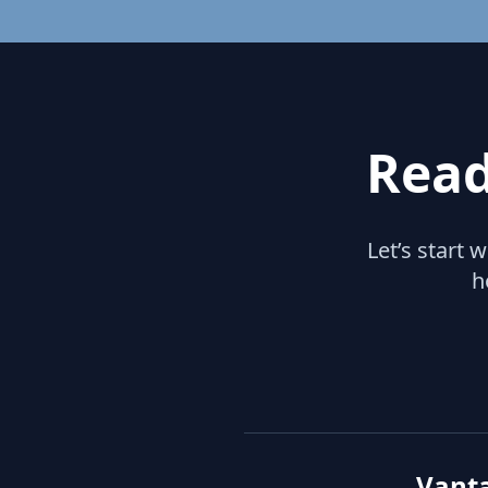
Read
Let’s start 
h
Vant