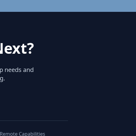
Next?
hip needs and
g.
 Remote Capabilities