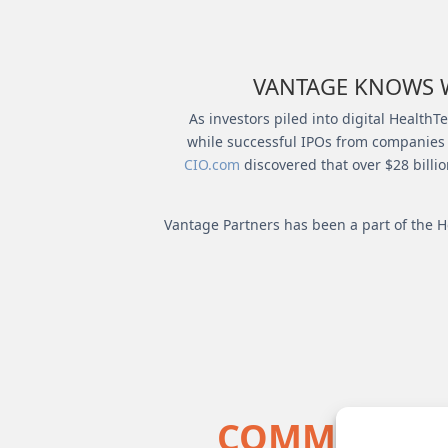
VANTAGE KNOWS W
As investors piled into digital Health
while successful IPOs from companies li
CIO.com
discovered that over $28 billi
Vantage Partners has been a part of the H
COMMON QUA