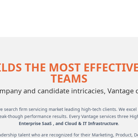
LDS THE MOST EFFECTIV
TEAMS
pany and candidate intricacies, Vantage cr
e search firm servicing market leading high-tech clients. We excel i
eak-though performance results. Every Vantage services three Hig
Enterprise SaaS , and Cloud & IT Infrastructure
.
dership talent who are recognized for their Marketing, Product, 