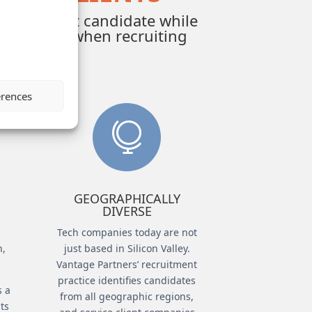
ind the best candidate while
nt culture when recruiting
erences

GEOGRAPHICALLY
DIVERSE
Tech companies today are not
h,
just based in Silicon Valley.
.
Vantage Partners’ recruitment
practice identifies candidates
s a
from all geographic regions,
uts