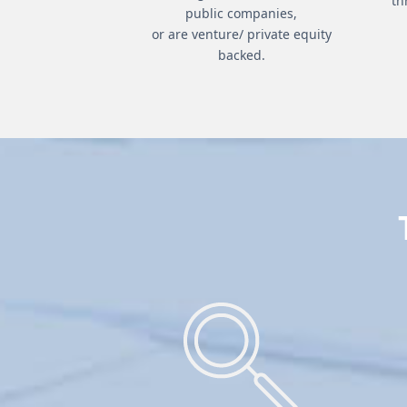
th
public companies,
or are venture/ private equity
backed.