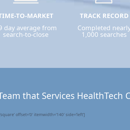
TIME-TO-MARKET
TRACK RECORD
9 day average from
Completed nearl
search-to-close
1,000 searches
Team that Services HealthTech
quare’ offset=’0′ itemwidth=’140′ side=’left’]