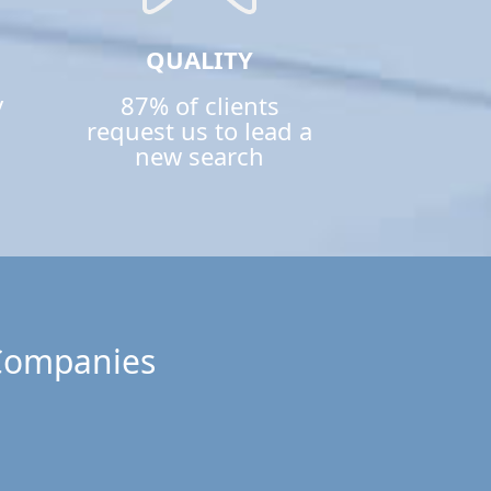
QUALITY
y
87% of clients
request us to lead a
new search
 Companies