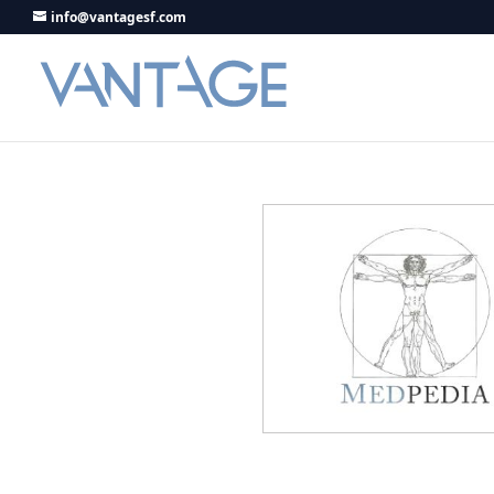
info@vantagesf.com