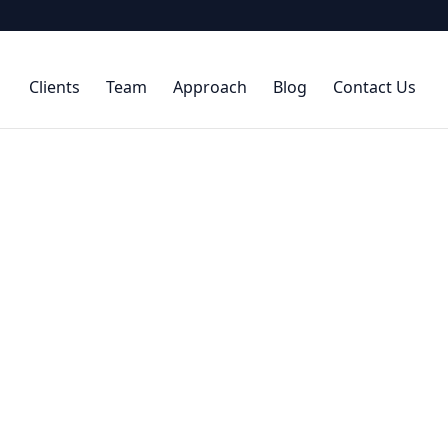
Clients
Team
Approach
Blog
Contact Us