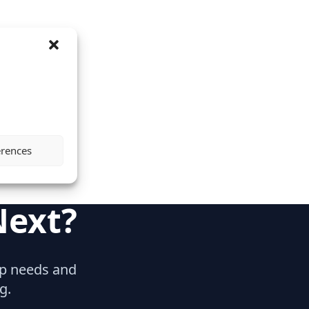
erences
Next?
hip needs and
g.