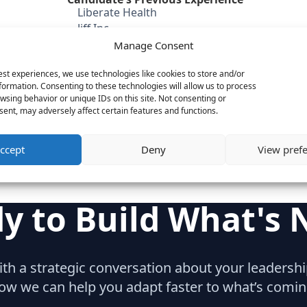
Liberate Health
Jiff Inc
eHealthinsurance
Manage Consent
QuinStreet
est experiences, we use technologies like cookies to store and/or
Category
formation. Consenting to these technologies will allow us to process
SaaS & Enterprise Software
wsing behavior or unique IDs on this site. Not consenting or
ent, may adversely affect certain features and functions.
C-Suite
ccept
Deny
View pref
y to Build What's 
with a strategic conversation about your leaders
ow we can help you adapt faster to what’s comin