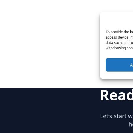
To provide the b
access device in
data such as bro
withdrawing cons
A
Read
Let’s start 
h