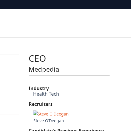
CEO
Medpedia
Industry
Health Tech
Recruiters
Steve O’Deegan
Candidate's Previous Experience