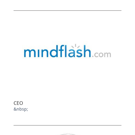
CEO
&nbsp;