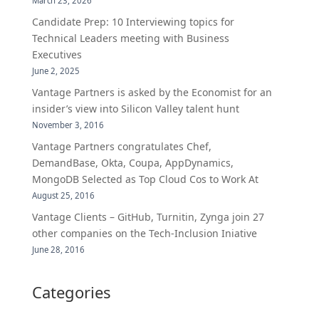
March 23, 2026
Candidate Prep: 10 Interviewing topics for
Technical Leaders meeting with Business
Executives
June 2, 2025
Vantage Partners is asked by the Economist for an
insider’s view into Silicon Valley talent hunt
November 3, 2016
Vantage Partners congratulates Chef,
DemandBase, Okta, Coupa, AppDynamics,
MongoDB Selected as Top Cloud Cos to Work At
August 25, 2016
Vantage Clients – GitHub, Turnitin, Zynga join 27
other companies on the Tech-Inclusion Iniative
June 28, 2016
Categories