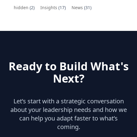
hidden
(2)
Insights
(17)
News
(31)
Ready to Build What's
Next?
Let’s start with a strategic conversation
about your leadership needs and how we
can help you adapt faster to what’s
coming.