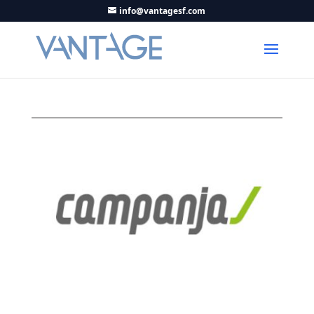
info@vantagesf.com