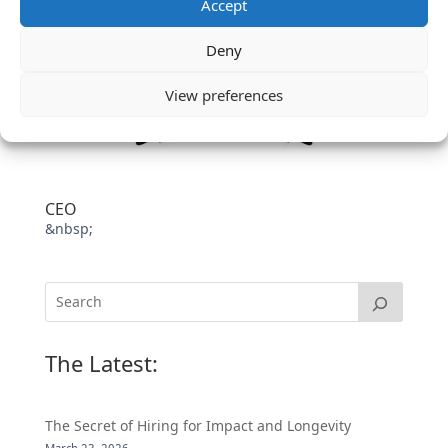
Accept
Deny
View preferences
CEO
&nbsp;
The Latest:
The Secret of Hiring for Impact and Longevity