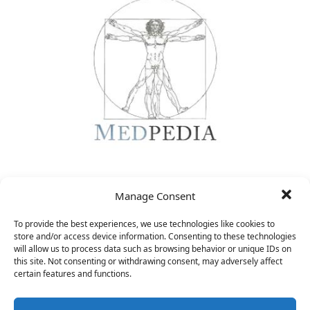
CEO
Manage Consent
&nbsp;
To provide the best experiences, we use technologies like cookies to
store and/or access device information. Consenting to these technologies
will allow us to process data such as browsing behavior or unique IDs on
this site. Not consenting or withdrawing consent, may adversely affect
certain features and functions.