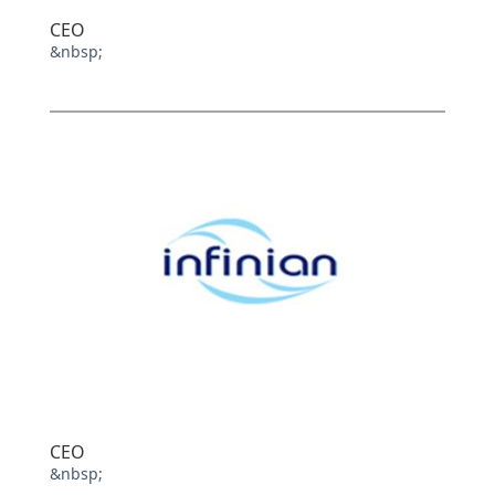
CEO
&nbsp;
CEO
&nbsp;