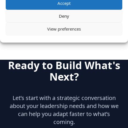
Accept
Category
Internet & Consumer
Deny
Sales
View preferences
Ready to Build What's
Next?
Let’s start with a strategic conversation
about your leadership needs and how we
can help you adapt faster to what’s
coming.