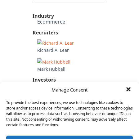
Industry
Ecommerce
Recruiters
Richard A. Lear
Mark Hubbell
Investors
Wholly owned subsidiary of
Manage Consent
Betfair Group (UK)
To provide the best experiences, we use technologies like cookies to
Candidate's Previous
Experience
store and/or access device information. Consenting to these technologies
will allow us to process data such as browsing behavior or unique IDs on
Roost
this site. Not consenting or withdrawing consent, may adversely affect
MeeVee
certain features and functions.
OpenTV
RespondTV