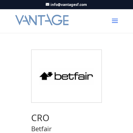
info@vantagesf.com
CRO
Betfair