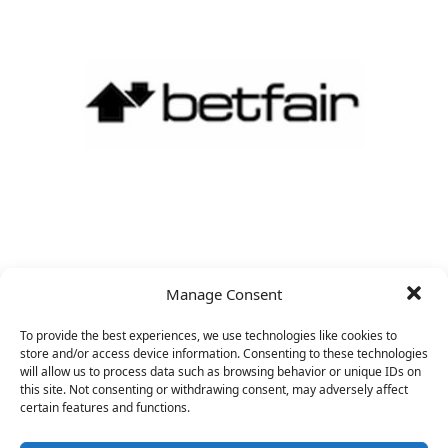
CRO
Manage Consent
&nbsp;
To provide the best experiences, we use technologies like cookies to
store and/or access device information. Consenting to these technologies
will allow us to process data such as browsing behavior or unique IDs on
this site. Not consenting or withdrawing consent, may adversely affect
certain features and functions.