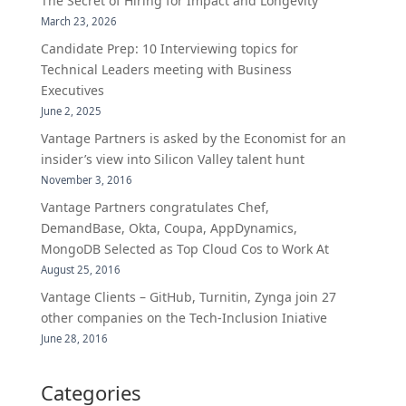
The Secret of Hiring for Impact and Longevity
March 23, 2026
Candidate Prep: 10 Interviewing topics for
Technical Leaders meeting with Business
Executives
June 2, 2025
Vantage Partners is asked by the Economist for an
insider’s view into Silicon Valley talent hunt
November 3, 2016
Vantage Partners congratulates Chef,
DemandBase, Okta, Coupa, AppDynamics,
MongoDB Selected as Top Cloud Cos to Work At
August 25, 2016
Vantage Clients – GitHub, Turnitin, Zynga join 27
other companies on the Tech-Inclusion Iniative
June 28, 2016
Categories