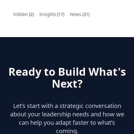
hidden
(2)
Insights
(17)
News
(31)
Ready to Build What's
Next?
Let’s start with a strategic conversation
about your leadership needs and how we
can help you adapt faster to what’s
coming.