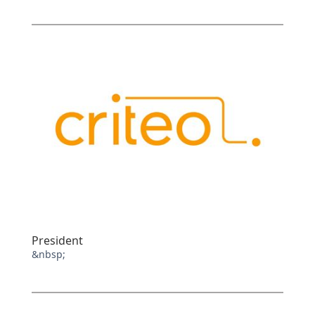
President
&nbsp;