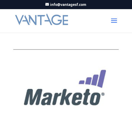
info@vantagesf.com