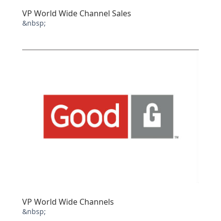
VP World Wide Channel Sales
&nbsp;
VP World Wide Channels
&nbsp;