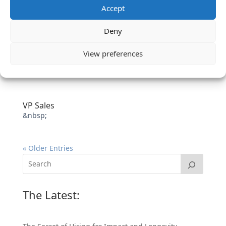
Accept
Deny
View preferences
VP Sales
&nbsp;
« Older Entries
The Latest: