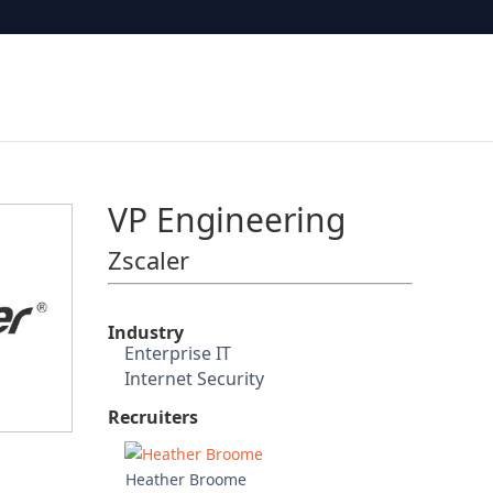
VP Engineering
Zscaler
Industry
Enterprise IT
Internet Security
Recruiters
Heather Broome