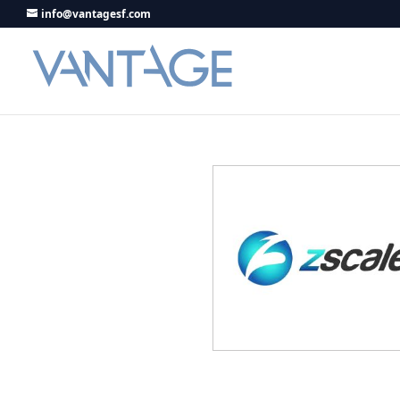
info@vantagesf.com