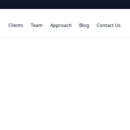
Clients
Team
Approach
Blog
Contact Us