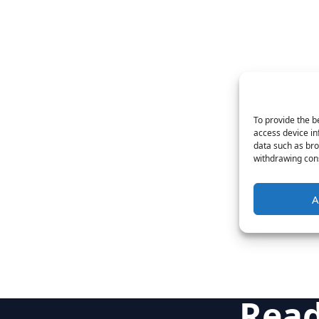
To provide the b
access device in
data such as bro
withdrawing cons
A
Read