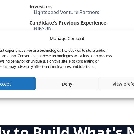
Investors
Lightspeed Venture Partners
Candidate's Previous Experience
NIKSUN
Microsoft
Manage Consent
Zivio Networks
Intel
est experiences, we use technologies like cookies to store and/or
formation. Consenting to these technologies will allow us to process
Category
wsing behavior or unique IDs on this site. Not consenting or
Cloud & IT Infrastructure
ent, may adversely affect certain features and functions.
Security
Mobile
ccept
Deny
View pref
Big Data
y to Build What's 