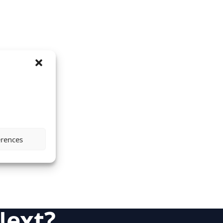
erences
Next?