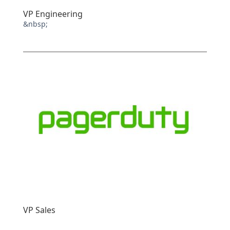
VP Engineering
&nbsp;
VP Sales