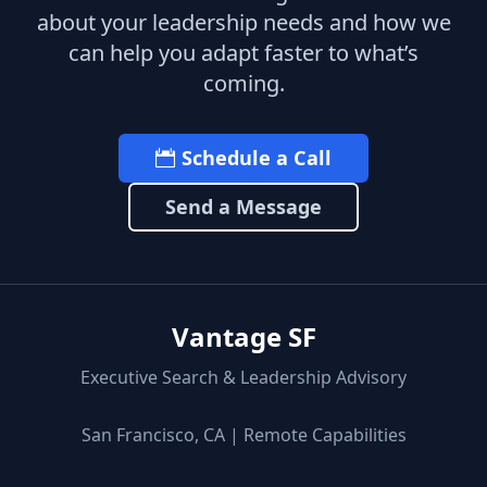
about your leadership needs and how we
can help you adapt faster to what’s
coming.
Schedule a Call
Send a Message
Vantage SF
Executive Search & Leadership Advisory
San Francisco, CA | Remote Capabilities