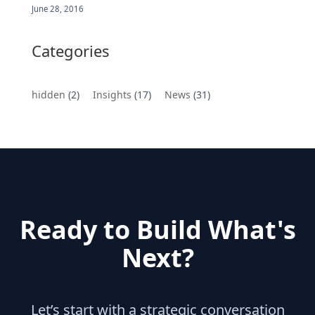
June 28, 2016
Categories
hidden
(2)
Insights
(17)
News
(31)
Ready to Build What's
Next?
Let’s start with a strategic conversation