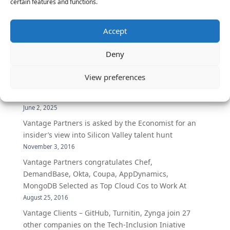
certain features and functions.
The Latest:
Accept
The Secret of Hiring for Impact and Longevity
Deny
March 23, 2026
Candidate Prep: 10 Interviewing topics for
View preferences
Technical Leaders meeting with Business
Executives
June 2, 2025
Vantage Partners is asked by the Economist for an
insider’s view into Silicon Valley talent hunt
November 3, 2016
Vantage Partners congratulates Chef,
DemandBase, Okta, Coupa, AppDynamics,
MongoDB Selected as Top Cloud Cos to Work At
August 25, 2016
Vantage Clients – GitHub, Turnitin, Zynga join 27
other companies on the Tech-Inclusion Iniative