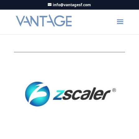
info@vantagesf.com