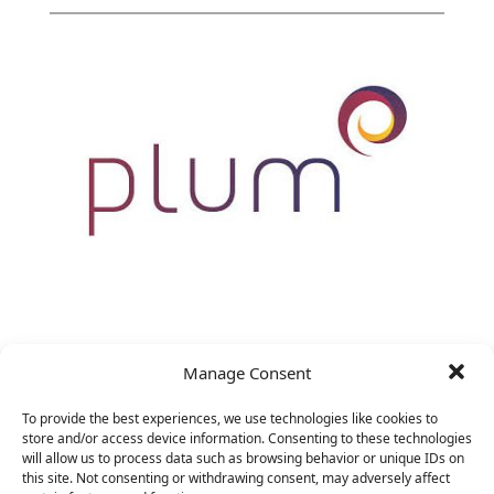
VP Marketing
Manage Consent
&nbsp;
To provide the best experiences, we use technologies like cookies to
store and/or access device information. Consenting to these technologies
will allow us to process data such as browsing behavior or unique IDs on
this site. Not consenting or withdrawing consent, may adversely affect