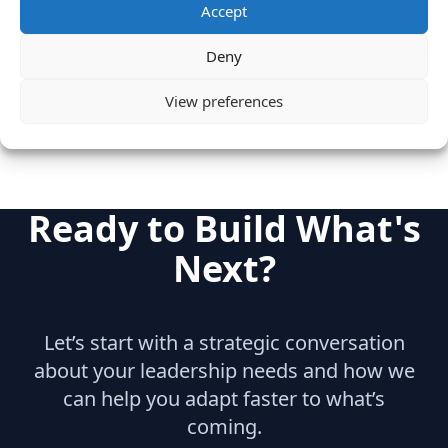
Accept
Category
Cloud & IT Infrastructure
Deny
Marketing
View preferences
Ready to Build What's
Next?
Let’s start with a strategic conversation
about your leadership needs and how we
can help you adapt faster to what’s
coming.