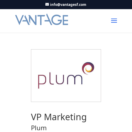
info@vantagesf.com
VP Marketing
Plum