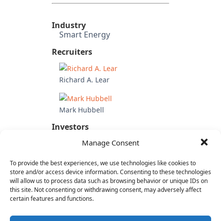
Industry
Smart Energy
Recruiters
Richard A. Lear
Mark Hubbell
Investors
Acquired by Nokia
Manage Consent
Candidate's Previous
Experience
To provide the best experiences, we use technologies like cookies to
Sony Pictures Entertainment
store and/or access device information. Consenting to these technologies
will allow us to process data such as browsing behavior or unique IDs on
(VP Partnerships)
this site. Not consenting or withdrawing consent, may adversely affect
Crackle
certain features and functions.
AOL
Spinner