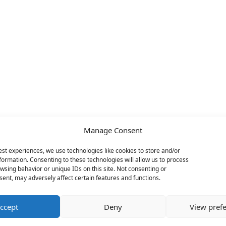
Manage Consent
est experiences, we use technologies like cookies to store and/or
formation. Consenting to these technologies will allow us to process
wsing behavior or unique IDs on this site. Not consenting or
ent, may adversely affect certain features and functions.
ccept
Deny
View pref