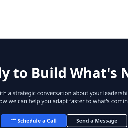
y to Build What's 
with a strategic conversation about your leaders
ow we can help you adapt faster to what’s comin
Schedule a Call
Send a Message