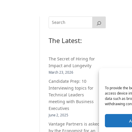
The Latest:
The Secret of Hiring for
Impact and Longevity
March 23, 2026
Candidate Prep: 10
Interviewing topics for
To provide the b
access device in
Technical Leaders
data such as bro
meeting with Business
withdrawing cons
Executives
June 2, 2025
A
Vantage Partners is asked
by the Economist for an