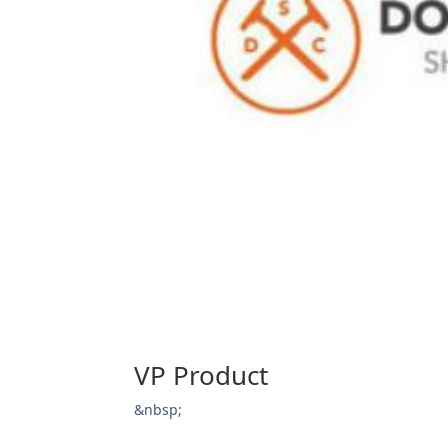
VP Product
&nbsp;