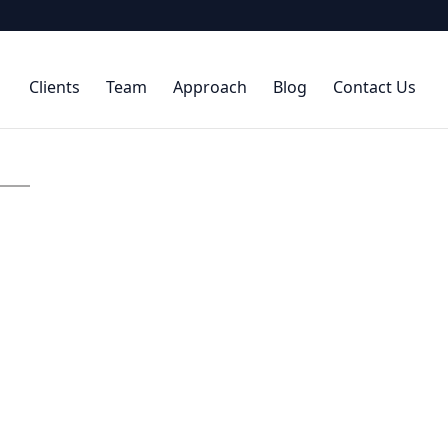
Clients
Team
Approach
Blog
Contact Us