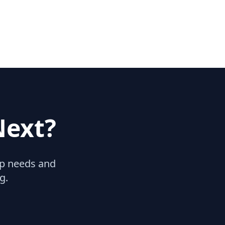
Next?
hip needs and
g.