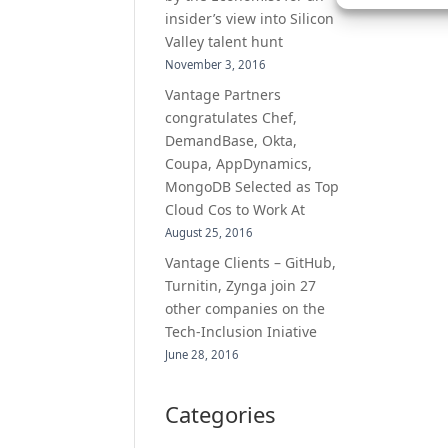
insider’s view into Silicon
Valley talent hunt
November 3, 2016
Vantage Partners
congratulates Chef,
DemandBase, Okta,
Coupa, AppDynamics,
MongoDB Selected as Top
Cloud Cos to Work At
August 25, 2016
Vantage Clients – GitHub,
Turnitin, Zynga join 27
other companies on the
Tech-Inclusion Iniative
June 28, 2016
Categories