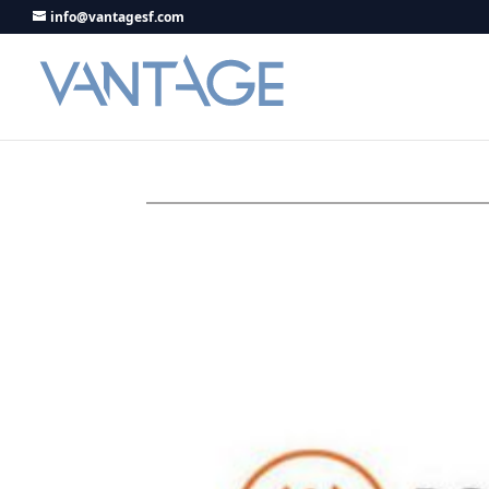
info@vantagesf.com