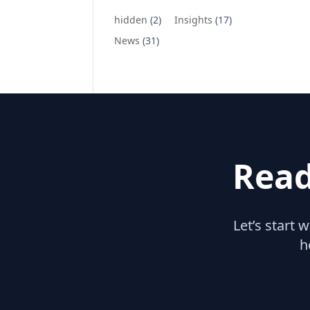
hidden
(2)
Insights
(17)
News
(31)
Read
Let’s start 
h