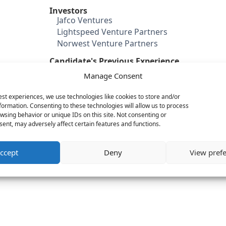
Investors
Jafco Ventures
Lightspeed Venture Partners
Norwest Venture Partners
Candidate's Previous Experience
Citrix (Senior Director Mobile
Manage Consent
Prod)
WebEx
est experiences, we use technologies like cookies to store and/or
Gemstone
formation. Consenting to these technologies will allow us to process
wsing behavior or unique IDs on this site. Not consenting or
Category
ent, may adversely affect certain features and functions.
Security
Mobile
ccept
Deny
View pref
Cloud & IT infrastructure
Big Data