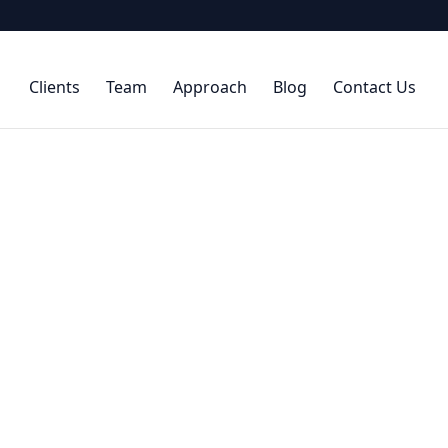
Clients
Team
Approach
Blog
Contact Us