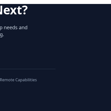
Next?
hip needs and
g.
 Remote Capabilities