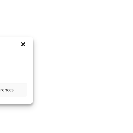
erences