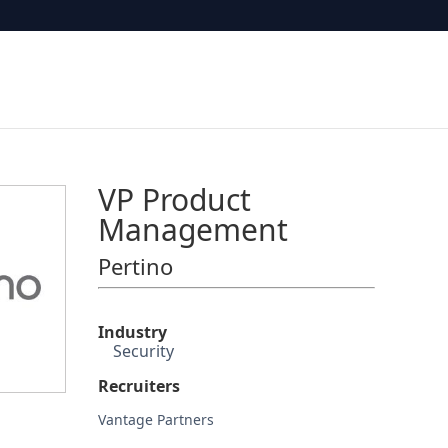
VP Product
Management
Pertino
Industry
Security
Recruiters
Vantage Partners