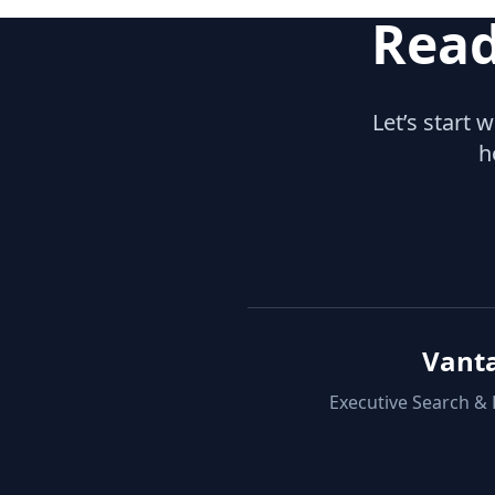
Read
Let’s start 
h
Vant
Executive Search &