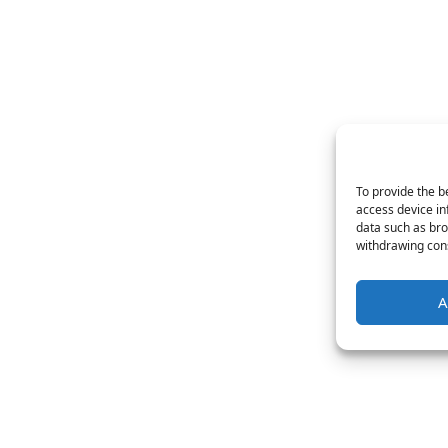
To provide the b
access device in
data such as bro
withdrawing cons
A