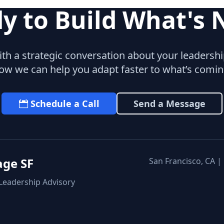
y to Build What's 
with a strategic conversation about your leaders
ow we can help you adapt faster to what’s comin
Schedule a Call
Send a Message
age SF
San Francisco, CA |
 Leadership Advisory