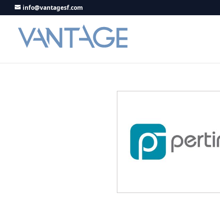
info@vantagesf.com