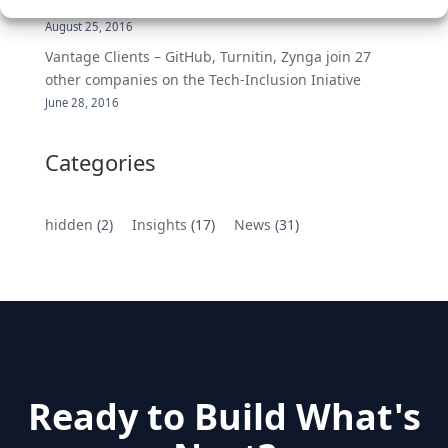
MongoDB Selected as Top Cloud Cos to Work At
August 25, 2016
Vantage Clients – GitHub, Turnitin, Zynga join 27
other companies on the Tech-Inclusion Iniative
June 28, 2016
Categories
hidden
(2)
Insights
(17)
News
(31)
Ready to Build What's