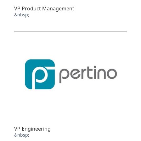
VP Product Management
&nbsp;
VP Engineering
&nbsp;