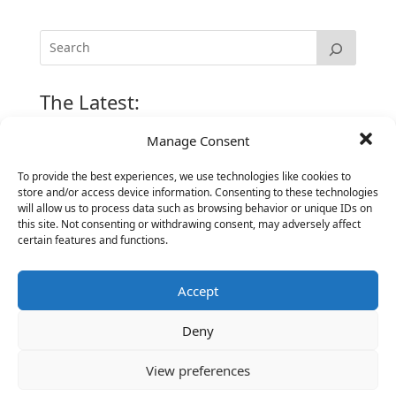
The Latest:
Manage Consent
The Secret of Hiring for Impact and Longevity
To provide the best experiences, we use technologies like cookies to
March 23, 2026
store and/or access device information. Consenting to these technologies
Candidate Prep: 10 Interviewing topics for
will allow us to process data such as browsing behavior or unique IDs on
Technical Leaders meeting with Business
this site. Not consenting or withdrawing consent, may adversely affect
certain features and functions.
Executives
June 2, 2025
Accept
Vantage Partners is asked by the Economist for an
insider’s view into Silicon Valley talent hunt
Deny
November 3, 2016
Vantage Partners congratulates Chef,
View preferences
DemandBase, Okta, Coupa, AppDynamics,