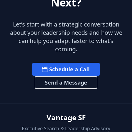
Next?
Let’s start with a strategic conversation
about your leadership needs and how we
can help you adapt faster to what’s
coming.
Schedule a Call
Send a Message
Vantage SF
Executive Search & Leadership Advisory