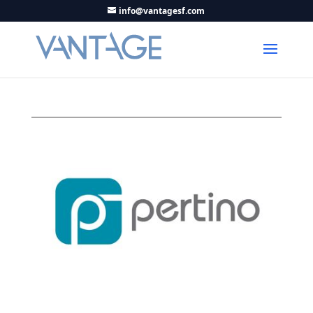
info@vantagesf.com