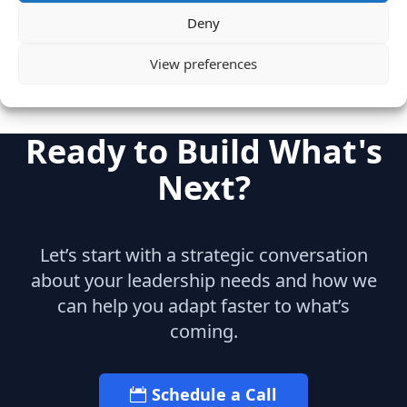
Enterprise Saas
Deny
View preferences
Ready to Build What's
Next?
Let’s start with a strategic conversation
about your leadership needs and how we
can help you adapt faster to what’s
coming.
Schedule a Call