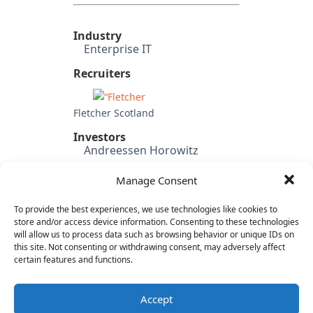
Industry
Enterprise IT
Recruiters
Fletcher Scotland
Investors
Andreessen Horowitz
Bessemer Venture Partners
Manage Consent
Tandem Capital
SV Angel
To provide the best experiences, we use technologies like cookies to
Baseline Ventures
store and/or access device information. Consenting to these technologies
Harrison Metal
will allow us to process data such as browsing behavior or unique IDs on
this site. Not consenting or withdrawing consent, may adversely affect
Category
certain features and functions.
Cloud & IT Infrastructure
Developer Platforms
Accept
Mobile