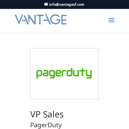
info@vantagesf.com
VP Sales
PagerDuty