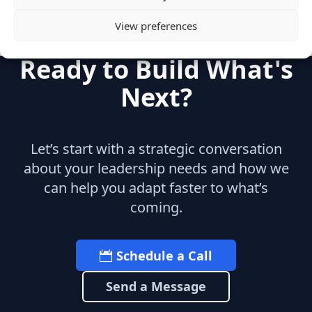
View preferences
Ready to Build What's
Next?
Let’s start with a strategic conversation
about your leadership needs and how we
can help you adapt faster to what’s
coming.
Schedule a Call
Send a Message