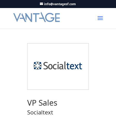
info@vantagesf.com
VP Sales
Socialtext