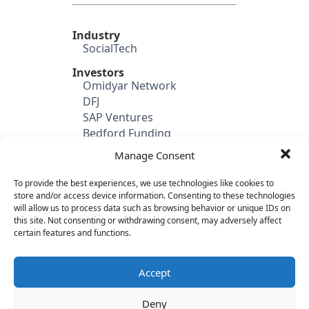
Industry
SocialTech
Investors
Omidyar Network
DFJ
SAP Ventures
Bedford Funding
Manage Consent
Candidate's Previous
Experience
Lyris (SVP Global Sales)
To provide the best experiences, we use technologies like cookies to
store and/or access device information. Consenting to these technologies
Financial Crossing
will allow us to process data such as browsing behavior or unique IDs on
Bain & Company
this site. Not consenting or withdrawing consent, may adversely affect
certain features and functions.
Category
SaaS & Enterprise Software
Sales
Accept
Deny