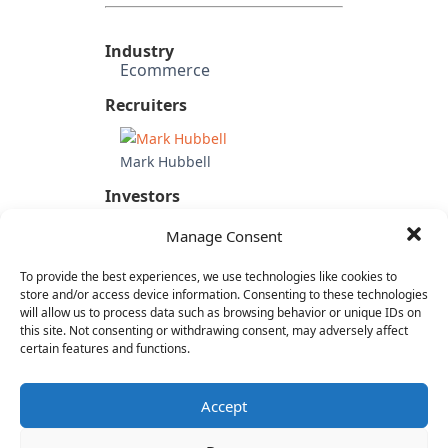
Industry
Ecommerce
Recruiters
Mark Hubbell
Investors
Wholly owned subsidiary of
Manage Consent
Betfair Group (UK)
Candidate's Previous
To provide the best experiences, we use technologies like cookies to
Experience
store and/or access device information. Consenting to these technologies
Oodle
will allow us to process data such as browsing behavior or unique IDs on
eBay
this site. Not consenting or withdrawing consent, may adversely affect
certain features and functions.
Category
Internet & Consumer
Accept
Operations