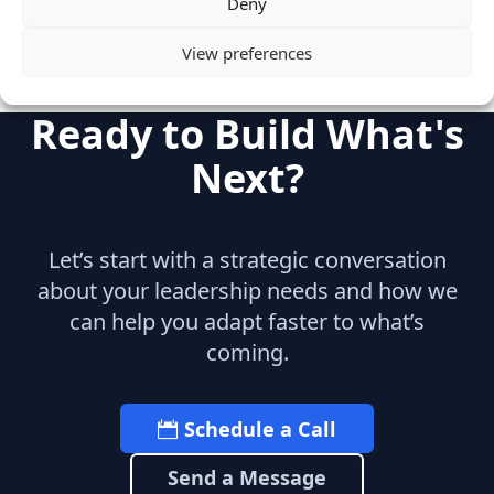
Deny
View preferences
Ready to Build What's
Next?
Let’s start with a strategic conversation
about your leadership needs and how we
can help you adapt faster to what’s
coming.
Schedule a Call
Send a Message