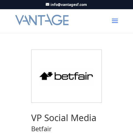
info@vantagesf.com
VP Social Media
Betfair