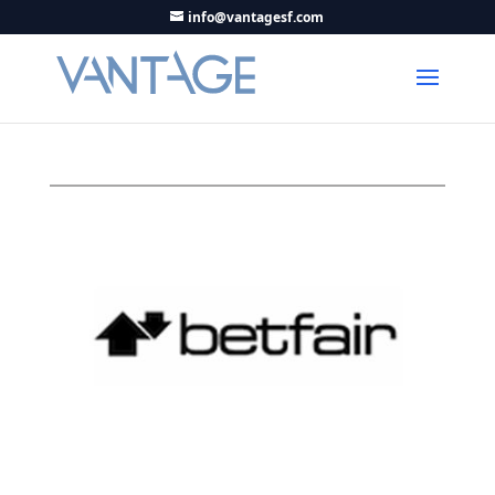
info@vantagesf.com