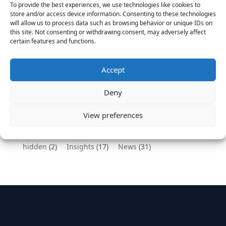
To provide the best experiences, we use technologies like cookies to
Vantage Partners congratulates Chef,
store and/or access device information. Consenting to these technologies
will allow us to process data such as browsing behavior or unique IDs on
DemandBase, Okta, Coupa, AppDynamics,
this site. Not consenting or withdrawing consent, may adversely affect
MongoDB Selected as Top Cloud Cos to Work At
certain features and functions.
August 25, 2016
Vantage Clients – GitHub, Turnitin, Zynga join 27
Accept
other companies on the Tech-Inclusion Iniative
June 28, 2016
Deny
Categories
View preferences
hidden
(2)
Insights
(17)
News
(31)