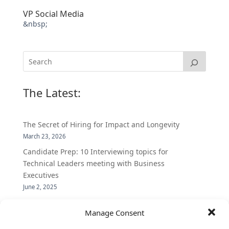
VP Social Media
&nbsp;
The Latest:
The Secret of Hiring for Impact and Longevity
March 23, 2026
Candidate Prep: 10 Interviewing topics for
Technical Leaders meeting with Business
Executives
June 2, 2025
Vantage Partners is asked by the Economist for an
Manage Consent
insider’s view into Silicon Valley talent hunt
November 3, 2016