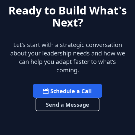
Ready to Build What's
Next?
Let’s start with a strategic conversation
about your leadership needs and how we
can help you adapt faster to what’s
coming.
Schedule a Call
Send a Message