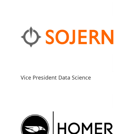
Vice President Data Science