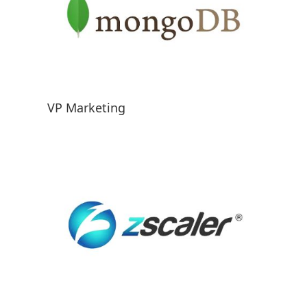
VP Marketing