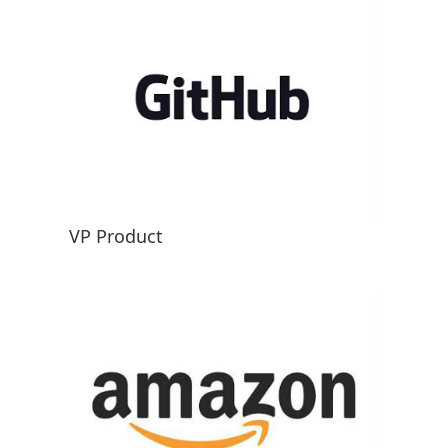
VP Product