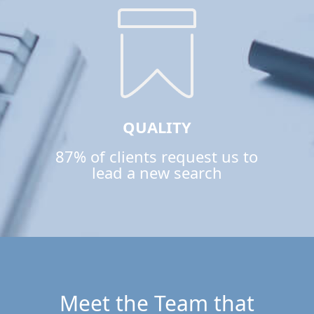
QUALITY
87% of clients request us to
lead a new search
Meet the Team that