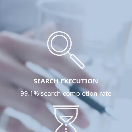
SEARCH EXECUTION
99.1% search completion rate