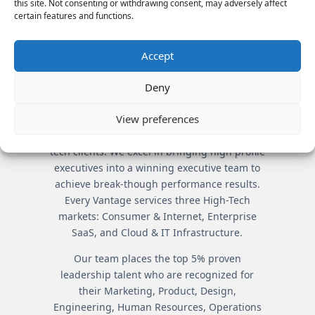
TEAMS
this site. Not consenting or withdrawing consent, may adversely affect
certain features and functions.
By understanding company
and candidate intricacies,
Accept
Vantage creates all-star
teams.
Deny
View preferences
Vantage Partners is the premier executive
search firm servicing market leading high-
tech clients. We excel in bringing high profile
executives into a winning executive team to
achieve break-though performance results.
Every Vantage services three High-Tech
markets: Consumer & Internet, Enterprise
SaaS, and Cloud & IT Infrastructure.
Our team places the top 5% proven
leadership talent who are recognized for
their Marketing, Product, Design,
Engineering, Human Resources, Operations