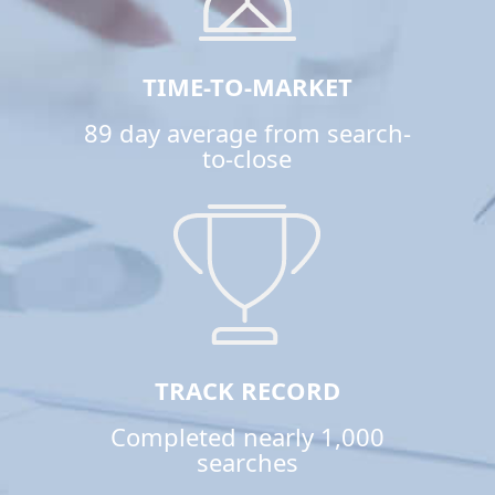
TIME-TO-MARKET
89 day average from search-
to-close
TRACK RECORD
Completed nearly 1,000
searches