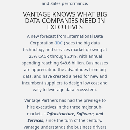
and Sales performance.
VANTAGE KNOWS WHAT BIG
DATA COMPANIES NEED IN
EXECUTIVES
A new forecast from International Data
Corporation (
IDC
) sees the big data
technology and services market growing at
23% CAGR through 2019, with annual
spending reaching $48.6 billion. Businesses
are appreciating the advantages from big
data, and have created a need for new and
incumbent suppliers to design low cost and
easy to leverage data ecosystem.
Vantage Partners has had the privilege to
hire executives in the three major sub-
markets –
Infrastructure, Software, and
Services
, since the turn of the century.
Vantage understands the business drivers