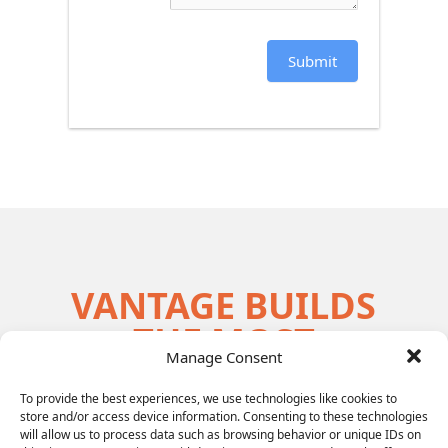
Submit
VANTAGE BUILDS
THE MOST
Manage Consent
EFFECTIVE
LEADERSHIP
To provide the best experiences, we use technologies like cookies to
store and/or access device information. Consenting to these technologies
will allow us to process data such as browsing behavior or unique IDs on