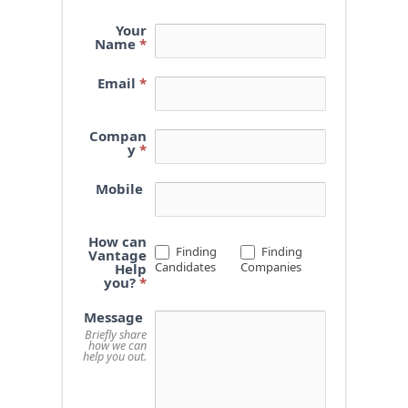
Your
Name
*
Email
*
Compan
y
*
Mobile
How can
Finding
Finding
Vantage
Candidates
Companies
Help
you?
*
Message
Briefly share
how we can
help you out.