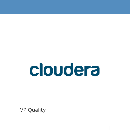
VP Quality