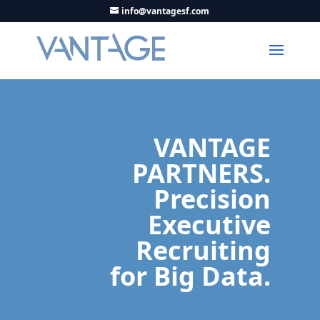
info@vantagesf.com
VANTAGE
PARTNERS.
Precision
Executive
Recruiting
for Big Data.