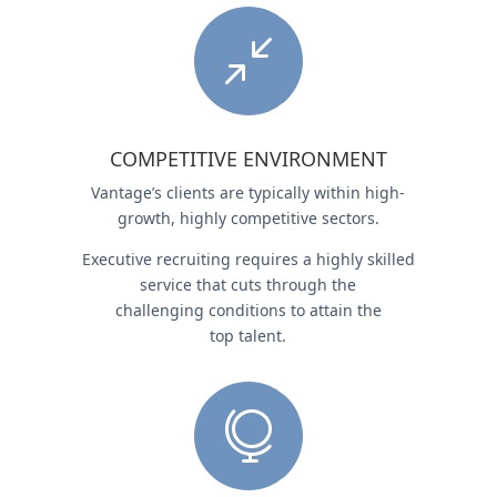
/
COMPETITIVE ENVIRONMENT
Vantage’s clients are typically within high-
growth, highly competitive sectors.
Executive recruiting requires a highly skilled
service that cuts through the
challenging conditions to attain the
top talent.
