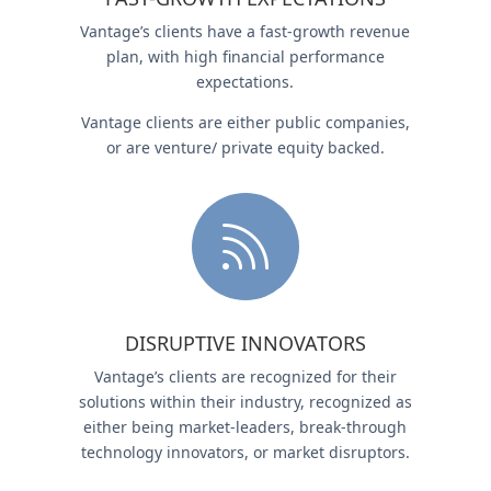
Vantage’s clients have a fast-growth revenue
plan, with high financial performance
expectations.
Vantage clients are either public companies,
or are venture/ private equity backed.

DISRUPTIVE INNOVATORS
Vantage’s clients are recognized for their
solutions within their industry, recognized as
either being market-leaders, break-through
technology innovators, or market disruptors.