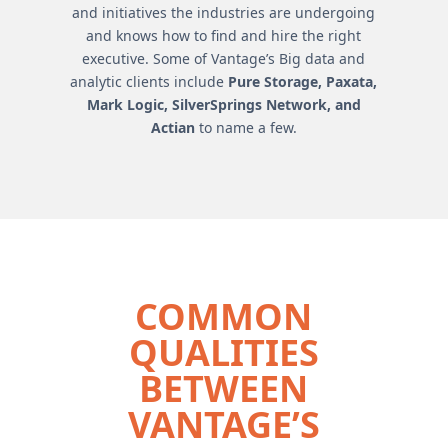
and initiatives the industries are undergoing
and knows how to find and hire the right
executive. Some of Vantage’s Big data and
analytic clients include
Pure Storage, Paxata,
Mark Logic, SilverSprings Network, and
Actian
to name a few.
COMMON
QUALITIES
BETWEEN
VANTAGE’S