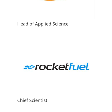
Head of Applied Science
Chief Scientist