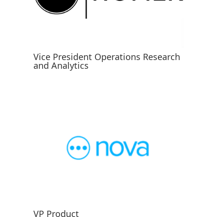
Vice President Operations Research
and Analytics
VP Product