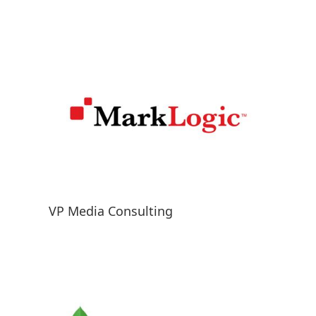
VP Media Consulting