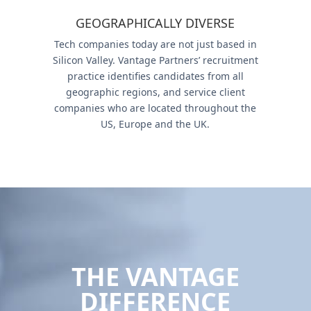
GEOGRAPHICALLY DIVERSE
Tech companies today are not just based in
Silicon Valley. Vantage Partners’ recruitment
practice identifies candidates from all
geographic regions, and service client
companies who are located throughout the
US, Europe and the UK.
THE VANTAGE
DIFFERENCE