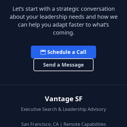
Let’s start with a strategic conversation
about your leadership needs and how we
can help you adapt faster to what’s
coming.
Schedule a Call
Send a Message
Vantage SF
Executive Search & Leadership Advisory
San Francisco, CA | Remote Capabilities