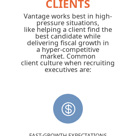
CLIENTS
Vantage works best in high-
pressure situations,
like helping a client find the
best candidate while
delivering fiscal growth in
a hyper-competitive
market. Common
client culture when recruiting
executives are:

FAST-GROWTH EXPECTATIONS