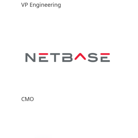
VP Engineering
CMO