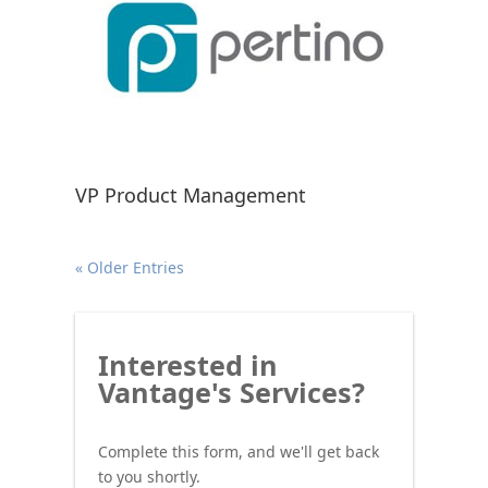
VP Product Management
« Older Entries
Interested
Interested in
in
Vantage's Services?
Vantage's
Services?
Complete this form, and we'll get back
to you shortly.