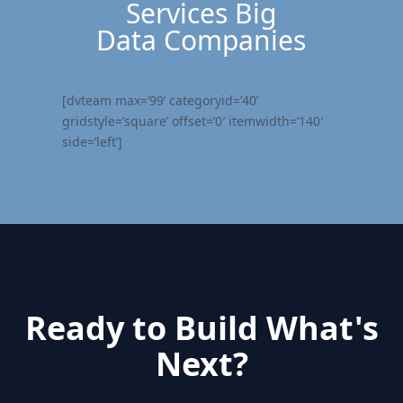
Services Big
Data Companies
[dvteam max=’99’ categoryid=’40’
gridstyle=’square’ offset=’0′ itemwidth=’140′
side=’left’]
Ready to Build What's
Next?