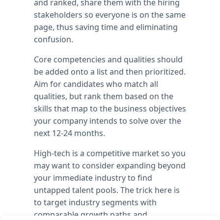
and ranked, share them with the hiring
stakeholders so everyone is on the same
page, thus saving time and eliminating
confusion.
Core competencies and qualities should
be added onto a list and then prioritized.
Aim for candidates who match all
qualities, but rank them based on the
skills that map to the business objectives
your company intends to solve over the
next 12-24 months.
High-tech is a competitive market so you
may want to consider expanding beyond
your immediate industry to find
untapped talent pools. The trick here is
to target industry segments with
comparable growth paths and