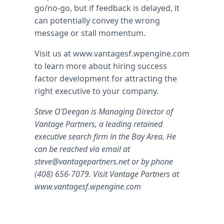
go/no-go, but if feedback is delayed, it
can potentially convey the wrong
message or stall momentum.
Visit us at www.vantagesf.wpengine.com
to learn more about hiring success
factor development for attracting the
right executive to your company.
Steve O’Deegan is Managing Director of
Vantage Partners, a leading retained
executive search firm in the Bay Area. He
can be reached via email at
steve@vantagepartners.net
or by phone
(408) 656-7079. Visit Vantage Partners at
www.vantagesf.wpengine.com