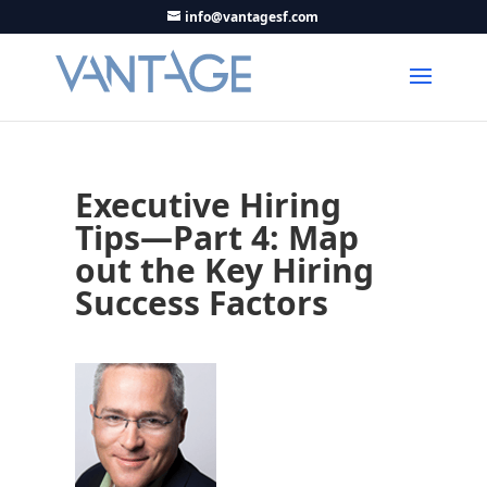
info@vantagesf.com
Executive Hiring
Tips—Part 4: Map
out the Key Hiring
Success Factors