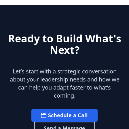
Ready to Build What's
Next?
Let’s start with a strategic conversation
about your leadership needs and how we
can help you adapt faster to what’s
coming.
Schedule a Call
Send a Message