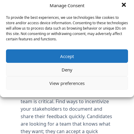
timeframes that your industry is
Manage Consent
experiencing; the talent may lack
To provide the best experiences, we use technologies like cookies to
immediate domain expertise, but will
store and/or access device information. Consenting to these technologies
align nicely in other key areas of the
will allow us to process data such as browsing behavior or unique IDs on
success factors. For example, an
this site. Not consenting or withdrawing consent, may adversely affect
certain features and functions.
executive at a games company in the
90’s can potentially be a great leader in
Accept
the social software space today.
Tracking candidates internally goes
Deny
beyond the HR department. All
stakeholders should be given the same
View preferences
tools to convey their input on a
candidate. Candid feedback from your
team is critical. Find ways to incentivize
your stakeholders to document and
share their feedback quickly. Candidates
are looking for a team that knows what
they want; they can accept a quick