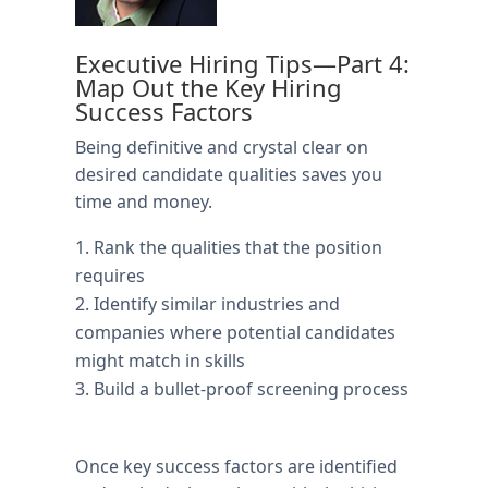
Executive Hiring Tips—Part 4:
Map Out the Key Hiring
Success Factors
Being definitive and crystal clear on
desired candidate qualities saves you
time and money.
Rank the qualities that the position
requires
Identify similar industries and
companies where potential candidates
might match in skills
Build a bullet-proof screening process
Once key success factors are identified