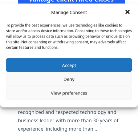
$40M Funding Round and
Manage Consent
Forecasts Profit in 2017
https://www.bloomberg.com/news/articles/20
To provide the best experiences, we use technologies like cookies to
store and/or access device information. Consenting to these technologies
16-02-08/job-site-hired-raises-40-million-
will allow us to process data such as browsing behavior or unique IDs on
and-forecasts-profit-by-2017
this site. Not consenting or withdrawing consent, may adversely affect
certain features and functions.
Accept
Coupa welcomes Tayloe Stansbury to its
Board of Directors
Vantage Partners helped Coupa Software,
Deny
the leader in cloud-based spend
View preferences
management, appoint H. Tayloe Stansbury to
its board of directors. Stansbury is a
recognized and respected technology and
business leader with more than 30 years of
experience, including more than...