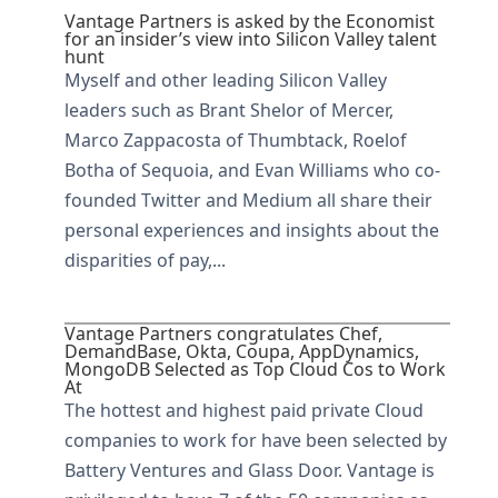
Vantage Partners is asked by the Economist
for an insider’s view into Silicon Valley talent
hunt
Myself and other leading Silicon Valley
leaders such as Brant Shelor of Mercer,
Marco Zappacosta of Thumbtack, Roelof
Botha of Sequoia, and Evan Williams who co-
founded Twitter and Medium all share their
personal experiences and insights about the
disparities of pay,...
Vantage Partners congratulates Chef,
DemandBase, Okta, Coupa, AppDynamics,
MongoDB Selected as Top Cloud Cos to Work
At
The hottest and highest paid private Cloud
companies to work for have been selected by
Battery Ventures and Glass Door. Vantage is