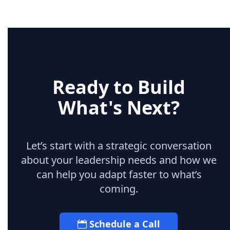
Ready to Build
What's Next?
Let’s start with a strategic conversation
about your leadership needs and how we
can help you adapt faster to what’s
coming.
Schedule a Call