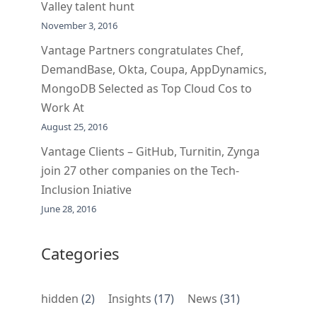
Valley talent hunt
November 3, 2016
Vantage Partners congratulates Chef,
DemandBase, Okta, Coupa, AppDynamics,
MongoDB Selected as Top Cloud Cos to
Work At
August 25, 2016
Vantage Clients – GitHub, Turnitin, Zynga
join 27 other companies on the Tech-
Inclusion Iniative
June 28, 2016
Categories
hidden
(2)
Insights
(17)
News
(31)