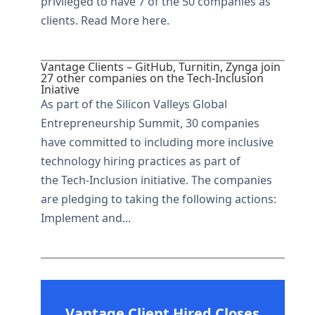
privileged to have 7 of the 50 companies as
clients. Read More here.
Vantage Clients – GitHub, Turnitin, Zynga join
27 other companies on the Tech-Inclusion
Iniative
As part of the Silicon Valleys Global
Entrepreneurship Summit, 30 companies
have committed to including more inclusive
technology hiring practices as part of
the Tech-Inclusion initiative. The companies
are pledging to taking the following actions:
Implement and...
Vantage Client Hired Closes