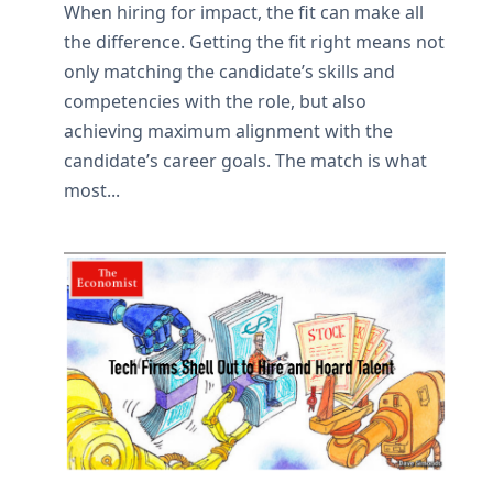
When hiring for impact, the fit can make all
the difference. Getting the fit right means not
only matching the candidate’s skills and
competencies with the role, but also
achieving maximum alignment with the
candidate’s career goals. The match is what
most...