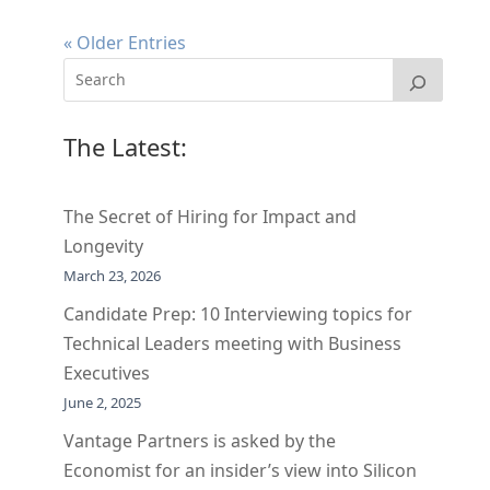
« Older Entries
The Latest:
The Secret of Hiring for Impact and
Longevity
March 23, 2026
Candidate Prep: 10 Interviewing topics for
Technical Leaders meeting with Business
Executives
June 2, 2025
Vantage Partners is asked by the
Economist for an insider’s view into Silicon