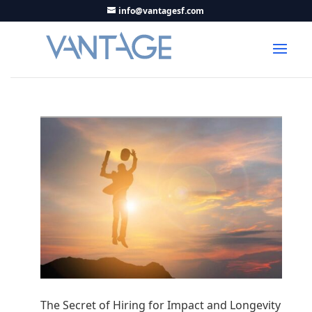
info@vantagesf.com
The Secret of Hiring for Impact and Longevity