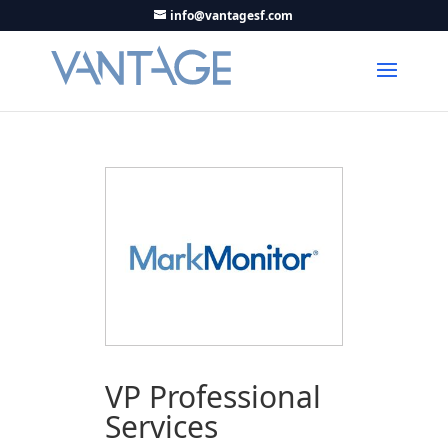
info@vantagesf.com
VP Professional
Services