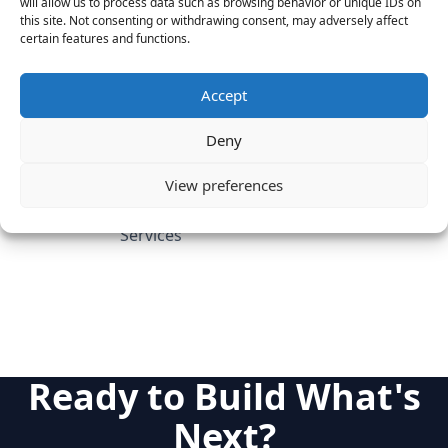
will allow us to process data such as browsing behavior or unique IDs on
this site. Not consenting or withdrawing consent, may adversely affect
Candidate's Previous
certain features and functions.
Experience
Marketo (SVP Client Services)
Leverage Software (VP
Accept
Customer Success)
Adobe
Deny
Category
View preferences
SaaS & Enterprise Software
Cloud & IT Infrastructure
Services
Ready to Build What's
Next?