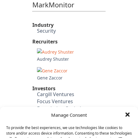
MarkMonitor
Industry
Security
Recruiters
Audrey Shuster
Gene Zaccor
Investors
Cargill Ventures
Focus Ventures
Foundation Capital
Manage Consent
Institutional Venture
Partners
To provide the best experiences, we use technologies like cookies to
Black River Asset
store and/or access device information. Consenting to these technologies
Management