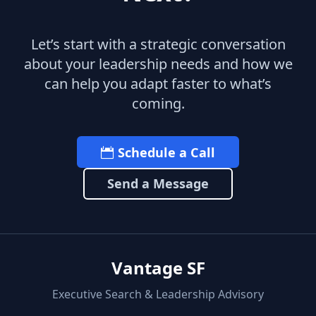
Let’s start with a strategic conversation
about your leadership needs and how we
can help you adapt faster to what’s
coming.
Schedule a Call
Send a Message
Vantage SF
Executive Search & Leadership Advisory