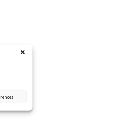
erences