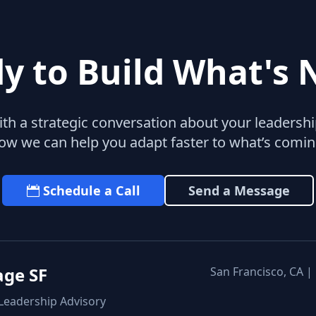
y to Build What's 
with a strategic conversation about your leaders
ow we can help you adapt faster to what’s comin
Schedule a Call
Send a Message
age SF
San Francisco, CA |
 Leadership Advisory