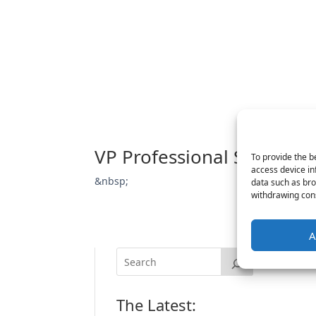
VP Professional Services
To provide the b
access device in
&nbsp;
data such as bro
withdrawing cons
A
The Latest: