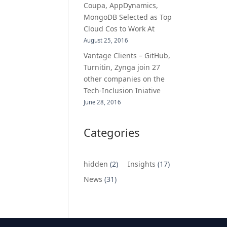
Coupa, AppDynamics,
MongoDB Selected as Top
Cloud Cos to Work At
August 25, 2016
Vantage Clients – GitHub,
Turnitin, Zynga join 27
other companies on the
Tech-Inclusion Iniative
June 28, 2016
Categories
hidden
(2)
Insights
(17)
News
(31)