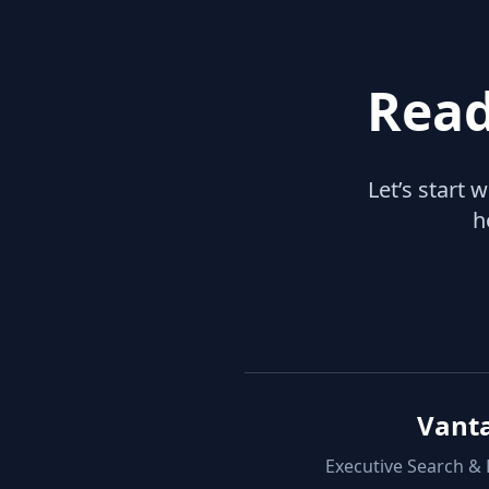
Read
Let’s start 
h
Vant
Executive Search &