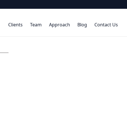
Clients
Team
Approach
Blog
Contact Us