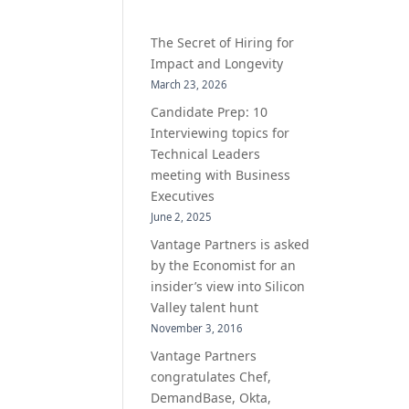
The Secret of Hiring for
Impact and Longevity
March 23, 2026
Candidate Prep: 10
Interviewing topics for
Technical Leaders
meeting with Business
Executives
June 2, 2025
Vantage Partners is asked
by the Economist for an
insider’s view into Silicon
Valley talent hunt
November 3, 2016
Vantage Partners
congratulates Chef,
DemandBase, Okta,