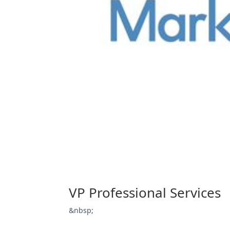
VP Professional Services
&nbsp;