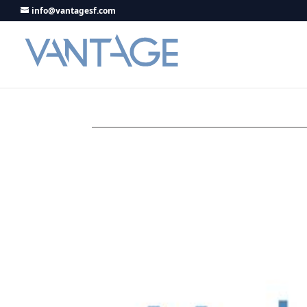
info@vantagesf.com