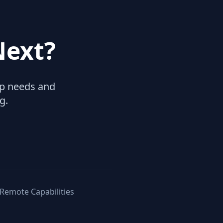
Next?
hip needs and
g.
 Remote Capabilities