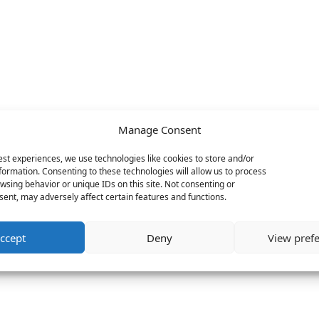
Manage Consent
est experiences, we use technologies like cookies to store and/or
formation. Consenting to these technologies will allow us to process
wsing behavior or unique IDs on this site. Not consenting or
ent, may adversely affect certain features and functions.
ccept
Deny
View pref