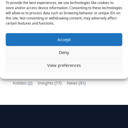
To provide the best experiences, we use technologies like cookies to
Vantage Partners congratulates Chef,
store and/or access device information. Consenting to these technologies
will allow us to process data such as browsing behavior or unique IDs on
DemandBase, Okta, Coupa, AppDynamics,
this site. Not consenting or withdrawing consent, may adversely affect
MongoDB Selected as Top Cloud Cos to Work At
certain features and functions.
August 25, 2016
Vantage Clients – GitHub, Turnitin, Zynga join 27
Accept
other companies on the Tech-Inclusion Iniative
June 28, 2016
Deny
Categories
View preferences
hidden
(2)
Insights
(17)
News
(31)