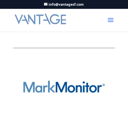
info@vantagesf.com