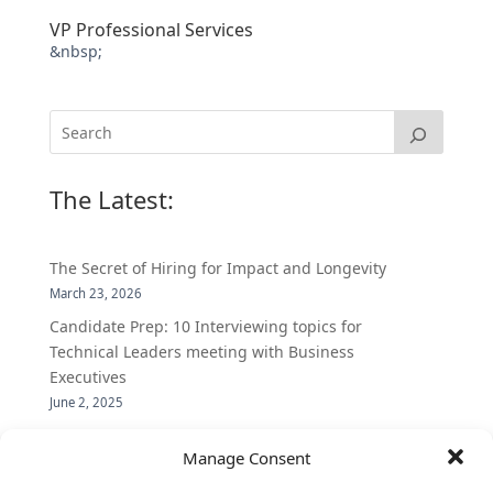
VP Professional Services
&nbsp;
The Latest:
The Secret of Hiring for Impact and Longevity
March 23, 2026
Candidate Prep: 10 Interviewing topics for
Technical Leaders meeting with Business
Executives
June 2, 2025
Vantage Partners is asked by the Economist for an
Manage Consent
insider’s view into Silicon Valley talent hunt
November 3, 2016