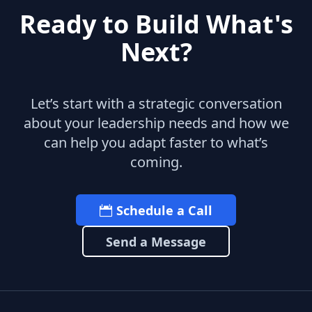
Ready to Build What's
Next?
Let’s start with a strategic conversation
about your leadership needs and how we
can help you adapt faster to what’s
coming.
Schedule a Call
Send a Message