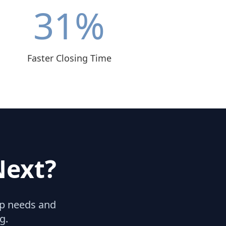
31
%
Faster Closing Time
Next?
hip needs and
g.