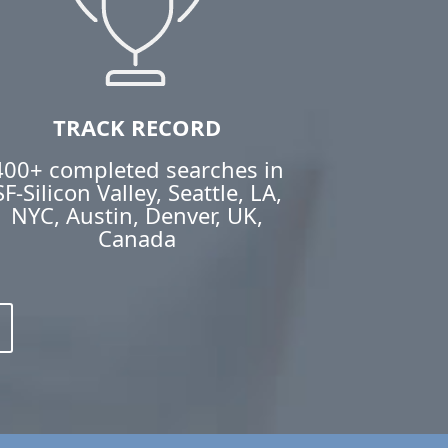
TRACK RECORD
400+ completed searches in
SF-Silicon Valley, Seattle, LA,
NYC, Austin, Denver, UK,
Canada