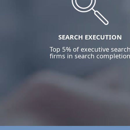
SEARCH EXECUTION
Top 5% of executive searc
firms in search completio