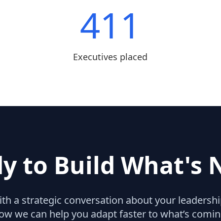
411
Executives placed
y to Build What's 
with a strategic conversation about your leaders
ow we can help you adapt faster to what’s comin