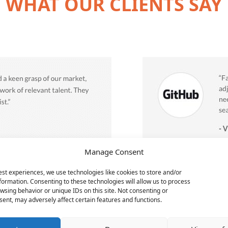
WHAT OUR CLIENTS SAY
Manage Consent
est experiences, we use technologies like cookies to store and/or
formation. Consenting to these technologies will allow us to process
wsing behavior or unique IDs on this site. Not consenting or
ent, may adversely affect certain features and functions.