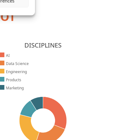
erences
HOT
DISCIPLINES
AI
Data Science
Engineering
Products
Marketing