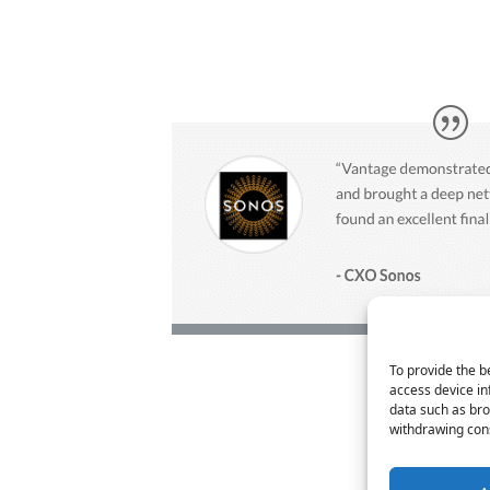
To provide the b
access device in
data such as bro
withdrawing cons