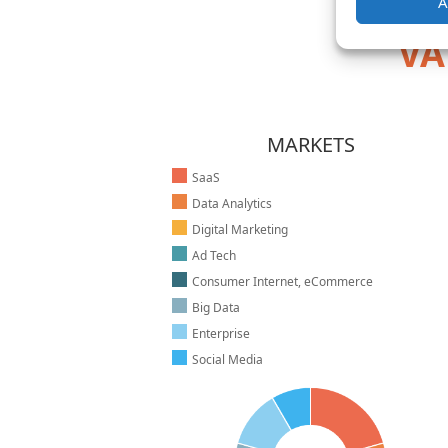
A
VA
MARKETS
SaaS
Data Analytics
Digital Marketing
Ad Tech
Consumer Internet, eCommerce
Big Data
Enterprise
Social Media