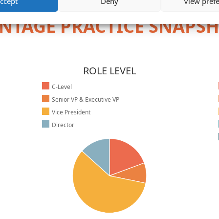
ccept
Deny
View pref
NTAGE PRACTICE SNAPS
ROLE LEVEL
C-Level
Senior VP & Executive VP
Vice President
Director