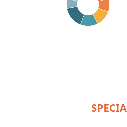
SPECIA