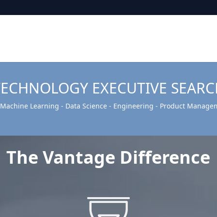
TECHNOLOGY EXECUTIVE SEARC
- Machine Learning - Data Science - Engineering - Product Manage
The Vantage Difference