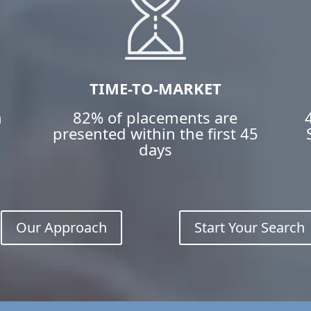
TIME-TO-MARKET
h
82% of placements are
n
presented within the first 45
days
Our Approach
Start Your Search