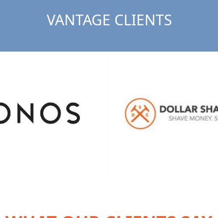
VANTAGE CLIENTS