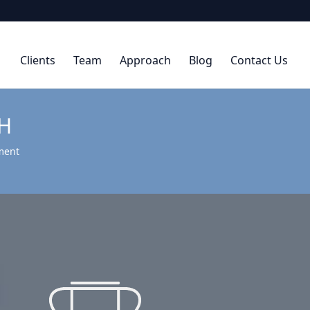
Clients
Team
Approach
Blog
Contact Us
H
ment