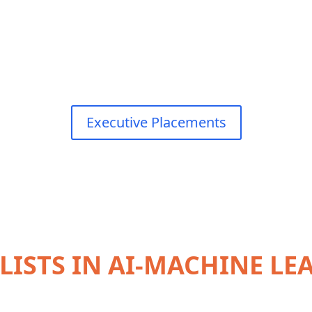
Executive Placements
LISTS IN AI-MACHINE L