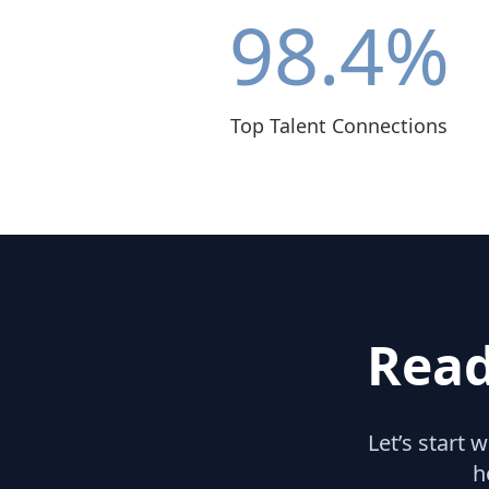
98.4
%
Top Talent Connections
Read
Let’s start 
h