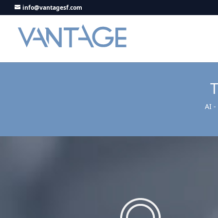
info@vantagesf.com
AI 